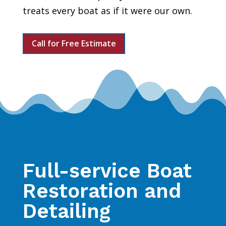
treats every boat as if it were our own.
Call for Free Estimate
Full-service Boat
Restoration and
Detailing