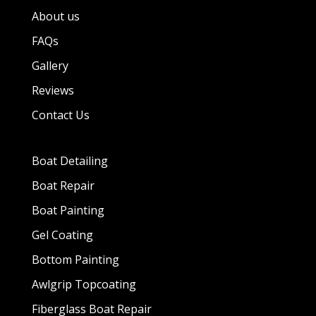
About us
FAQs
Gallery
Reviews
Contact Us
Boat Detailing
Boat Repair
Boat Painting
Gel Coating
Bottom Painting
Awlgrip Topcoating
Fiberglass Boat Repair