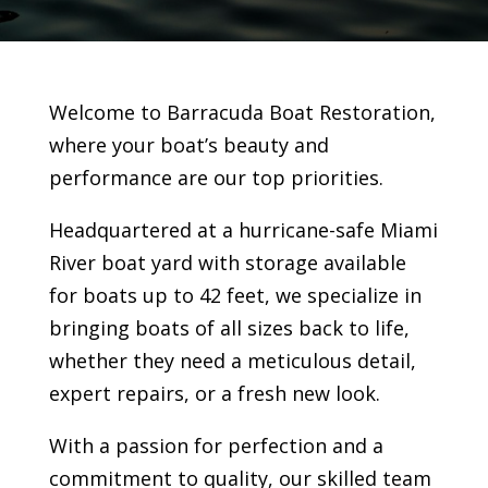
Welcome to Barracuda Boat Restoration,
where your boat’s beauty and
performance are our top priorities.
Headquartered at a hurricane-safe Miami
River boat yard with storage available
for boats up to 42 feet, we specialize in
bringing boats of all sizes back to life,
whether they need a meticulous detail,
expert repairs, or a fresh new look.
With a passion for perfection and a
commitment to quality, our skilled team