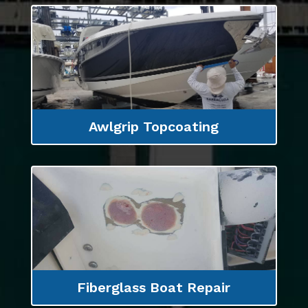
Awlgrip Topcoating
Fiberglass Boat Repair