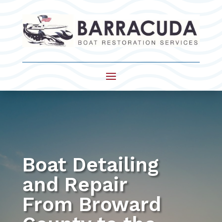
Boat Detailing
and Repair
From Broward