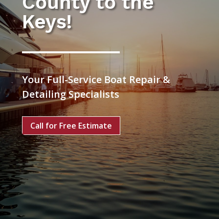
County to the
Keys!
Your Full-Service Boat Repair &
Detailing Specialists
Call for Free Estimate