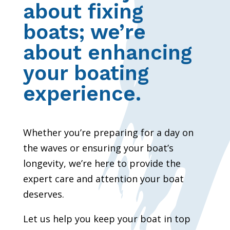
about fixing
boats; we’re
about enhancing
your boating
experience.
Whether you’re preparing for a day on
the waves or ensuring your boat’s
longevity, we’re here to provide the
expert care and attention your boat
deserves.
Let us help you keep your boat in top