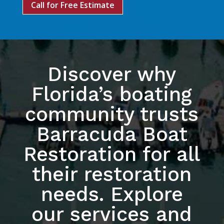
Call for Free Estimate
Discover why
Florida’s boating
community trusts
Barracuda Boat
Restoration for all
their restoration
needs. Explore
our services and