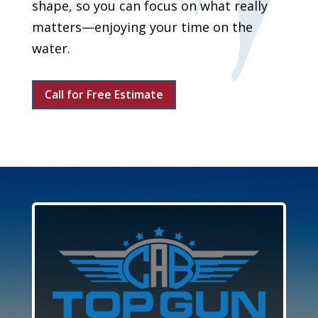
shape, so you can focus on what really
matters—enjoying your time on the
water.
Call for Free Estimate