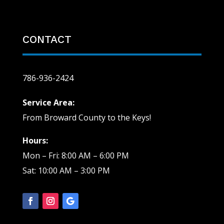
CONTACT
786-936-2424
Service Area:
From Broward County to the Keys!
Hours:
Mon – Fri: 8:00 AM – 6:00 PM
Sat: 10:00 AM – 3:00 PM