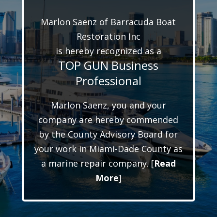
Marlon Saenz of Barracuda Boat
Restoration Inc
is hereby recognized as a
TOP GUN Business
Professional
Marlon Saenz, you and your
company are hereby commended
by the County Advisory Board for
your work in Miami-Dade County as
a marine repair company. [
Read
More
]