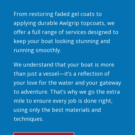
From restoring faded gel coats to
applying durable Awlgrip topcoats, we
offer a full range of services designed to
keep your boat looking stunning and
running smoothly.
We understand that your boat is more
than just a vessel—it’s a reflection of
your love for the water and your gateway
to adventure. That’s why we go the extra
mile to ensure every job is done right,
using only the best materials and
techniques.