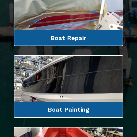
Boat Repair
Boat Painting