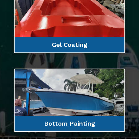
Gel Coating
Bottom Painting