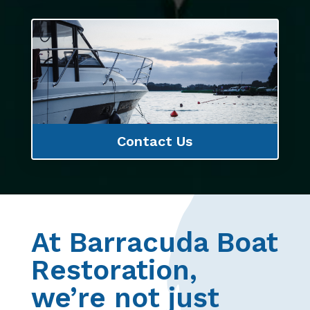
Contact Us
At Barracuda Boat
Restoration,
we’re not just