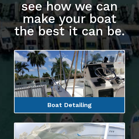
see how we can
make your boat
the best it can be.
Boat Detailing