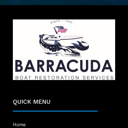
QUICK MENU
Home