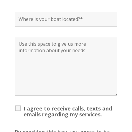
I agree to receive calls, texts and
emails regarding my services.