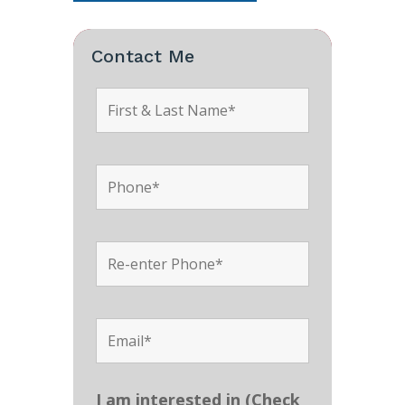
Contact Me
I am interested in (Check