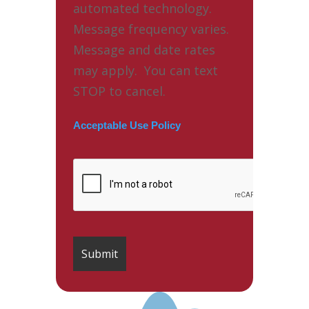
automated technology.
Message frequency varies.
Message and date rates
may apply. You can text
STOP to cancel.
Acceptable Use Policy