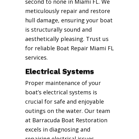
second to none in Miami FL. We
meticulously repair and restore
hull damage, ensuring your boat
is structurally sound and
aesthetically pleasing. Trust us
for reliable Boat Repair Miami FL
services.
Electrical Systems
Proper maintenance of your
boat’s electrical systems is
crucial for safe and enjoyable
outings on the water. Our team
at Barracuda Boat Restoration
excels in diagnosing and
repairing electrical issues,