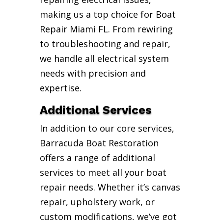
making us a top choice for Boat
Repair Miami FL. From rewiring
to troubleshooting and repair,
we handle all electrical system
needs with precision and
expertise.
Additional Services
In addition to our core services,
Barracuda Boat Restoration
offers a range of additional
services to meet all your boat
repair needs. Whether it’s canvas
repair, upholstery work, or
custom modifications, we’ve got