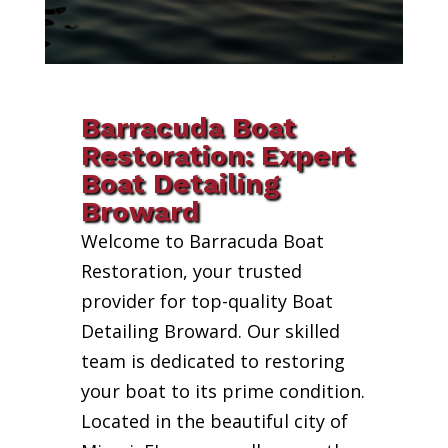
Barracuda Boat
Restoration: Expert
Boat Detailing
Broward
Welcome to Barracuda Boat
Restoration, your trusted
provider for top-quality Boat
Detailing Broward. Our skilled
team is dedicated to restoring
your boat to its prime condition.
Located in the beautiful city of