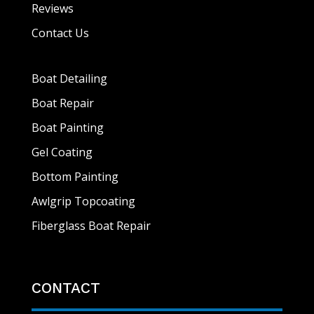
Reviews
Contact Us
Boat Detailing
Boat Repair
Boat Painting
Gel Coating
Bottom Painting
Awlgrip Topcoating
Fiberglass Boat Repair
CONTACT