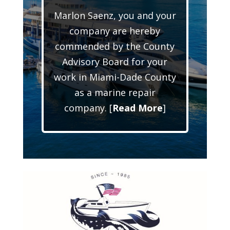
Marlon Saenz, you and your
company are hereby
commended by the County
Advisory Board for your
work in Miami-Dade County
as a marine repair
company. [
Read More
]