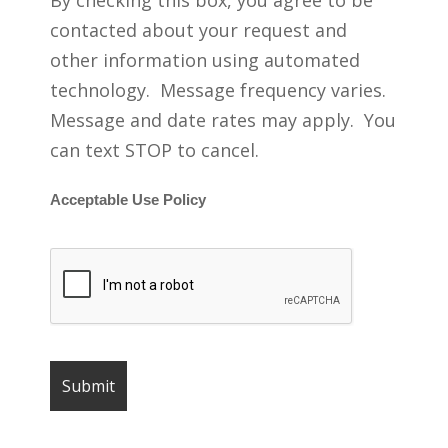
By checking this box, you agree to be
contacted about your request and
other information using automated
technology. Message frequency varies.
Message and date rates may apply. You
can text STOP to cancel.
Acceptable Use Policy