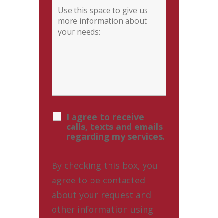
I agree to receive
calls, texts and emails
regarding my services.
By checking this box, you
agree to be contacted
about your request and
other information using