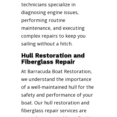
technicians specialize in
diagnosing engine issues,
performing routine
maintenance, and executing
complex repairs to keep you
sailing without a hitch.
Hull Restoration and
Fiberglass Repair
At Barracuda Boat Restoration,
we understand the importance
of a well-maintained hull for the
safety and performance of your
boat. Our hull restoration and
fiberglass repair services are