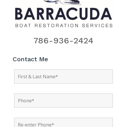
786-936-2424
Contact Me