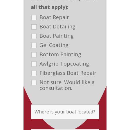
all that apply):
Boat Repair
Boat Detailing
Boat Painting
Gel Coating
Bottom Painting
Awlgrip Topcoating
Fiberglass Boat Repair
Not sure. Would like a
consultation.