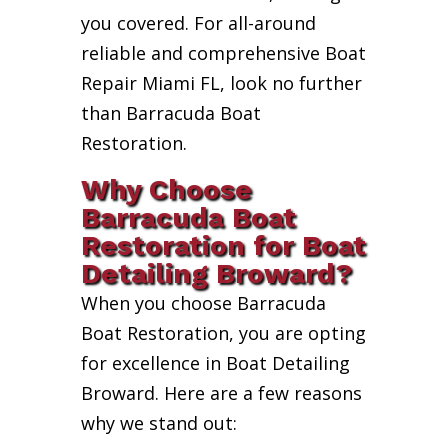
you covered. For all-around
reliable and comprehensive Boat
Repair Miami FL, look no further
than Barracuda Boat
Restoration.
Why Choose
Barracuda Boat
Restoration for Boat
Detailing Broward?
When you choose Barracuda
Boat Restoration, you are opting
for excellence in Boat Detailing
Broward. Here are a few reasons
why we stand out: