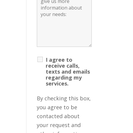
I agree to
receive calls,
texts and emails
regarding my
services.
By checking this box,
you agree to be
contacted about
your request and