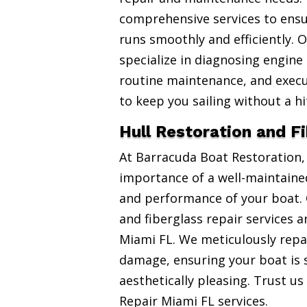
comprehensive services to ensu
runs smoothly and efficiently. 
specialize in diagnosing engine
routine maintenance, and exec
to keep you sailing without a hi
Hull Restoration and F
At Barracuda Boat Restoration
importance of a well-maintained
and performance of your boat. 
and fiberglass repair services 
Miami FL. We meticulously repai
damage, ensuring your boat is 
aesthetically pleasing. Trust us
Repair Miami FL services.