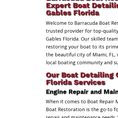
Expert Boat Detaili
Gables Florida
Welcome to Barracuda Boat Res
trusted provider for top-qualit
Gables Florida. Our skilled team
restoring your boat to its prim
the beautiful city of Miami, FL,
local boating community and s
Our Boat Detailing 
Florida Services
Engine Repair and Mai
When it comes to Boat Repair 
Boat Restoration is the go-to fo
repair and maintenance needs. 