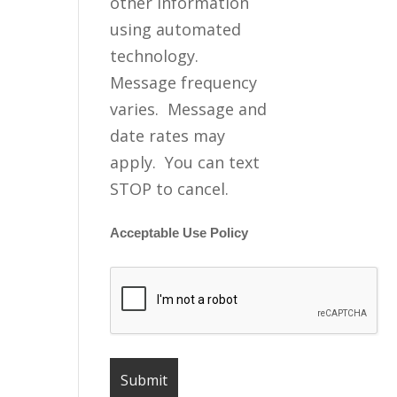
other information
using automated
technology.
Message frequency
varies. Message and
date rates may
apply. You can text
STOP to cancel.
Acceptable Use Policy