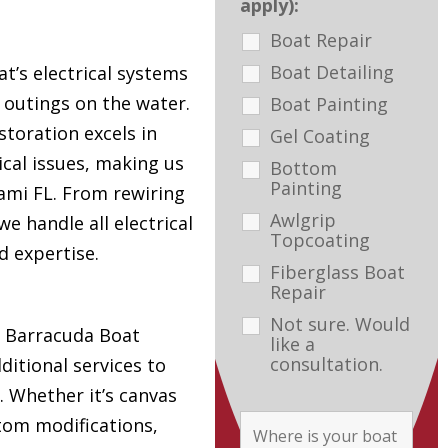
apply):
Boat Repair
Boat Detailing
t’s electrical systems
e outings on the water.
Boat Painting
toration excels in
Gel Coating
ical issues, making us
Bottom
Painting
ami FL. From rewiring
Awlgrip
e handle all electrical
Topcoating
d expertise.
Fiberglass Boat
Repair
Not sure. Would
s, Barracuda Boat
like a
consultation.
ditional services to
. Whether it’s canvas
tom modifications,