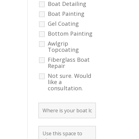
Boat Detailing
Boat Painting
Gel Coating
Bottom Painting
Awlgrip
Topcoating
Fiberglass Boat
Repair
Not sure. Would
like a
consultation.