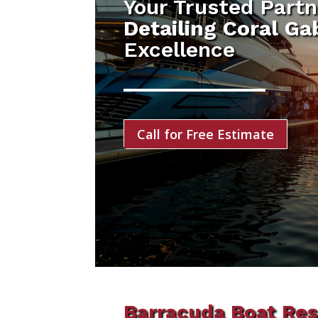
Your Trusted Partn
Detailing Coral Ga
Excellence
Call for Free Estimate
Barracuda Boat Res