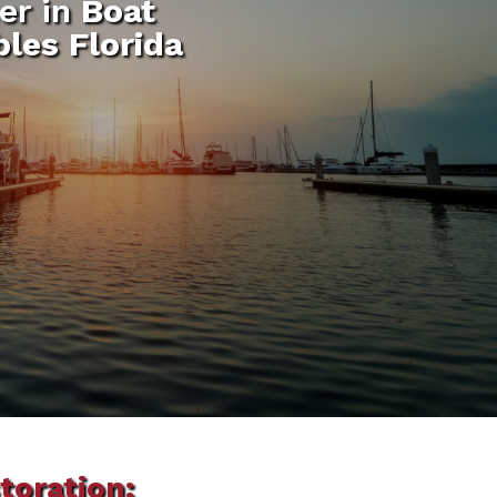
er in
Boat
bles Florida
toration: