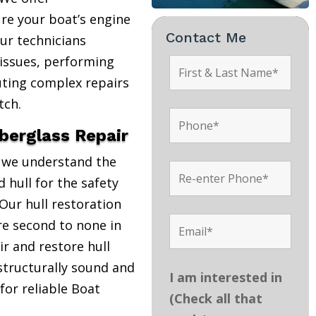
re your boat’s engine
Contact Me
Our technicians
 issues, performing
uting complex repairs
tch.
iberglass Repair
, we understand the
 hull for the safety
Our hull restoration
are second to none in
r and restore hull
structurally sound and
I am interested in
 for reliable Boat
(Check all that