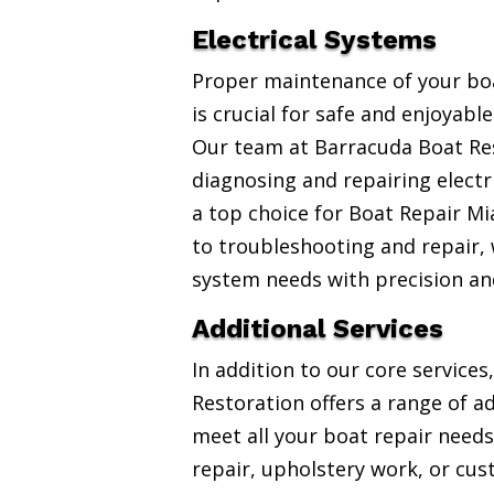
Electrical Systems
Proper maintenance of your boa
is crucial for safe and enjoyabl
Our team at Barracuda Boat Res
diagnosing and repairing electr
a top choice for Boat Repair Mi
to troubleshooting and repair, w
system needs with precision an
Additional Services
In addition to our core service
Restoration offers a range of ad
meet all your boat repair needs
repair, upholstery work, or cus