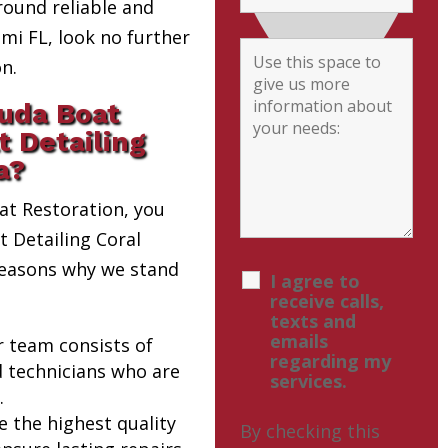
round reliable and
i FL, look no further
n.
uda Boat
t Detailing
a?
t Restoration, you
t Detailing Coral
 reasons why we stand
I agree to
receive calls,
texts and
emails
r team consists of
regarding my
d technicians who are
services.
.
e the highest quality
By checking this