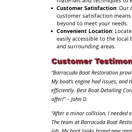
materials and techniques to e
Customer Satisfaction
: Our
customer satisfaction means
beyond to meet your needs.
Convenient Location
: Locat
easily accessible to the loca
and surrounding areas.
Customer Testimon
“Barracuda Boat Restoration provi
My boat’s engine had issues, and th
efficiently. Best Boat Detailing Co
offer!” – John D.
“After a minor collision, I needed e
The team at Barracuda Boat Restor
job. My boat looks brand new aga