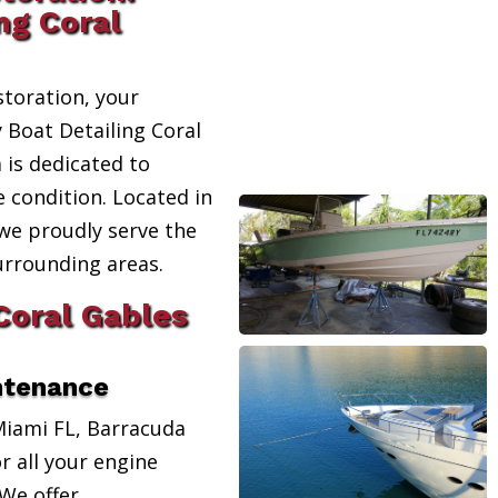
ng Coral
toration, your
y Boat Detailing Coral
 is dedicated to
e condition. Located in
 we proudly serve the
urrounding areas.
Coral Gables
ntenance
Miami FL, Barracuda
r all your engine
We offer