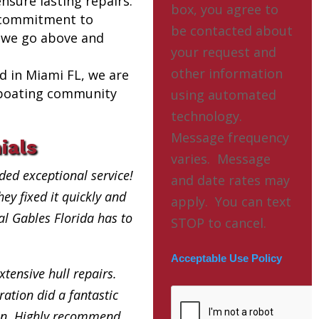
nsure lasting repairs.
box, you agree to
 commitment to
be contacted about
 we go above and
your request and
other information
ed in Miami FL, we are
l boating community
using automated
technology.
Message frequency
ials
varies. Message
ded exceptional service!
and date rates may
ey fixed it quickly and
apply. You can text
ral Gables Florida has to
STOP to cancel.
Acceptable Use Policy
xtensive hull repairs.
ation did a fantastic
in. Highly recommend