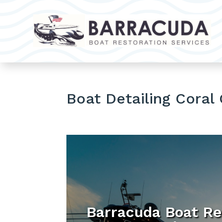
Boat Detailing Coral
Barracuda Boat Re