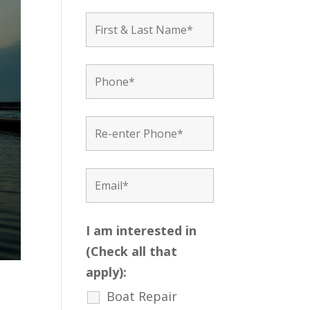
I am interested in
(Check all that
apply):
Boat Repair