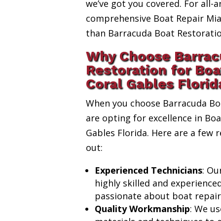
we’ve got you covered. For all-a
comprehensive Boat Repair Miam
than Barracuda Boat Restoratio
Why Choose Barrac
Restoration for Boa
Coral Gables Florid
When you choose Barracuda Boa
are opting for excellence in Boa
Gables Florida. Here are a few
out:
Experienced Technicians
: Ou
highly skilled and experience
passionate about boat repair
Quality Workmanship
: We us