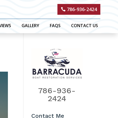
786-936-2424
VIEWS
GALLERY
FAQS
CONTACT US
786-936-
2424
Contact Me