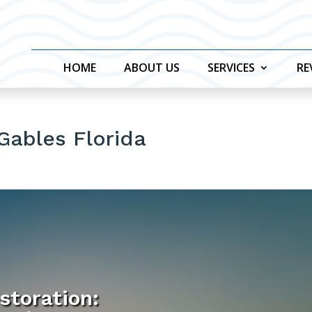
HOME
ABOUT US
SERVICES
RE
 Gables Florida
storation: