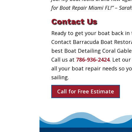
for Boat Repair Miami FL!” – Sara
Contact Us
Ready to get your boat back in 
Contact Barracuda Boat Restora
best Boat Detailing Coral Gables
Call us at
786-936-2424
. Let our
all your boat repair needs so 
sailing.
Call for Free Estimate