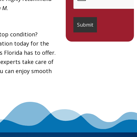
h M.
top condition?
tion today for the
 Florida has to offer.
 experts take care of
you can enjoy smooth