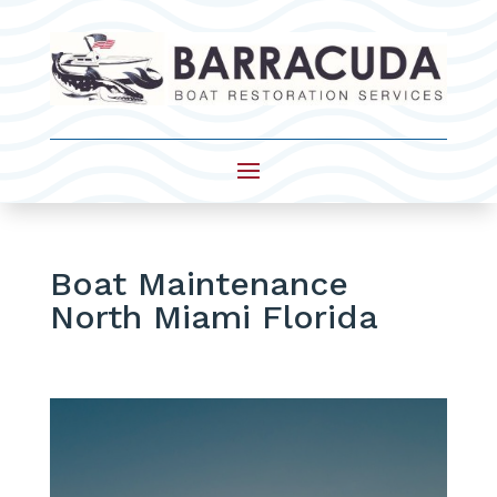
Boat Maintenance
North Miami Florida