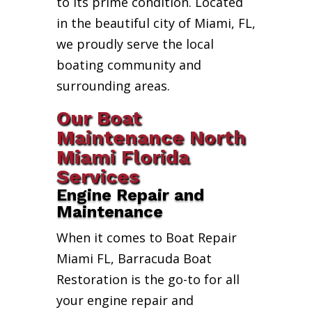
to its prime condition. Located
in the beautiful city of Miami, FL,
we proudly serve the local
boating community and
surrounding areas.
Our Boat
Maintenance North
Miami Florida
Services
Engine Repair and
Maintenance
When it comes to Boat Repair
Miami FL, Barracuda Boat
Restoration is the go-to for all
your engine repair and