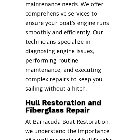
maintenance needs. We offer
comprehensive services to
ensure your boat’s engine runs
smoothly and efficiently. Our
technicians specialize in
diagnosing engine issues,
performing routine
maintenance, and executing
complex repairs to keep you
sailing without a hitch.
Hull Restoration and
Fiberglass Repair
At Barracuda Boat Restoration,
we understand the importance