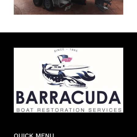
QUICK MENU