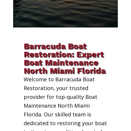
Barracuda Boat
Restoration: Expert
Boat Maintenance
North Miami Florida
Welcome to Barracuda Boat
Restoration, your trusted
provider for top-quality Boat
Maintenance North Miami
Florida. Our skilled team is
dedicated to restoring your boat