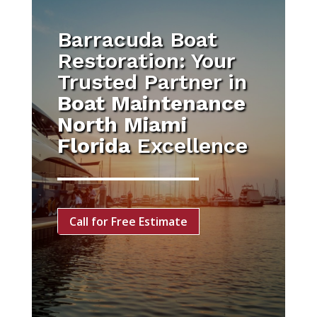
Barracuda Boat
Restoration: Your
Trusted Partner in
Boat Maintenance
North Miami
Florida
Excellence
Call for Free Estimate