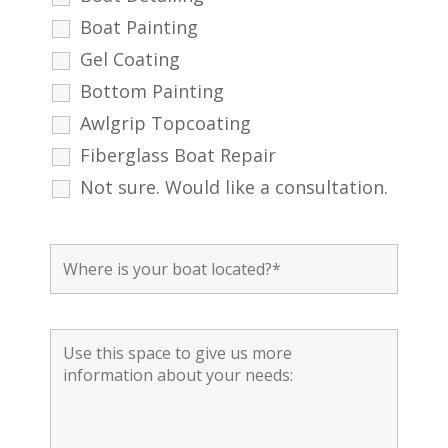
Boat Painting
Gel Coating
Bottom Painting
Awlgrip Topcoating
Fiberglass Boat Repair
Not sure. Would like a consultation.