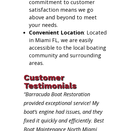
commitment to customer
satisfaction means we go
above and beyond to meet
your needs.
Convenient Location
: Located
in Miami FL, we are easily
accessible to the local boating
community and surrounding
areas.
Customer
Testimonials
“Barracuda Boat Restoration
provided exceptional service! My
boat’s engine had issues, and they
fixed it quickly and efficiently. Best
Boat Maintenance North Miami