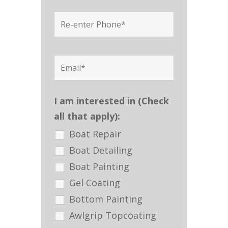
I am interested in (Check
all that apply):
Boat Repair
Boat Detailing
Boat Painting
Gel Coating
Bottom Painting
Awlgrip Topcoating