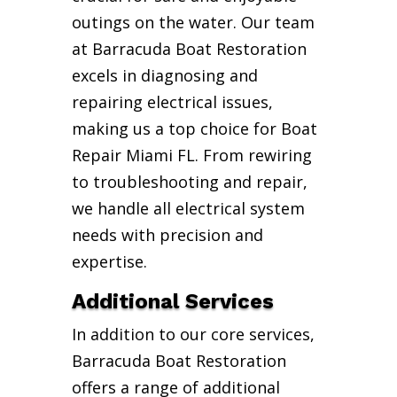
outings on the water. Our team
at Barracuda Boat Restoration
excels in diagnosing and
repairing electrical issues,
making us a top choice for Boat
Repair Miami FL. From rewiring
to troubleshooting and repair,
we handle all electrical system
needs with precision and
expertise.
Additional Services
In addition to our core services,
Barracuda Boat Restoration
offers a range of additional