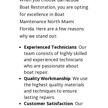
Boat Restoration, you are opting
for excellence in Boat
Maintenance North Miami
Florida. Here are a few reasons
why we stand out:
Experienced Technicians
: Our
team consists of highly skilled
and experienced technicians
who are passionate about
boat repair.
Quality Workmanship
: We use
the highest quality materials
and techniques to ensure
lasting repairs.
Customer Satisfaction
: Our