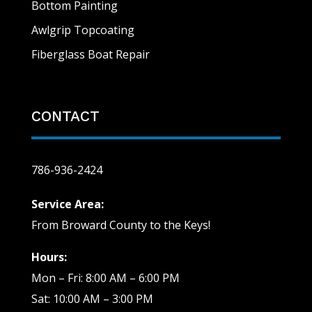
Bottom Painting
Awlgrip Topcoating
Fiberglass Boat Repair
CONTACT
786-936-2424
Service Area:
From Broward County to the Keys!
Hours:
Mon – Fri: 8:00 AM – 6:00 PM
Sat: 10:00 AM – 3:00 PM