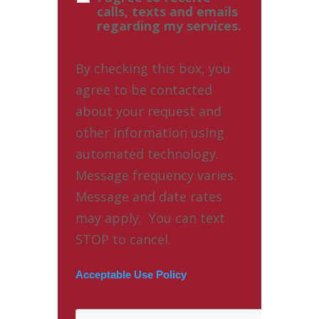
calls, texts and emails
regarding my services.
By checking this box, you
agree to be contacted
about your request and
other information using
automated technology.
Message frequency varies.
Message and date rates
may apply. You can text
STOP to cancel.
Acceptable Use Policy