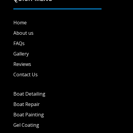
Home
About us
FAQs
Gallery
Reviews
Contact Us
Boat Detailing
Boat Repair
Boat Painting
Gel Coating