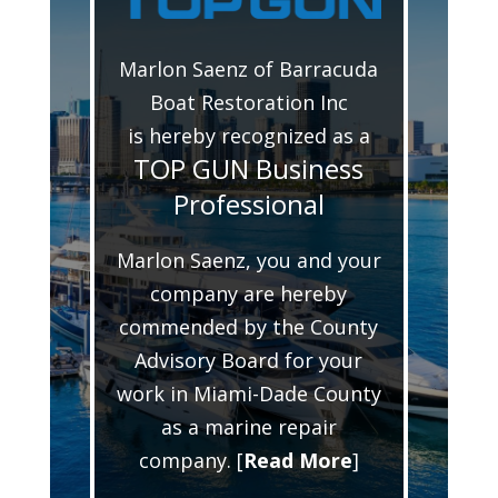
Marlon Saenz of Barracuda
Boat Restoration Inc
is hereby recognized as a
TOP GUN Business
Professional
Marlon Saenz, you and your
company are hereby
commended by the County
Advisory Board for your
work in Miami-Dade County
as a marine repair
company. [
Read More
]