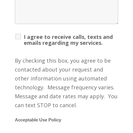
I agree to receive calls, texts and
emails regarding my services.
By checking this box, you agree to be
contacted about your request and
other information using automated
technology. Message frequency varies.
Message and date rates may apply. You
can text STOP to cancel.
Acceptable Use Policy