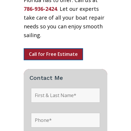
Florida has to offer. Call us at
786-936-2424
. Let our experts
take care of all your boat repair
needs so you can enjoy smooth
sailing.
Call for Free Estimate
Contact Me