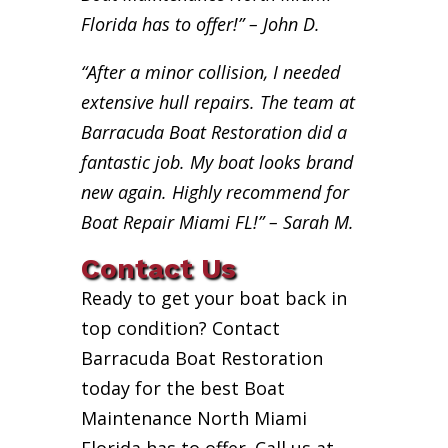
Florida has to offer!” – John D.
“After a minor collision, I needed
extensive hull repairs. The team at
Barracuda Boat Restoration did a
fantastic job. My boat looks brand
new again. Highly recommend for
Boat Repair Miami FL!” – Sarah M.
Contact Us
Ready to get your boat back in
top condition? Contact
Barracuda Boat Restoration
today for the best Boat
Maintenance North Miami