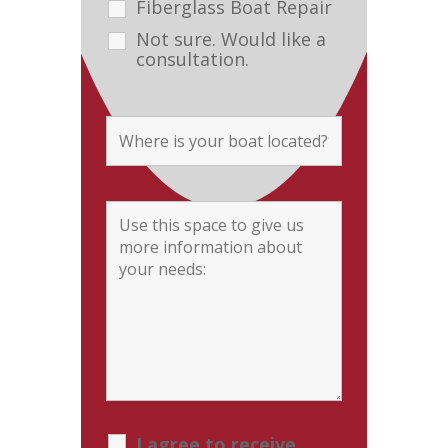
Fiberglass Boat Repair
Not sure. Would like a
consultation.
I agree to receive