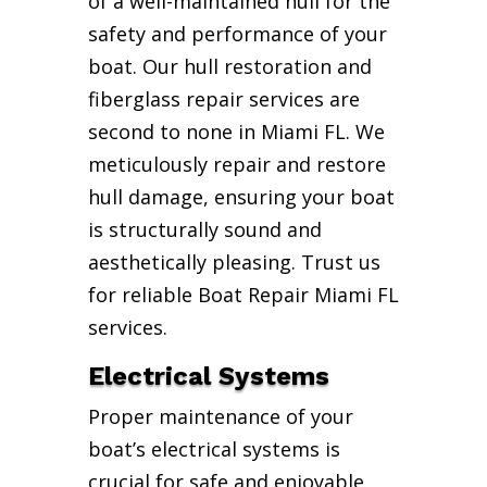
of a well-maintained hull for the
safety and performance of your
boat. Our hull restoration and
fiberglass repair services are
second to none in Miami FL. We
meticulously repair and restore
hull damage, ensuring your boat
is structurally sound and
aesthetically pleasing. Trust us
for reliable Boat Repair Miami FL
services.
Electrical Systems
Proper maintenance of your
boat’s electrical systems is
crucial for safe and enjoyable