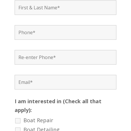
I am interested in (Check all that
apply):
Boat Repair
Boat Detailing