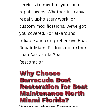
services to meet all your boat
repair needs. Whether it’s canvas
repair, upholstery work, or
custom modifications, we’ve got
you covered. For all-around
reliable and comprehensive Boat
Repair Miami FL, look no further
than Barracuda Boat
Restoration.
Why Choose
Barracuda Boat
Restoration for Boat
Maintenance North
Miami Florida?
When you choose Barracuda