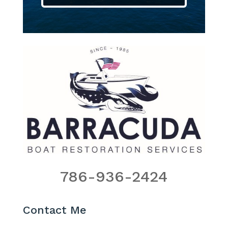
786-936-2424
Contact Me