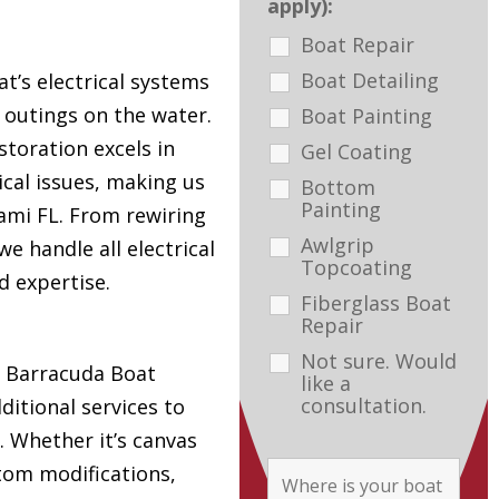
apply):
Boat Repair
Boat Detailing
t’s electrical systems
e outings on the water.
Boat Painting
toration excels in
Gel Coating
ical issues, making us
Bottom
Painting
ami FL. From rewiring
Awlgrip
e handle all electrical
Topcoating
d expertise.
Fiberglass Boat
Repair
Not sure. Would
s, Barracuda Boat
like a
consultation.
ditional services to
. Whether it’s canvas
tom modifications,