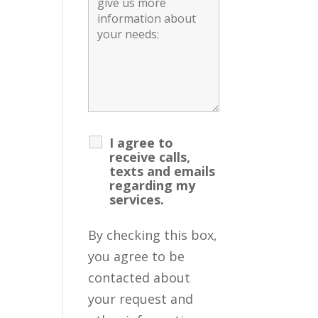
I agree to
receive calls,
texts and emails
regarding my
services.
By checking this box,
you agree to be
contacted about
your request and