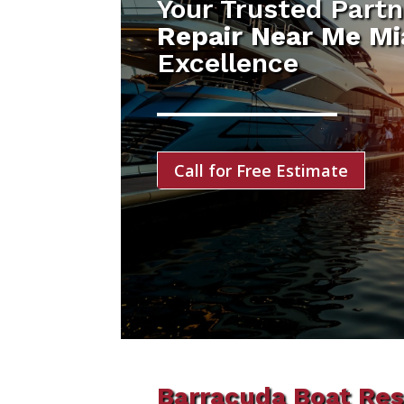
Your Trusted Partn
Repair Near Me Mi
Excellence
Call for Free Estimate
Barracuda Boat Res