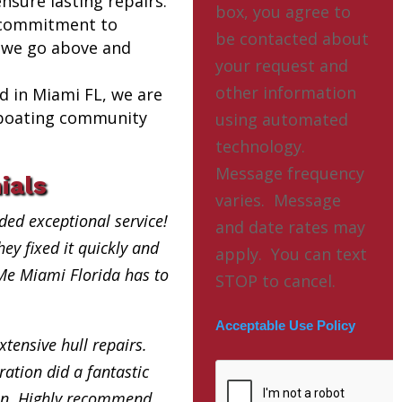
nsure lasting repairs.
box, you agree to
 commitment to
be contacted about
 we go above and
your request and
other information
ed in Miami FL, we are
l boating community
using automated
technology.
Message frequency
ials
varies. Message
ded exceptional service!
and date rates may
ey fixed it quickly and
apply. You can text
 Me Miami Florida has to
STOP to cancel.
Acceptable Use Policy
xtensive hull repairs.
ation did a fantastic
in. Highly recommend