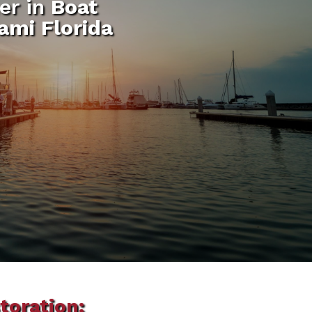
er in
Boat
ami Florida
toration: