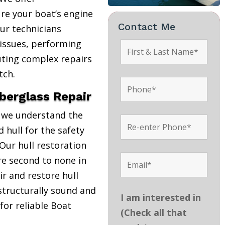
re your boat’s engine
Contact Me
Our technicians
 issues, performing
uting complex repairs
tch.
iberglass Repair
, we understand the
 hull for the safety
Our hull restoration
are second to none in
r and restore hull
structurally sound and
I am interested in
 for reliable Boat
(Check all that