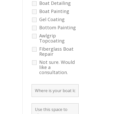
Boat Detailing
Boat Painting
Gel Coating
Bottom Painting
Awlgrip
Topcoating
Fiberglass Boat
Repair
Not sure. Would
like a
consultation.