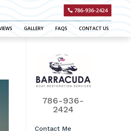
786-936-2424
VIEWS
GALLERY
FAQS
CONTACT US
786-936-
2424
Contact Me