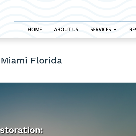
HOME
ABOUT US
SERVICES
RE
 Miami Florida
storation: