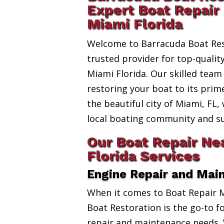
Expert Boat Repair
Miami Florida
Welcome to Barracuda Boat Res
trusted provider for top-quali
Miami Florida. Our skilled team
restoring your boat to its prim
the beautiful city of Miami, FL,
local boating community and s
Our Boat Repair Ne
Florida Services
Engine Repair and Mai
When it comes to Boat Repair 
Boat Restoration is the go-to fo
repair and maintenance needs. 