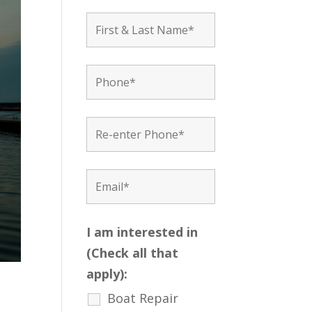
I am interested in
(Check all that
apply):
Boat Repair