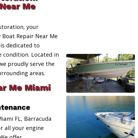
 Near Me
toration, your
ty Boat Repair Near Me
 is dedicated to
e condition. Located in
 we proudly serve the
urrounding areas.
ar Me Miami
ntenance
Miami FL, Barracuda
r all your engine
We offer