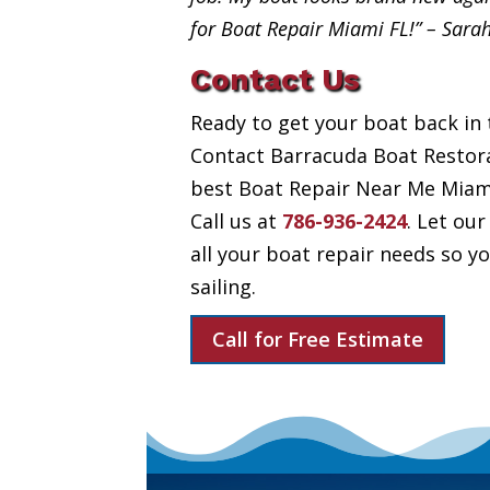
for Boat Repair Miami FL!” – Sara
Contact Us
Ready to get your boat back in 
Contact Barracuda Boat Restora
best Boat Repair Near Me Miami 
Call us at
786-936-2424
. Let our
all your boat repair needs so 
sailing.
Call for Free Estimate