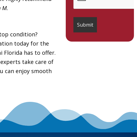
h M.
top condition?
tion today for the
Florida has to offer.
 experts take care of
you can enjoy smooth