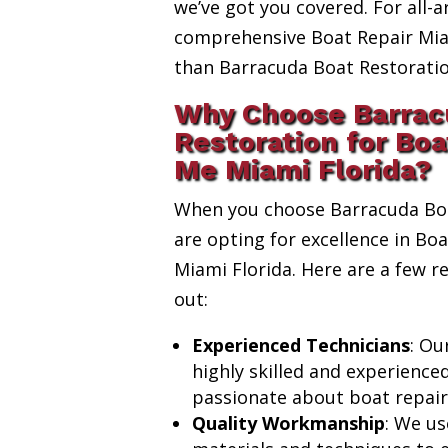
we’ve got you covered. For all-a
comprehensive Boat Repair Miam
than Barracuda Boat Restoratio
Why Choose Barrac
Restoration for Boa
Me Miami Florida?
When you choose Barracuda Boa
are opting for excellence in Bo
Miami Florida. Here are a few 
out:
Experienced Technicians
: Ou
highly skilled and experience
passionate about boat repair
Quality Workmanship
: We us