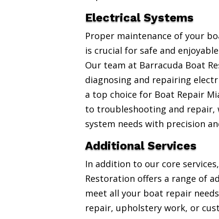
Electrical Systems
Proper maintenance of your boa
is crucial for safe and enjoyabl
Our team at Barracuda Boat Res
diagnosing and repairing electr
a top choice for Boat Repair Mi
to troubleshooting and repair, w
system needs with precision an
Additional Services
In addition to our core service
Restoration offers a range of ad
meet all your boat repair needs
repair, upholstery work, or cus