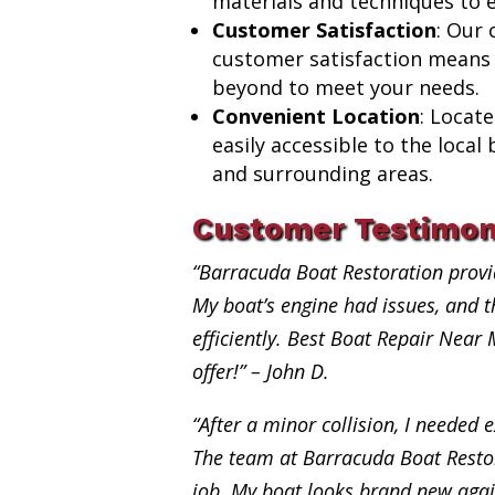
materials and techniques to e
Customer Satisfaction
: Our
customer satisfaction means
beyond to meet your needs.
Convenient Location
: Locat
easily accessible to the loca
and surrounding areas.
Customer Testimon
“Barracuda Boat Restoration provi
My boat’s engine had issues, and th
efficiently. Best Boat Repair Near
offer!” – John D.
“After a minor collision, I needed e
The team at Barracuda Boat Restor
job. My boat looks brand new aga