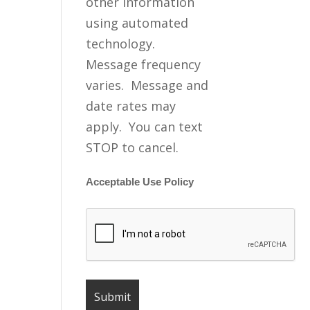
other information
using automated
technology.
Message frequency
varies. Message and
date rates may
apply. You can text
STOP to cancel.
Acceptable Use Policy