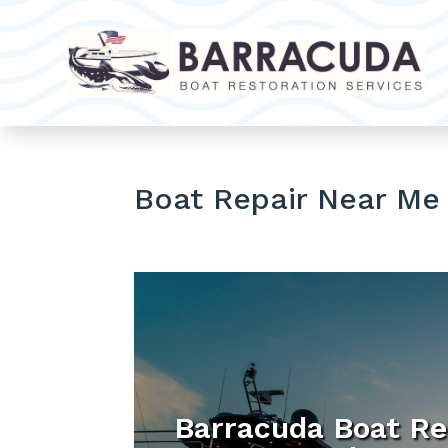
Boat Repair Near Me
Barracuda Boat Re