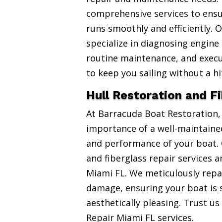
comprehensive services to ensu
runs smoothly and efficiently. 
specialize in diagnosing engine
routine maintenance, and exec
to keep you sailing without a hi
Hull Restoration and F
At Barracuda Boat Restoration
importance of a well-maintained
and performance of your boat. 
and fiberglass repair services 
Miami FL. We meticulously repai
damage, ensuring your boat is 
aesthetically pleasing. Trust us
Repair Miami FL services.