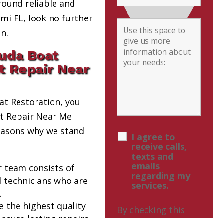
round reliable and
i FL, look no further
n.
uda Boat
t Repair Near
t Restoration, you
at Repair Near Me
reasons why we stand
I agree to
receive calls,
texts and
emails
r team consists of
regarding my
d technicians who are
services.
.
e the highest quality
By checking this