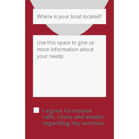
I agree to receive
calls, texts and emails
regarding my services.