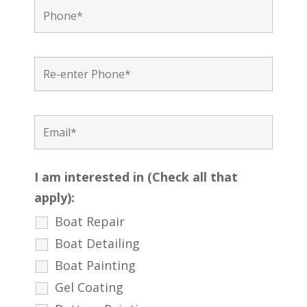
I am interested in (Check all that
apply):
Boat Repair
Boat Detailing
Boat Painting
Gel Coating