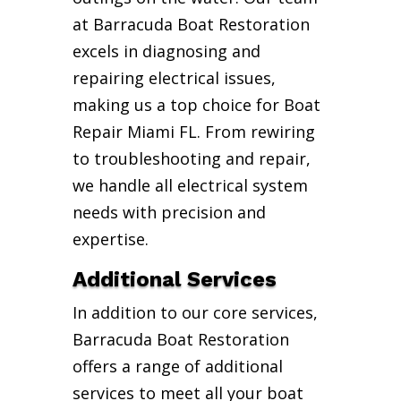
at Barracuda Boat Restoration
excels in diagnosing and
repairing electrical issues,
making us a top choice for Boat
Repair Miami FL. From rewiring
to troubleshooting and repair,
we handle all electrical system
needs with precision and
expertise.
Additional Services
In addition to our core services,
Barracuda Boat Restoration
offers a range of additional
services to meet all your boat