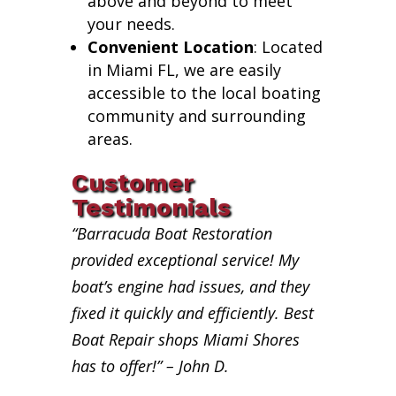
above and beyond to meet
your needs.
Convenient Location
: Located
in Miami FL, we are easily
accessible to the local boating
community and surrounding
areas.
Customer
Testimonials
“Barracuda Boat Restoration
provided exceptional service! My
boat’s engine had issues, and they
fixed it quickly and efficiently. Best
Boat Repair shops Miami Shores
has to offer!” – John D.