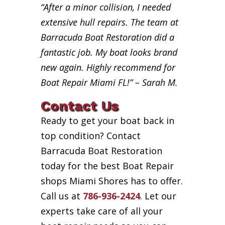
“After a minor collision, I needed
extensive hull repairs. The team at
Barracuda Boat Restoration did a
fantastic job. My boat looks brand
new again. Highly recommend for
Boat Repair Miami FL!” – Sarah M.
Contact Us
Ready to get your boat back in
top condition? Contact
Barracuda Boat Restoration
today for the best Boat Repair
shops Miami Shores has to offer.
Call us at
786-936-2424
. Let our
experts take care of all your