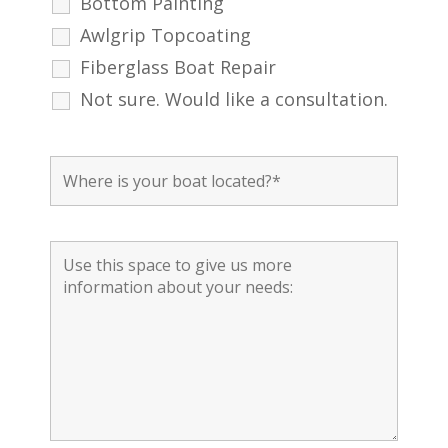
Bottom Painting
Awlgrip Topcoating
Fiberglass Boat Repair
Not sure. Would like a consultation.