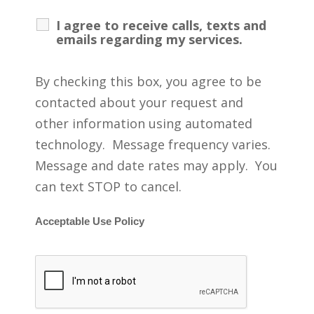
I agree to receive calls, texts and
emails regarding my services.
By checking this box, you agree to be
contacted about your request and
other information using automated
technology. Message frequency varies.
Message and date rates may apply. You
can text STOP to cancel.
Acceptable Use Policy