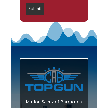
Marlon Saenz of Barracuda