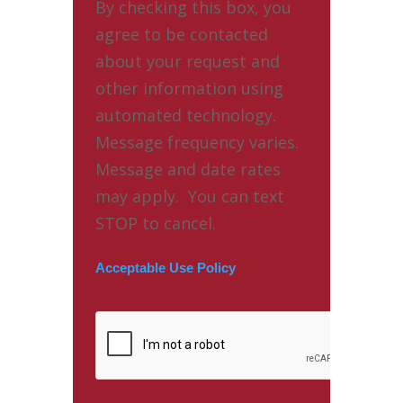
By checking this box, you
agree to be contacted
about your request and
other information using
automated technology.
Message frequency varies.
Message and date rates
may apply. You can text
STOP to cancel.
Acceptable Use Policy