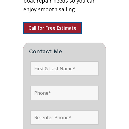
boat repair needs so you can
enjoy smooth sailing.
Call for Free Estimate
Contact Me