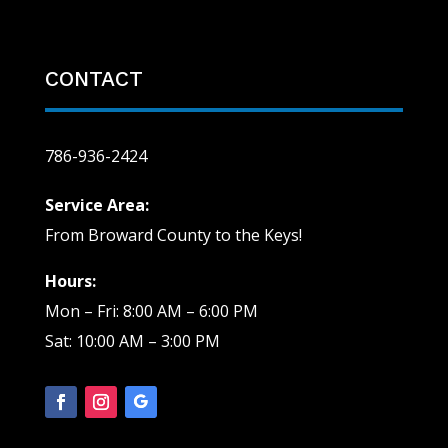
CONTACT
786-936-2424
Service Area:
From Broward County to the Keys!
Hours:
Mon – Fri: 8:00 AM – 6:00 PM
Sat: 10:00 AM – 3:00 PM