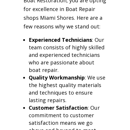
Boat Restoration, you are opting
for excellence in Boat Repair
shops Miami Shores. Here are a
few reasons why we stand out:
Experienced Technicians
: Our
team consists of highly skilled
and experienced technicians
who are passionate about
boat repair.
Quality Workmanship
: We use
the highest quality materials
and techniques to ensure
lasting repairs.
Customer Satisfaction
: Our
commitment to customer
satisfaction means we go