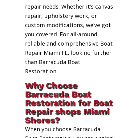
repair needs. Whether it’s canvas
repair, upholstery work, or
custom modifications, we’ve got
you covered. For all-around
reliable and comprehensive Boat
Repair Miami FL, look no further
than Barracuda Boat
Restoration.
Why Choose
Barracuda Boat
Restoration for Boat
Repair shops Miami
Shores?
When you choose Barracuda