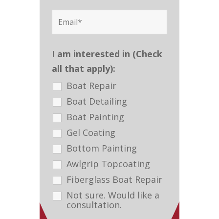
I am interested in (Check
all that apply):
Boat Repair
Boat Detailing
Boat Painting
Gel Coating
Bottom Painting
Awlgrip Topcoating
Fiberglass Boat Repair
Not sure. Would like a
consultation.