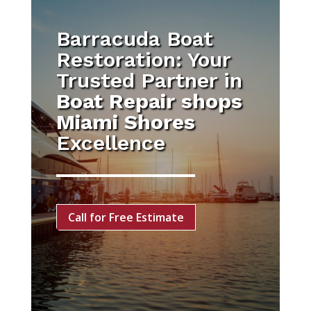
Barracuda Boat
Restoration: Your
Trusted Partner in
Boat Repair shops
Miami Shores
Excellence
Call for Free Estimate