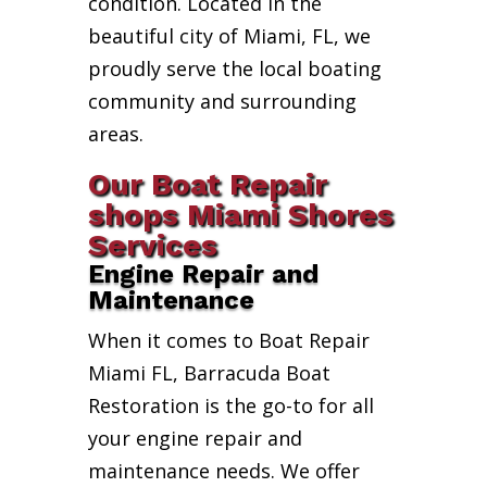
condition. Located in the
beautiful city of Miami, FL, we
proudly serve the local boating
community and surrounding
areas.
Our Boat Repair
shops Miami Shores
Services
Engine Repair and
Maintenance
When it comes to Boat Repair
Miami FL, Barracuda Boat
Restoration is the go-to for all
your engine repair and
maintenance needs. We offer