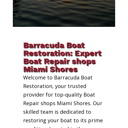
Barracuda Boat
Restoration: Expert
Boat Repair shops
Miami Shores
Welcome to Barracuda Boat
Restoration, your trusted
provider for top-quality Boat
Repair shops Miami Shores. Our
skilled team is dedicated to
restoring your boat to its prime