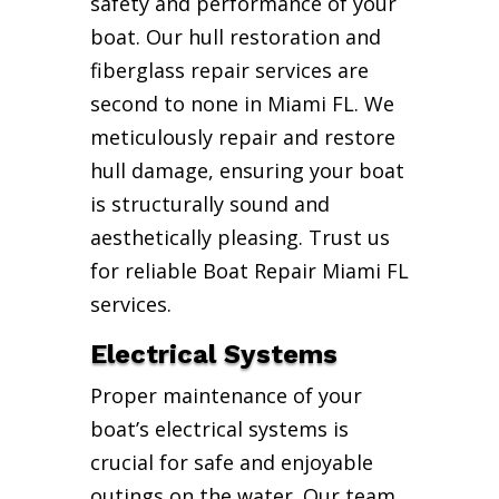
safety and performance of your
boat. Our hull restoration and
fiberglass repair services are
second to none in Miami FL. We
meticulously repair and restore
hull damage, ensuring your boat
is structurally sound and
aesthetically pleasing. Trust us
for reliable Boat Repair Miami FL
services.
Electrical Systems
Proper maintenance of your
boat’s electrical systems is
crucial for safe and enjoyable
outings on the water. Our team