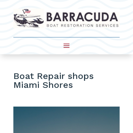
Boat Repair shops
Miami Shores