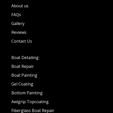
About us
FAQs
Gallery
Reviews
Contact Us
Boat Detailing
Boat Repair
Boat Painting
Gel Coating
Bottom Painting
Awlgrip Topcoating
Fiberglass Boat Repair