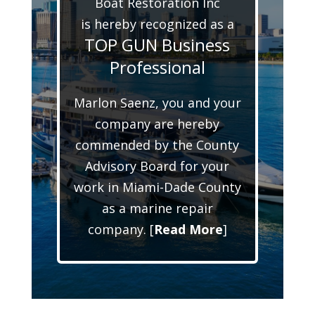
Boat Restoration Inc
is hereby recognized as a
TOP GUN Business
Professional
Marlon Saenz, you and your
company are hereby
commended by the County
Advisory Board for your
work in Miami-Dade County
as a marine repair
company. [
Read More
]