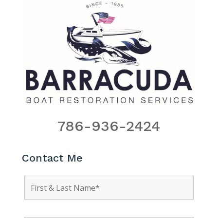
786-936-2424
Contact Me