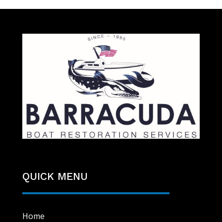
QUICK MENU
Home