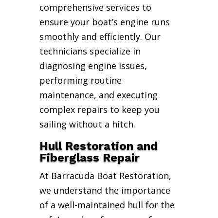
comprehensive services to
ensure your boat’s engine runs
smoothly and efficiently. Our
technicians specialize in
diagnosing engine issues,
performing routine
maintenance, and executing
complex repairs to keep you
sailing without a hitch.
Hull Restoration and
Fiberglass Repair
At Barracuda Boat Restoration,
we understand the importance
of a well-maintained hull for the