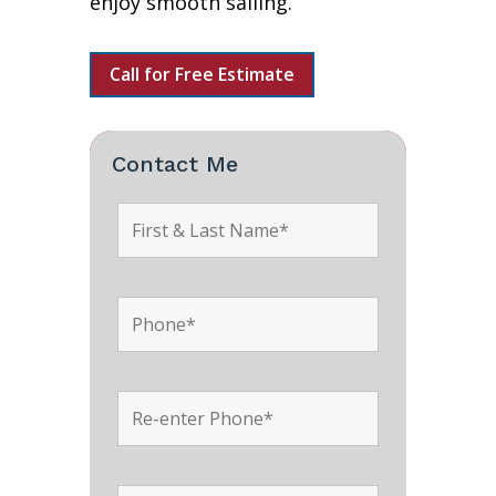
enjoy smooth sailing.
Call for Free Estimate
Contact Me