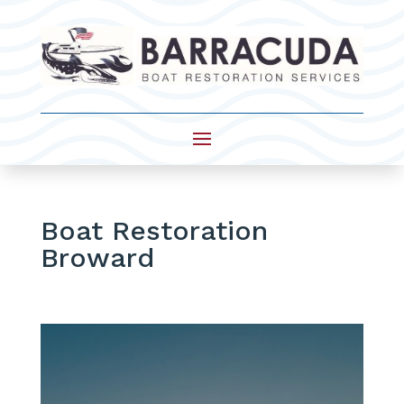
Boat Restoration
Broward