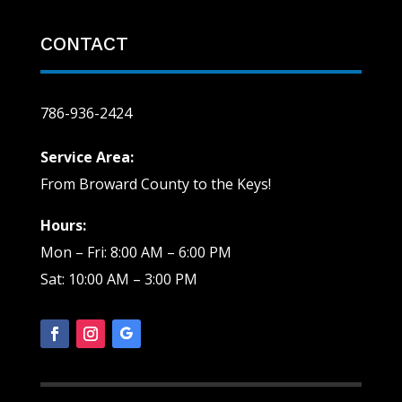
CONTACT
786-936-2424
Service Area:
From Broward County to the Keys!
Hours:
Mon – Fri: 8:00 AM – 6:00 PM
Sat: 10:00 AM – 3:00 PM