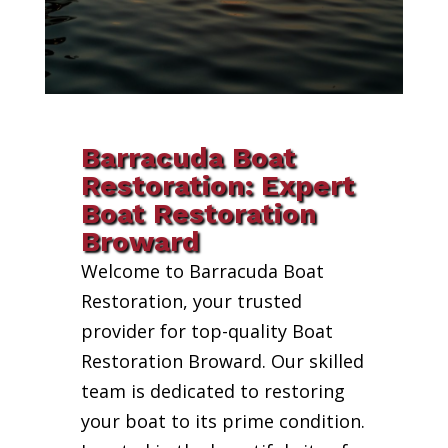
Barracuda Boat
Restoration: Expert
Boat Restoration
Broward
Welcome to Barracuda Boat
Restoration, your trusted
provider for top-quality Boat
Restoration Broward. Our skilled
team is dedicated to restoring
your boat to its prime condition.