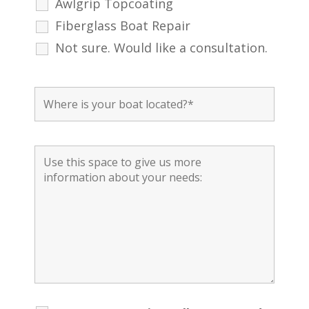
Awlgrip Topcoating
Fiberglass Boat Repair
Not sure. Would like a consultation.