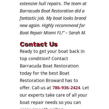
extensive hull repairs. The team at
Barracuda Boat Restoration did a
fantastic job. My boat looks brand
new again. Highly recommend for
Boat Repair Miami FL!” – Sarah M.
Contact Us
Ready to get your boat back in
top condition? Contact
Barracuda Boat Restoration
today for the best Boat
Restoration Broward has to
offer. Call us at
786-936-2424
. Let
our experts take care of all your
boat repair needs so you can