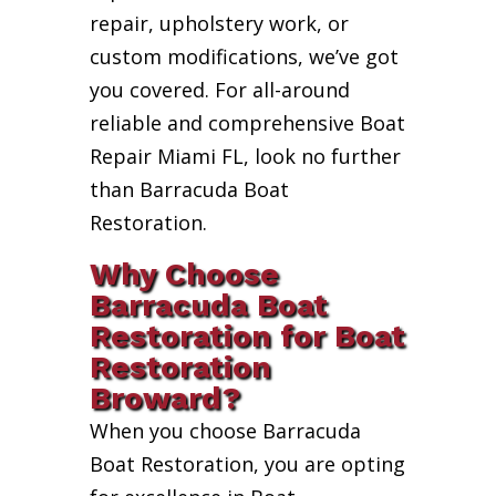
repair, upholstery work, or
custom modifications, we’ve got
you covered. For all-around
reliable and comprehensive Boat
Repair Miami FL, look no further
than Barracuda Boat
Restoration.
Why Choose
Barracuda Boat
Restoration for Boat
Restoration
Broward?
When you choose Barracuda
Boat Restoration, you are opting