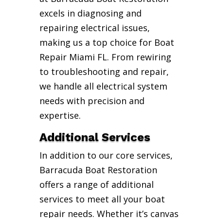
excels in diagnosing and
repairing electrical issues,
making us a top choice for Boat
Repair Miami FL. From rewiring
to troubleshooting and repair,
we handle all electrical system
needs with precision and
expertise.
Additional Services
In addition to our core services,
Barracuda Boat Restoration
offers a range of additional
services to meet all your boat
repair needs. Whether it’s canvas