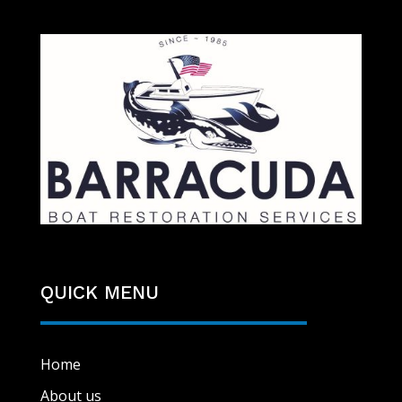
QUICK MENU
Home
About us