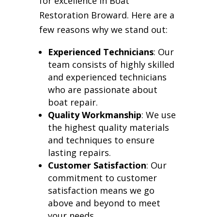
for excellence in Boat
Restoration Broward. Here are a
few reasons why we stand out:
Experienced Technicians
: Our
team consists of highly skilled
and experienced technicians
who are passionate about
boat repair.
Quality Workmanship
: We use
the highest quality materials
and techniques to ensure
lasting repairs.
Customer Satisfaction
: Our
commitment to customer
satisfaction means we go
above and beyond to meet
your needs.