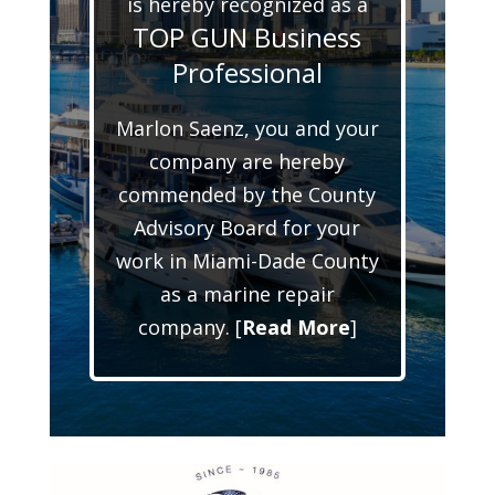
is hereby recognized as a
TOP GUN Business
Professional
Marlon Saenz, you and your
company are hereby
commended by the County
Advisory Board for your
work in Miami-Dade County
as a marine repair
company. [
Read More
]