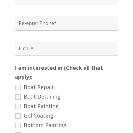
I am interested in (Check all that
apply):
Boat Repair
Boat Detailing
Boat Painting
Gel Coating
Bottom Painting