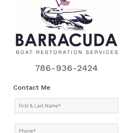
786-936-2424
Contact Me