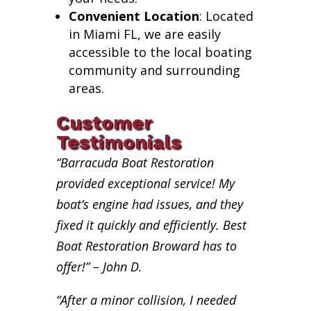
Convenient Location
: Located
in Miami FL, we are easily
accessible to the local boating
community and surrounding
areas.
Customer
Testimonials
“Barracuda Boat Restoration
provided exceptional service! My
boat’s engine had issues, and they
fixed it quickly and efficiently. Best
Boat Restoration Broward has to
offer!” – John D.
“After a minor collision, I needed