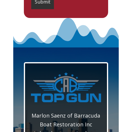
Marlon Saenz of Barracuda
Boat Restoration Inc