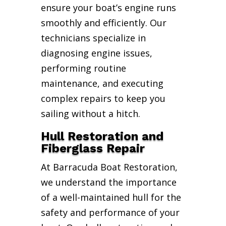
ensure your boat’s engine runs
smoothly and efficiently. Our
technicians specialize in
diagnosing engine issues,
performing routine
maintenance, and executing
complex repairs to keep you
sailing without a hitch.
Hull Restoration and
Fiberglass Repair
At Barracuda Boat Restoration,
we understand the importance
of a well-maintained hull for the
safety and performance of your