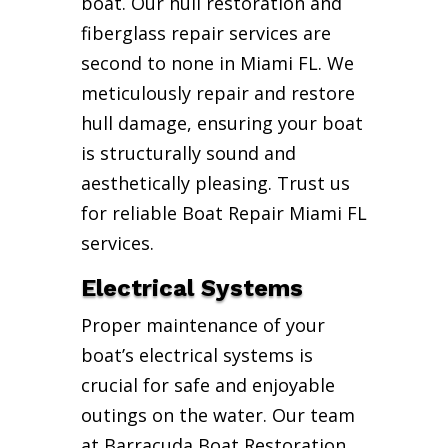
boat. Our hull restoration and
fiberglass repair services are
second to none in Miami FL. We
meticulously repair and restore
hull damage, ensuring your boat
is structurally sound and
aesthetically pleasing. Trust us
for reliable Boat Repair Miami FL
services.
Electrical Systems
Proper maintenance of your
boat’s electrical systems is
crucial for safe and enjoyable
outings on the water. Our team
at Barracuda Boat Restoration