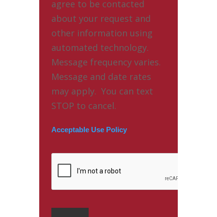
agree to be contacted
about your request and
other information using
automated technology.
Message frequency varies.
Message and date rates
may apply. You can text
STOP to cancel.
Acceptable Use Policy