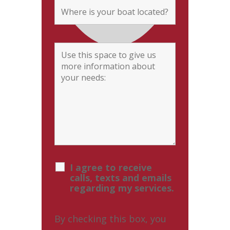
I agree to receive
calls, texts and emails
regarding my services.
By checking this box, you