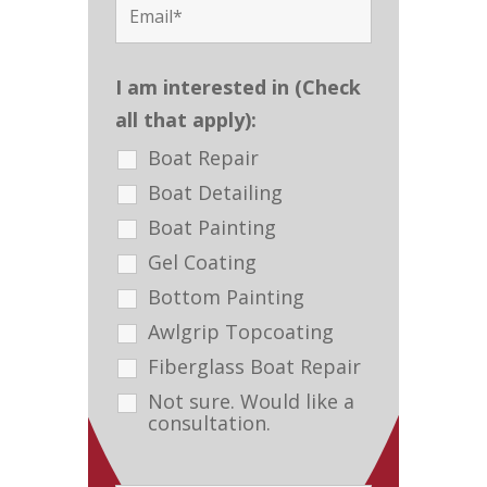
I am interested in (Check
all that apply):
Boat Repair
Boat Detailing
Boat Painting
Gel Coating
Bottom Painting
Awlgrip Topcoating
Fiberglass Boat Repair
Not sure. Would like a
consultation.