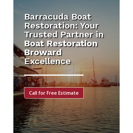
Barracuda Boat
Restoration: Your
Trusted Partner in
Boat Restoration
Broward
Excellence
Call for Free Estimate