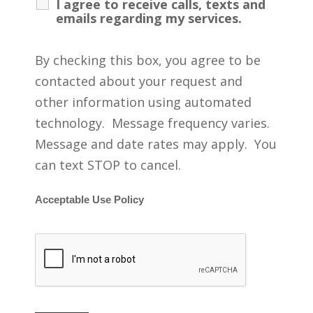
I agree to receive calls, texts and
emails regarding my services.
By checking this box, you agree to be
contacted about your request and
other information using automated
technology. Message frequency varies.
Message and date rates may apply. You
can text STOP to cancel.
Acceptable Use Policy