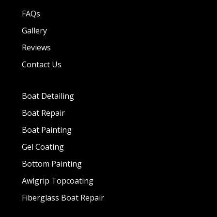
FAQs
Gallery
Reviews
Contact Us
Boat Detailing
Boat Repair
Boat Painting
Gel Coating
Bottom Painting
Awlgrip Topcoating
Fiberglass Boat Repair