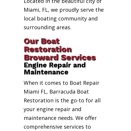
Located in the beautiful city of
Miami, FL, we proudly serve the
local boating community and
surrounding areas.
Our Boat
Restoration
Broward Services
Engine Repair and
Maintenance
When it comes to Boat Repair
Miami FL, Barracuda Boat
Restoration is the go-to for all
your engine repair and
maintenance needs. We offer
comprehensive services to