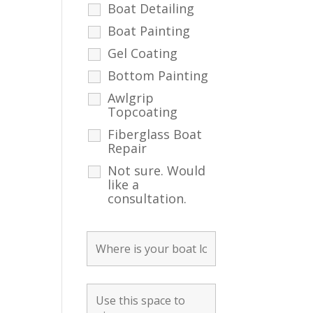
Boat Detailing
Boat Painting
Gel Coating
Bottom Painting
Awlgrip
Topcoating
Fiberglass Boat
Repair
Not sure. Would
like a
consultation.