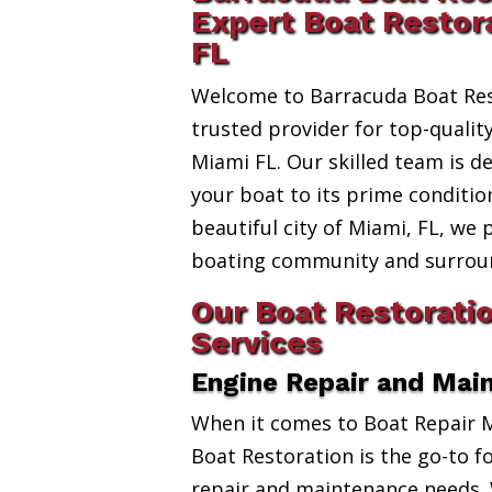
Expert Boat Restor
FL
Welcome to Barracuda Boat Res
trusted provider for top-qualit
Miami FL. Our skilled team is d
your boat to its prime conditio
beautiful city of Miami, FL, we 
boating community and surroun
Our Boat Restorati
Services
Engine Repair and Mai
When it comes to Boat Repair 
Boat Restoration is the go-to fo
repair and maintenance needs. 