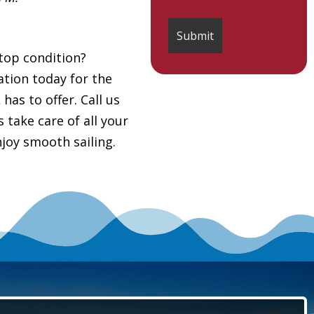
top condition?
tion today for the
as to offer. Call us
s take care of all your
joy smooth sailing.