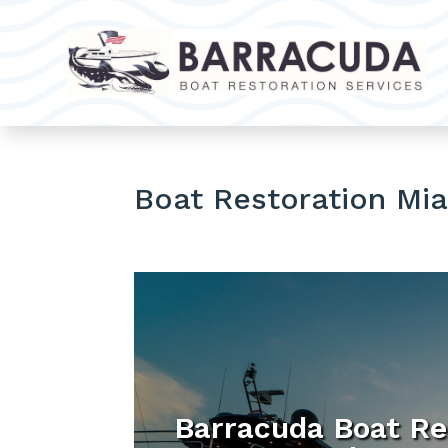
Boat Restoration Mi
Barracuda Boat Re