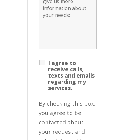
I agree to
receive calls,
texts and emails
regarding my
services.
By checking this box,
you agree to be
contacted about
your request and