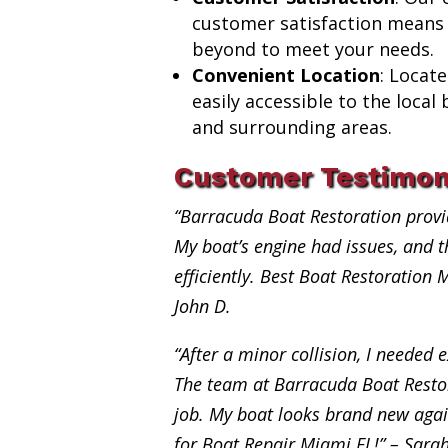
customer satisfaction means
beyond to meet your needs.
Convenient Location
: Locat
easily accessible to the loca
and surrounding areas.
Customer Testimon
“Barracuda Boat Restoration provi
My boat’s engine had issues, and th
efficiently. Best Boat Restoration 
John D.
“After a minor collision, I needed e
The team at Barracuda Boat Restor
job. My boat looks brand new aga
for Boat Repair Miami FL!” – Sara