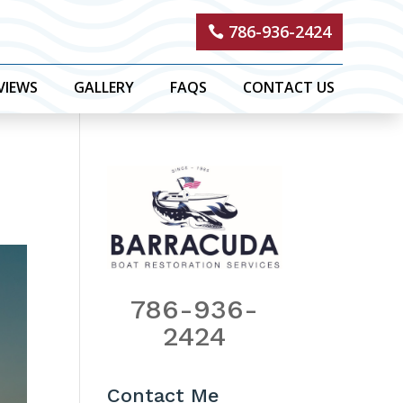
786-936-2424
VIEWS
GALLERY
FAQS
CONTACT US
786-936-
2424
Contact Me