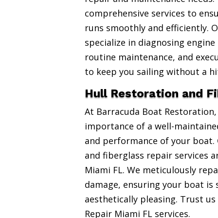
comprehensive services to ensu
runs smoothly and efficiently. 
specialize in diagnosing engine
routine maintenance, and exec
to keep you sailing without a hi
Hull Restoration and F
At Barracuda Boat Restoration
importance of a well-maintained
and performance of your boat. 
and fiberglass repair services 
Miami FL. We meticulously repai
damage, ensuring your boat is 
aesthetically pleasing. Trust us
Repair Miami FL services.