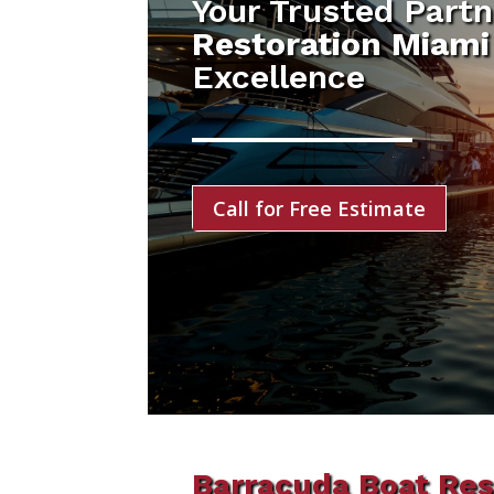
Your Trusted Partn
Restoration Miami
Excellence
Call for Free Estimate
Barracuda Boat Res