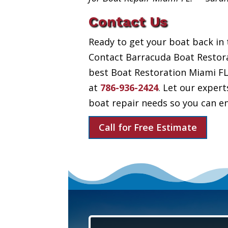
Contact Us
Ready to get your boat back in 
Contact Barracuda Boat Restora
best Boat Restoration Miami FL h
at
786-936-2424
. Let our expert
boat repair needs so you can en
Call for Free Estimate