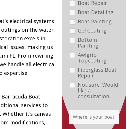
Boat Repair
Boat Detailing
t’s electrical systems
Boat Painting
e outings on the water.
Gel Coating
toration excels in
Bottom
Painting
ical issues, making us
Awlgrip
ami FL. From rewiring
Topcoating
e handle all electrical
Fiberglass Boat
d expertise.
Repair
Not sure. Would
like a
consultation.
s, Barracuda Boat
ditional services to
. Whether it’s canvas
tom modifications,