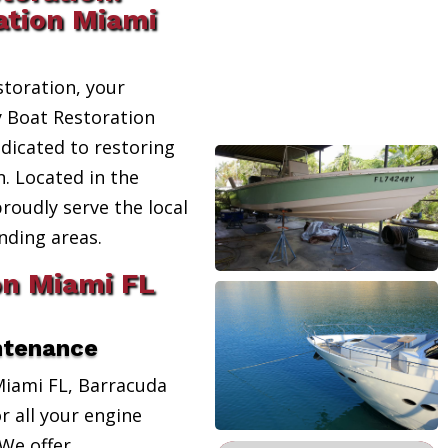
ation Miami
toration, your
y Boat Restoration
edicated to restoring
n. Located in the
proudly serve the local
ding areas.
on Miami FL
ntenance
Miami FL, Barracuda
r all your engine
We offer