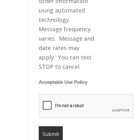
other information
using automated
technology.
Message frequency
varies. Message and
date rates may
apply. You can text
STOP to cancel.
Acceptable Use Policy