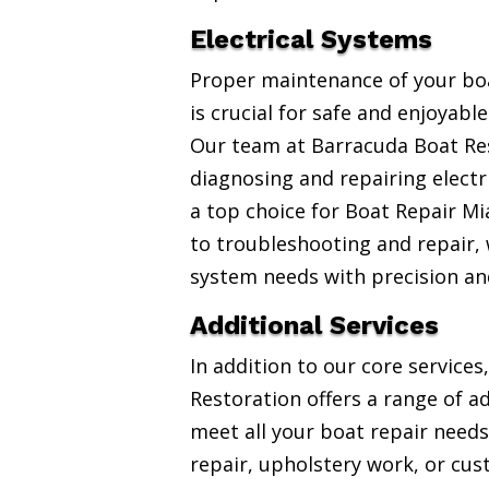
Electrical Systems
Proper maintenance of your boa
is crucial for safe and enjoyabl
Our team at Barracuda Boat Res
diagnosing and repairing electr
a top choice for Boat Repair Mi
to troubleshooting and repair, w
system needs with precision an
Additional Services
In addition to our core service
Restoration offers a range of ad
meet all your boat repair needs
repair, upholstery work, or cus