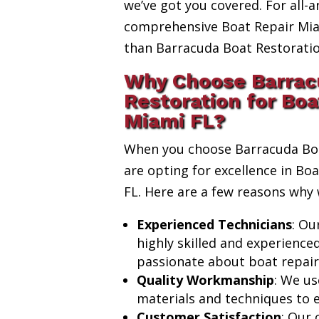
we’ve got you covered. For all-a
comprehensive Boat Repair Miam
than Barracuda Boat Restoratio
Why Choose Barrac
Restoration for Boa
Miami FL?
When you choose Barracuda Boa
are opting for excellence in Bo
FL. Here are a few reasons why 
Experienced Technicians
: Ou
highly skilled and experience
passionate about boat repair
Quality Workmanship
: We us
materials and techniques to e
Customer Satisfaction
: Our