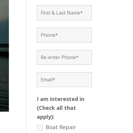
I am interested in
(Check all that
apply):
Boat Repair