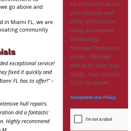
be contacted about
 we go above and
your request and
other information
ed in Miami FL, we are
l boating community
using automated
technology.
Message frequency
ials
varies. Message
ded exceptional service!
and date rates may
ey fixed it quickly and
apply. You can text
Miami FL has to offer!” –
STOP to cancel.
Acceptable Use Policy
xtensive hull repairs.
ation did a fantastic
in. Highly recommend
h M.