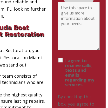
round reliable and
i FL, look no further
n.
uda Boat
t Restoration
t Restoration, you
at Restoration Miami
I agree to
we stand out:
receive calls,
texts and
emails
r team consists of
regarding my
d technicians who are
services.
.
e the highest quality
By checking this
nsure lasting repairs.
box, you agree to
 commitment to