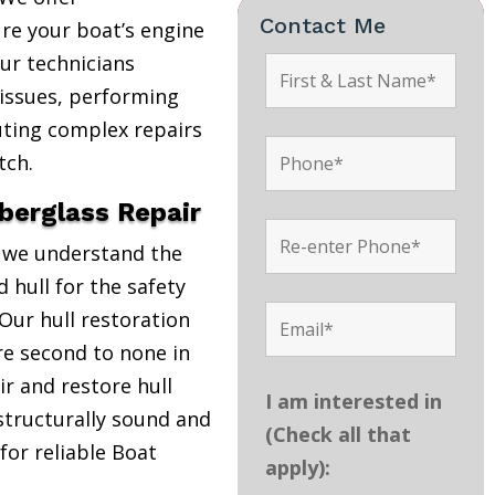
Contact Me
re your boat’s engine
Our technicians
 issues, performing
uting complex repairs
tch.
iberglass Repair
, we understand the
 hull for the safety
Our hull restoration
are second to none in
r and restore hull
I am interested in
structurally sound and
(Check all that
 for reliable Boat
apply):