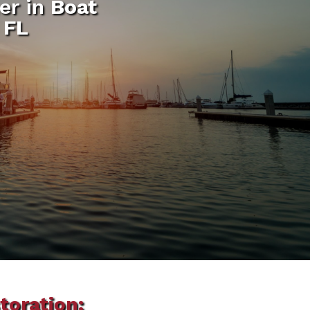
er in
Boat
 FL
toration: