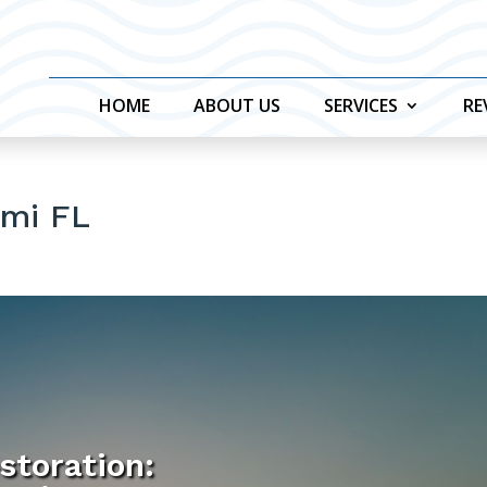
HOME
ABOUT US
SERVICES
RE
ami FL
storation: