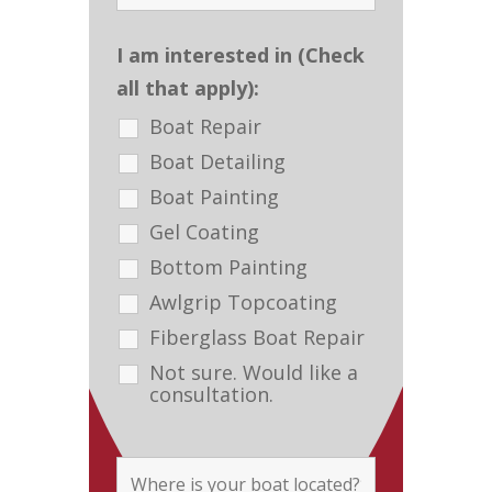
I am interested in (Check
all that apply):
Boat Repair
Boat Detailing
Boat Painting
Gel Coating
Bottom Painting
Awlgrip Topcoating
Fiberglass Boat Repair
Not sure. Would like a
consultation.