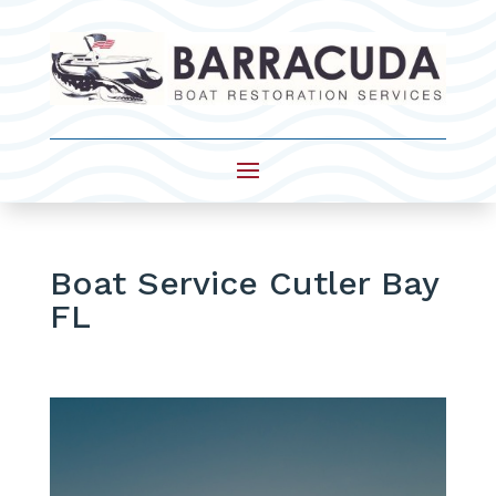
Boat Service Cutler Bay
FL