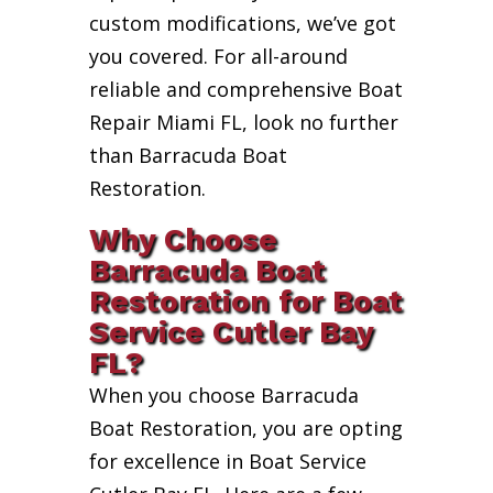
custom modifications, we’ve got
you covered. For all-around
reliable and comprehensive Boat
Repair Miami FL, look no further
than Barracuda Boat
Restoration.
Why Choose
Barracuda Boat
Restoration for Boat
Service Cutler Bay
FL?
When you choose Barracuda
Boat Restoration, you are opting
for excellence in Boat Service