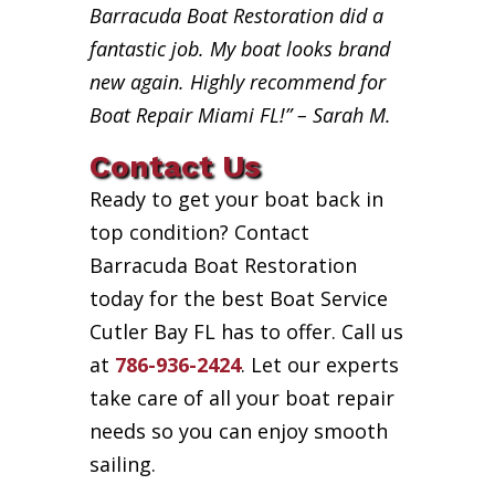
Barracuda Boat Restoration did a
fantastic job. My boat looks brand
new again. Highly recommend for
Boat Repair Miami FL!” – Sarah M.
Contact Us
Ready to get your boat back in
top condition? Contact
Barracuda Boat Restoration
today for the best Boat Service
Cutler Bay FL has to offer. Call us
at
786-936-2424
. Let our experts
take care of all your boat repair
needs so you can enjoy smooth
sailing.