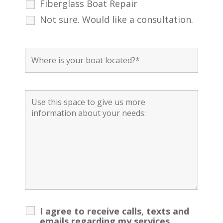
Fiberglass Boat Repair
Not sure. Would like a consultation.
I agree to receive calls, texts and
emails regarding my services.