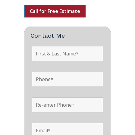
Call for Free Estimate
Contact Me