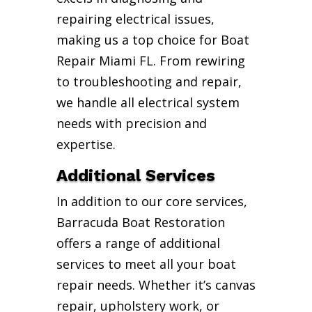
repairing electrical issues,
making us a top choice for Boat
Repair Miami FL. From rewiring
to troubleshooting and repair,
we handle all electrical system
needs with precision and
expertise.
Additional Services
In addition to our core services,
Barracuda Boat Restoration
offers a range of additional
services to meet all your boat
repair needs. Whether it’s canvas
repair, upholstery work, or