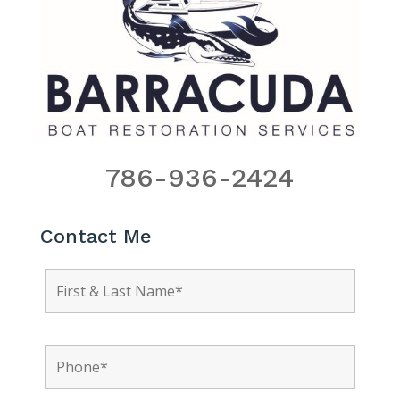
786-936-2424
Contact Me