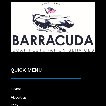
QUICK MENU
Home
About us
FAQs