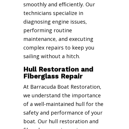
smoothly and efficiently. Our
technicians specialize in
diagnosing engine issues,
performing routine
maintenance, and executing
complex repairs to keep you
sailing without a hitch.
Hull Restoration and
Fiberglass Repair
At Barracuda Boat Restoration,
we understand the importance
of a well-maintained hull for the
safety and performance of your
boat. Our hull restoration and