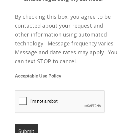
By checking this box, you agree to be
contacted about your request and
other information using automated
technology. Message frequency varies.
Message and date rates may apply. You
can text STOP to cancel.
Acceptable Use Policy