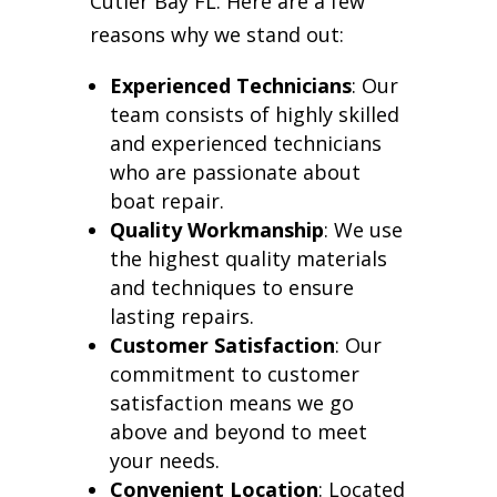
Cutler Bay FL. Here are a few
reasons why we stand out:
Experienced Technicians
: Our
team consists of highly skilled
and experienced technicians
who are passionate about
boat repair.
Quality Workmanship
: We use
the highest quality materials
and techniques to ensure
lasting repairs.
Customer Satisfaction
: Our
commitment to customer
satisfaction means we go
above and beyond to meet
your needs.
Convenient Location
: Located