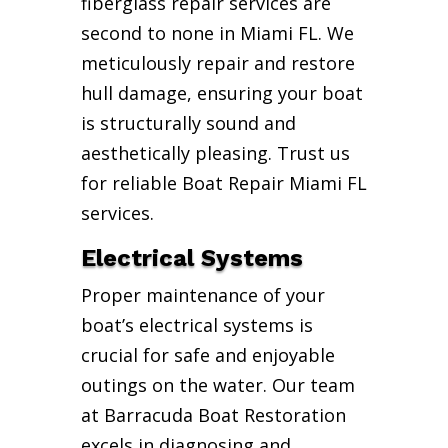
fiberglass repair services are
second to none in Miami FL. We
meticulously repair and restore
hull damage, ensuring your boat
is structurally sound and
aesthetically pleasing. Trust us
for reliable Boat Repair Miami FL
services.
Electrical Systems
Proper maintenance of your
boat’s electrical systems is
crucial for safe and enjoyable
outings on the water. Our team
at Barracuda Boat Restoration
excels in diagnosing and