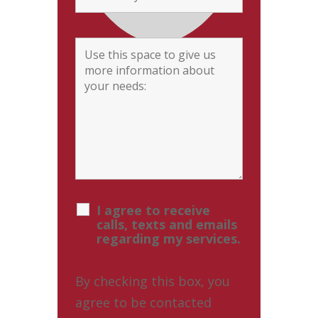
I agree to receive
calls, texts and emails
regarding my services.
By checking this box, you
agree to be contacted