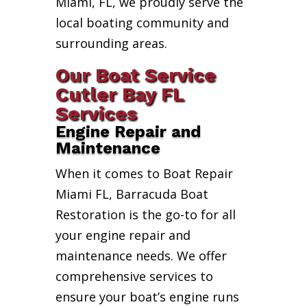
Miami, FL, we proudly serve the
local boating community and
surrounding areas.
Our Boat Service
Cutler Bay FL
Services
Engine Repair and
Maintenance
When it comes to Boat Repair
Miami FL, Barracuda Boat
Restoration is the go-to for all
your engine repair and
maintenance needs. We offer
comprehensive services to
ensure your boat’s engine runs