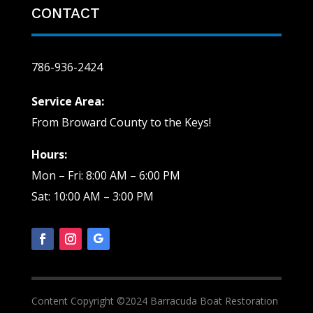
CONTACT
786-936-2424
Service Area:
From Broward County to the Keys!
Hours:
Mon – Fri: 8:00 AM – 6:00 PM
Sat: 10:00 AM – 3:00 PM
Content Copyright ©2024 Barracuda Boat Restoration