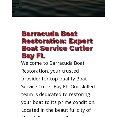
Barracuda Boat
Restoration: Expert
Boat Service Cutler
Bay FL
Welcome to Barracuda Boat
Restoration, your trusted
provider for top-quality Boat
Service Cutler Bay FL. Our skilled
team is dedicated to restoring
your boat to its prime condition.
Located in the beautiful city of