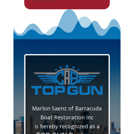
Marlon Saenz of Barracuda
Boat Restoration Inc
is hereby recognized as a