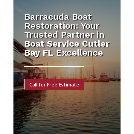
Barracuda Boat
Restoration: Your
Trusted Partner in
Boat Service Cutler
Bay FL
Excellence
Call for Free Estimate