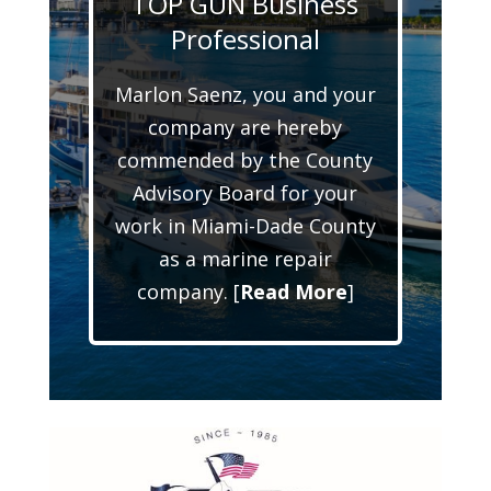
TOP GUN Business
Professional
Marlon Saenz, you and your
company are hereby
commended by the County
Advisory Board for your
work in Miami-Dade County
as a marine repair
company. [
Read More
]