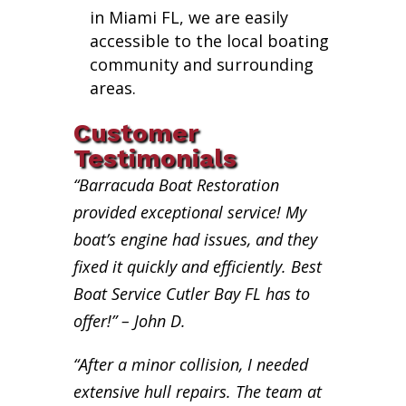
in Miami FL, we are easily
accessible to the local boating
community and surrounding
areas.
Customer
Testimonials
“Barracuda Boat Restoration
provided exceptional service! My
boat’s engine had issues, and they
fixed it quickly and efficiently. Best
Boat Service Cutler Bay FL has to
offer!” – John D.
“After a minor collision, I needed
extensive hull repairs. The team at