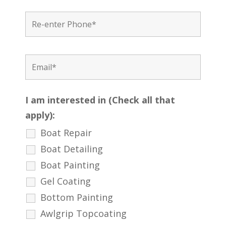
I am interested in (Check all that
apply):
Boat Repair
Boat Detailing
Boat Painting
Gel Coating
Bottom Painting
Awlgrip Topcoating