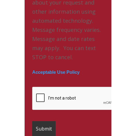
about your request and
other information using
automated technology.
Message frequency varies.
Message and date rates
may apply. You can text
STOP to cancel.
Acceptable Use Policy