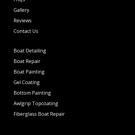
Gallery
Reviews
Contact Us
Boat Detailing
Boat Repair
Boat Painting
Gel Coating
Bottom Painting
Awlgrip Topcoating
Fiberglass Boat Repair