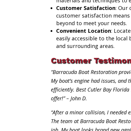
materials and techniques to e
Customer Satisfaction
: Our
customer satisfaction means
beyond to meet your needs.
Convenient Location
: Locat
easily accessible to the loca
and surrounding areas.
Customer Testimon
“Barracuda Boat Restoration provi
My boat’s engine had issues, and th
efficiently. Best Cutler Bay Florida
offer!” – John D.
“After a minor collision, I needed e
The team at Barracuda Boat Restor
job. My boat looks brand new aga