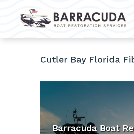
Cutler Bay Florida Fi
Barracuda Boat Re