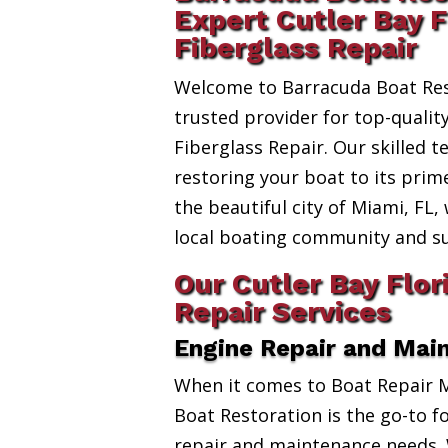
Expert Cutler Bay F
Fiberglass Repair
Welcome to Barracuda Boat Res
trusted provider for top-quality
Fiberglass Repair. Our skilled t
restoring your boat to its prim
the beautiful city of Miami, FL,
local boating community and s
Our Cutler Bay Flor
Repair Services
Engine Repair and Mai
When it comes to Boat Repair 
Boat Restoration is the go-to fo
repair and maintenance needs. 