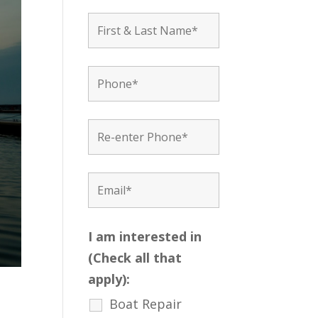
I am interested in
(Check all that
apply):
Boat Repair