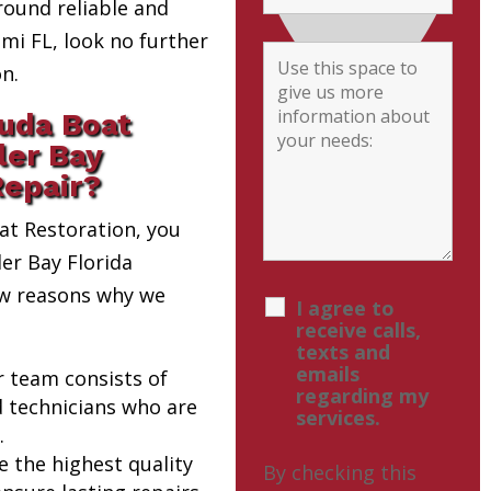
round reliable and
i FL, look no further
n.
uda Boat
ler Bay
Repair?
t Restoration, you
ler Bay Florida
few reasons why we
I agree to
receive calls,
texts and
emails
r team consists of
regarding my
d technicians who are
services.
.
e the highest quality
By checking this