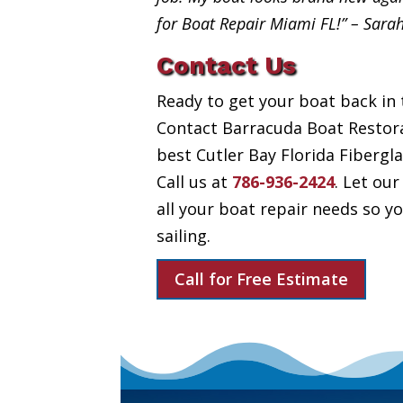
for Boat Repair Miami FL!” – Sara
Contact Us
Ready to get your boat back in 
Contact Barracuda Boat Restora
best Cutler Bay Florida Fibergla
Call us at
786-936-2424
. Let our
all your boat repair needs so 
sailing.
Call for Free Estimate