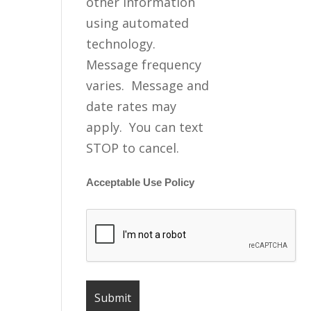
other information
using automated
technology.
Message frequency
varies. Message and
date rates may
apply. You can text
STOP to cancel.
Acceptable Use Policy