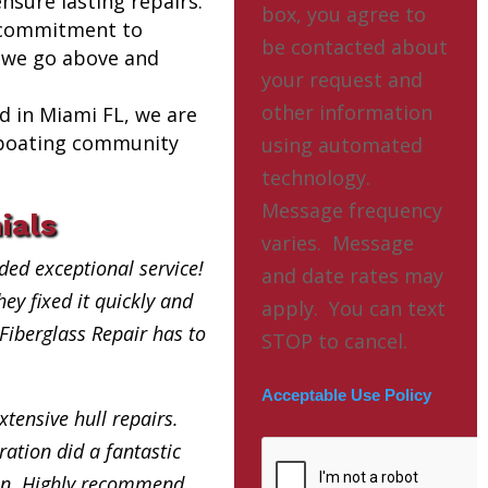
nsure lasting repairs.
box, you agree to
 commitment to
be contacted about
 we go above and
your request and
other information
ed in Miami FL, we are
l boating community
using automated
technology.
Message frequency
ials
varies. Message
ded exceptional service!
and date rates may
ey fixed it quickly and
apply. You can text
 Fiberglass Repair has to
STOP to cancel.
Acceptable Use Policy
xtensive hull repairs.
ation did a fantastic
in. Highly recommend