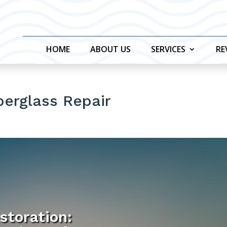
HOME
ABOUT US
SERVICES
RE
berglass Repair
storation: