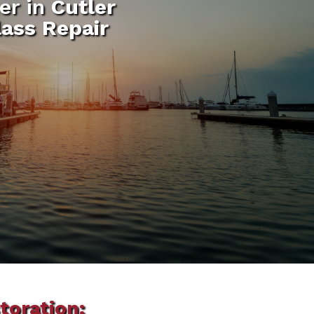
er in
Cutler
lass Repair
toration: