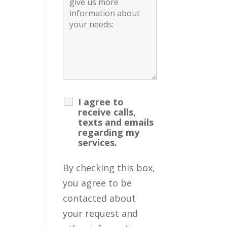
I agree to
receive calls,
texts and emails
regarding my
services.
By checking this box,
you agree to be
contacted about
your request and