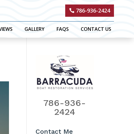
786-936-2424
VIEWS
GALLERY
FAQS
CONTACT US
786-936-
2424
Contact Me