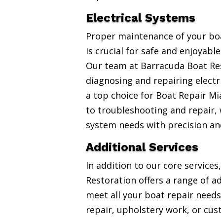
Electrical Systems
Proper maintenance of your boa
is crucial for safe and enjoyabl
Our team at Barracuda Boat Res
diagnosing and repairing electr
a top choice for Boat Repair Mi
to troubleshooting and repair, w
system needs with precision an
Additional Services
In addition to our core service
Restoration offers a range of ad
meet all your boat repair needs
repair, upholstery work, or cus