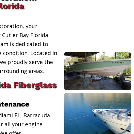
lorida
toration, your
 Cutler Bay Florida
eam is dedicated to
e condition. Located in
 we proudly serve the
urrounding areas.
ida Fiberglass
ntenance
Miami FL, Barracuda
r all your engine
We offer