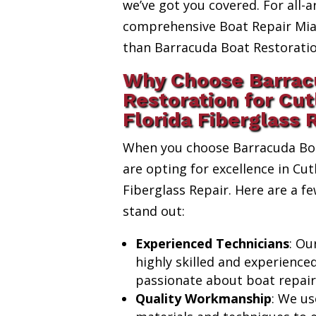
we’ve got you covered. For all-a
comprehensive Boat Repair Miam
than Barracuda Boat Restoratio
Why Choose Barrac
Restoration for Cut
Florida Fiberglass 
When you choose Barracuda Boa
are opting for excellence in Cut
Fiberglass Repair. Here are a 
stand out:
Experienced Technicians
: Ou
highly skilled and experience
passionate about boat repair
Quality Workmanship
: We us