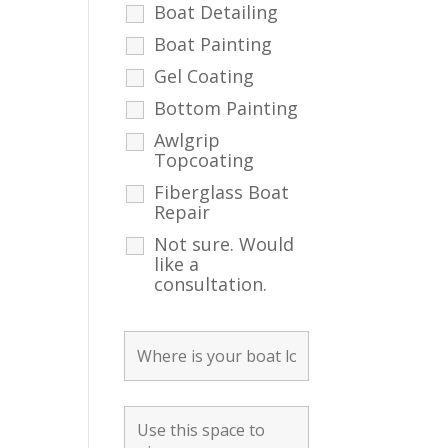
Boat Detailing
Boat Painting
Gel Coating
Bottom Painting
Awlgrip
Topcoating
Fiberglass Boat
Repair
Not sure. Would
like a
consultation.