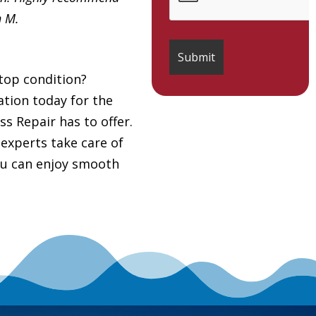
h M.
top condition?
tion today for the
ss Repair has to offer.
 experts take care of
you can enjoy smooth