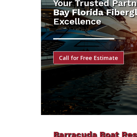
Your Trusted Partn
Bay Florida Fiberg
Excellence
Call for Free Estimate
Barracuda Boat Res