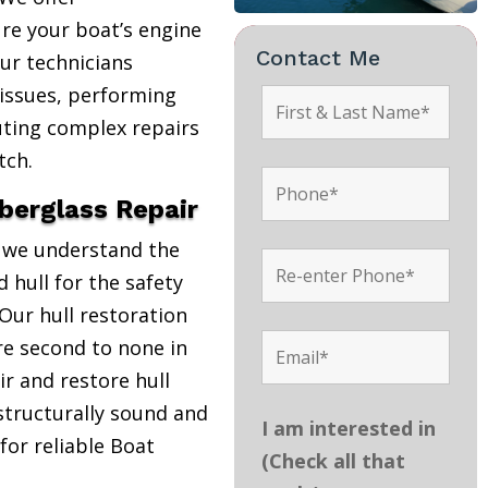
re your boat’s engine
Contact Me
Our technicians
 issues, performing
uting complex repairs
tch.
iberglass Repair
, we understand the
 hull for the safety
Our hull restoration
are second to none in
r and restore hull
structurally sound and
I am interested in
 for reliable Boat
(Check all that