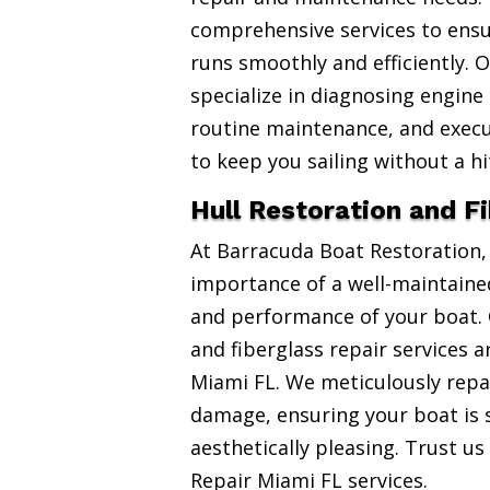
comprehensive services to ensu
runs smoothly and efficiently. 
specialize in diagnosing engine
routine maintenance, and exec
to keep you sailing without a hi
Hull Restoration and F
At Barracuda Boat Restoration
importance of a well-maintained
and performance of your boat. 
and fiberglass repair services 
Miami FL. We meticulously repai
damage, ensuring your boat is 
aesthetically pleasing. Trust us
Repair Miami FL services.