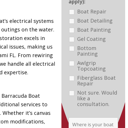
apply):
Boat Repair
Boat Detailing
t’s electrical systems
e outings on the water.
Boat Painting
toration excels in
Gel Coating
ical issues, making us
Bottom
Painting
ami FL. From rewiring
Awlgrip
e handle all electrical
Topcoating
d expertise.
Fiberglass Boat
Repair
Not sure. Would
s, Barracuda Boat
like a
consultation.
ditional services to
. Whether it’s canvas
tom modifications,