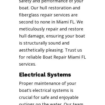
safety and performance of your
boat. Our hull restoration and
fiberglass repair services are
second to none in Miami FL. We
meticulously repair and restore
hull damage, ensuring your boat
is structurally sound and
aesthetically pleasing. Trust us
for reliable Boat Repair Miami FL
services.
Electrical Systems
Proper maintenance of your
boat’s electrical systems is
crucial for safe and enjoyable
outings on the water. Our team