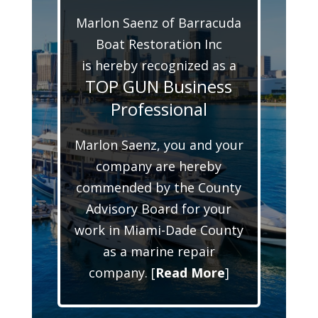
Marlon Saenz of Barracuda
Boat Restoration Inc
is hereby recognized as a
TOP GUN Business
Professional
Marlon Saenz, you and your
company are hereby
commended by the County
Advisory Board for your
work in Miami-Dade County
as a marine repair
company. [
Read More
]