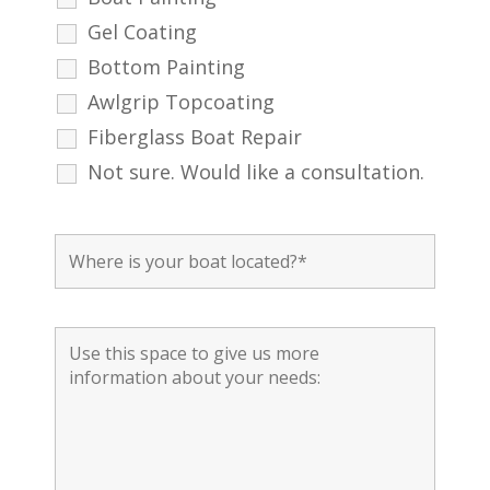
Gel Coating
Bottom Painting
Awlgrip Topcoating
Fiberglass Boat Repair
Not sure. Would like a consultation.