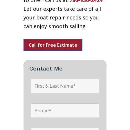
to offer. Call us at
786-936-2424
.
Let our experts take care of all
your boat repair needs so you
can enjoy smooth sailing.
Call for Free Estimate
Contact Me