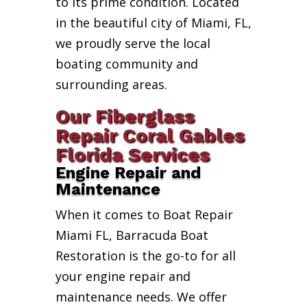
to its prime condition. Located
in the beautiful city of Miami, FL,
we proudly serve the local
boating community and
surrounding areas.
Our Fiberglass
Repair Coral Gables
Florida Services
Engine Repair and
Maintenance
When it comes to Boat Repair
Miami FL, Barracuda Boat
Restoration is the go-to for all
your engine repair and
maintenance needs. We offer