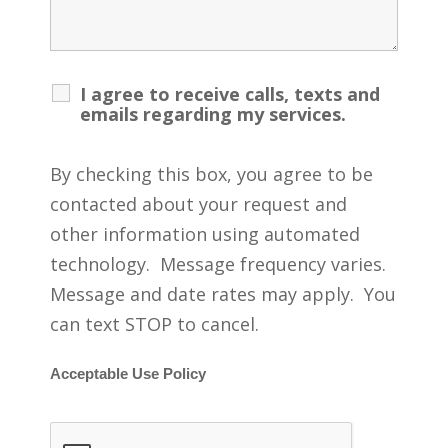
I agree to receive calls, texts and
emails regarding my services.
By checking this box, you agree to be
contacted about your request and
other information using automated
technology. Message frequency varies.
Message and date rates may apply. You
can text STOP to cancel.
Acceptable Use Policy