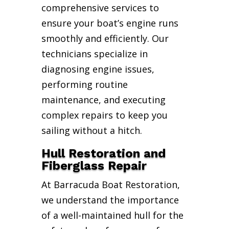
comprehensive services to
ensure your boat’s engine runs
smoothly and efficiently. Our
technicians specialize in
diagnosing engine issues,
performing routine
maintenance, and executing
complex repairs to keep you
sailing without a hitch.
Hull Restoration and
Fiberglass Repair
At Barracuda Boat Restoration,
we understand the importance
of a well-maintained hull for the