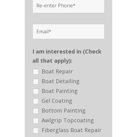
I am interested in (Check
all that apply):
Boat Repair
Boat Detailing
Boat Painting
Gel Coating
Bottom Painting
Awlgrip Topcoating
Fiberglass Boat Repair