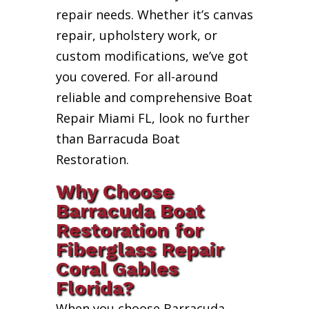
repair needs. Whether it’s canvas
repair, upholstery work, or
custom modifications, we’ve got
you covered. For all-around
reliable and comprehensive Boat
Repair Miami FL, look no further
than Barracuda Boat
Restoration.
Why Choose
Barracuda Boat
Restoration for
Fiberglass Repair
Coral Gables
Florida?
When you choose Barracuda