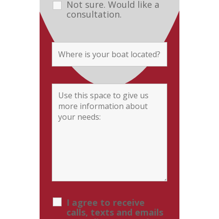
Not sure. Would like a
consultation.
I agree to receive
calls, texts and emails