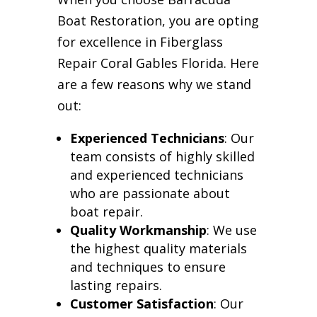
Boat Restoration, you are opting
for excellence in Fiberglass
Repair Coral Gables Florida. Here
are a few reasons why we stand
out:
Experienced Technicians
: Our
team consists of highly skilled
and experienced technicians
who are passionate about
boat repair.
Quality Workmanship
: We use
the highest quality materials
and techniques to ensure
lasting repairs.
Customer Satisfaction
: Our