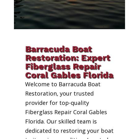
Barracuda Boat
Restoration: Expert
Fiberglass Repair
Coral Gables Florida
Welcome to Barracuda Boat
Restoration, your trusted
provider for top-quality
Fiberglass Repair Coral Gables
Florida. Our skilled team is
dedicated to restoring your boat