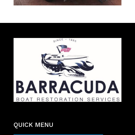
QUICK MENU