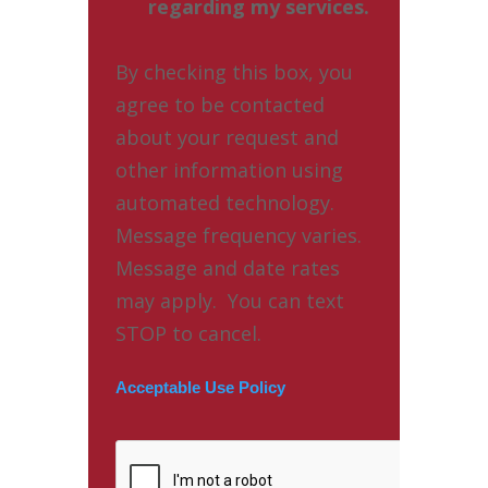
regarding my services.
By checking this box, you
agree to be contacted
about your request and
other information using
automated technology.
Message frequency varies.
Message and date rates
may apply. You can text
STOP to cancel.
Acceptable Use Policy