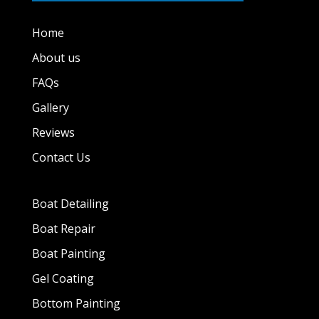
Home
About us
FAQs
Gallery
Reviews
Contact Us
Boat Detailing
Boat Repair
Boat Painting
Gel Coating
Bottom Painting