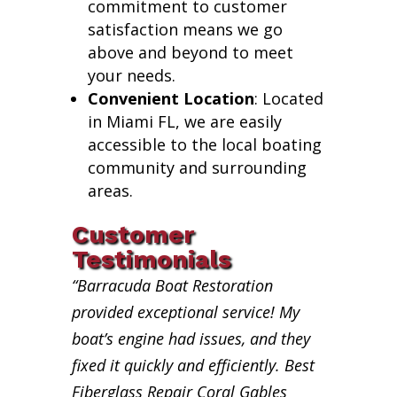
commitment to customer
satisfaction means we go
above and beyond to meet
your needs.
Convenient Location
: Located
in Miami FL, we are easily
accessible to the local boating
community and surrounding
areas.
Customer
Testimonials
“Barracuda Boat Restoration
provided exceptional service! My
boat’s engine had issues, and they
fixed it quickly and efficiently. Best
Fiberglass Repair Coral Gables