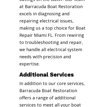
at Barracuda Boat Restoration
excels in diagnosing and
repairing electrical issues,
making us a top choice for Boat
Repair Miami FL. From rewiring
to troubleshooting and repair,
we handle all electrical system
needs with precision and
expertise.
Additional Services
In addition to our core services,
Barracuda Boat Restoration
offers a range of additional
services to meet all your boat