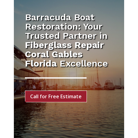
Barracuda Boat
Restoration: Your
Trusted Partner in
Fiberglass Repair
Coral Gables
Florida
Excellence
Call for Free Estimate