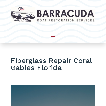
Fiberglass Repair Coral
Gables Florida