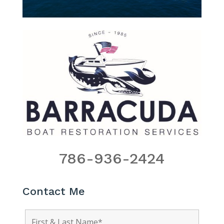
786-936-2424
Contact Me