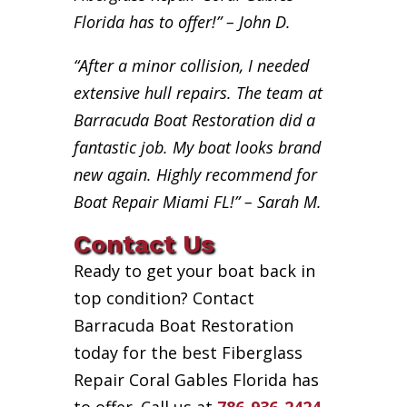
Florida has to offer!” – John D.
“After a minor collision, I needed
extensive hull repairs. The team at
Barracuda Boat Restoration did a
fantastic job. My boat looks brand
new again. Highly recommend for
Boat Repair Miami FL!” – Sarah M.
Contact Us
Ready to get your boat back in
top condition? Contact
Barracuda Boat Restoration
today for the best Fiberglass
Repair Coral Gables Florida has