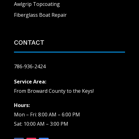
Awlgrip Topcoating
Fiberglass Boat Repair
CONTACT
786-936-2424
Service Area:
From Broward County to the Keys!
Hours:
Mon – Fri: 8:00 AM – 6:00 PM
Sat: 10:00 AM – 3:00 PM