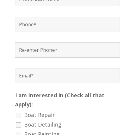
I am interested in (Check all that
apply):
Boat Repair
Boat Detailing
Boat Painting