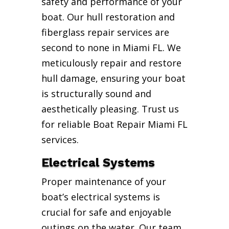
safety and performance of your
boat. Our hull restoration and
fiberglass repair services are
second to none in Miami FL. We
meticulously repair and restore
hull damage, ensuring your boat
is structurally sound and
aesthetically pleasing. Trust us
for reliable Boat Repair Miami FL
services.
Electrical Systems
Proper maintenance of your
boat’s electrical systems is
crucial for safe and enjoyable
outings on the water. Our team