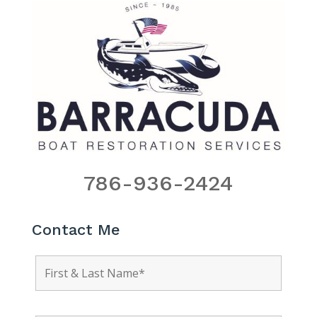
786-936-2424
Contact Me