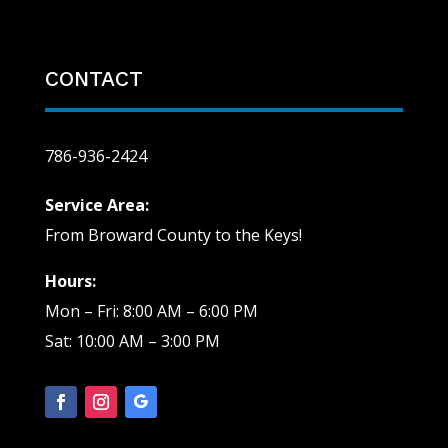
CONTACT
786-936-2424
Service Area:
From Broward County to the Keys!
Hours:
Mon – Fri: 8:00 AM – 6:00 PM
Sat: 10:00 AM – 3:00 PM