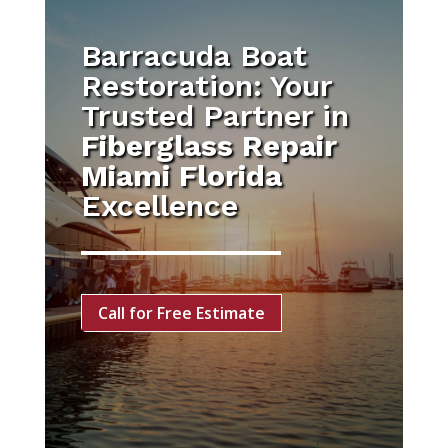
Barracuda Boat
Restoration: Your
Trusted Partner in
Fiberglass Repair
Miami Florida
Excellence
Call for Free Estimate