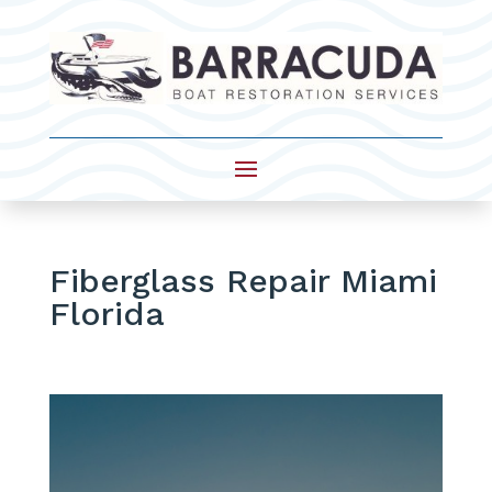
Fiberglass Repair Miami
Florida