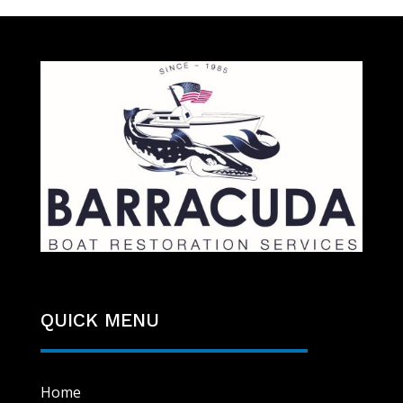
QUICK MENU
Home