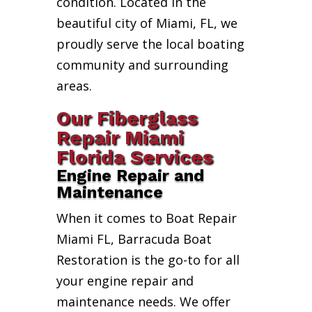
condition. Located in the
beautiful city of Miami, FL, we
proudly serve the local boating
community and surrounding
areas.
Our Fiberglass
Repair Miami
Florida Services
Engine Repair and
Maintenance
When it comes to Boat Repair
Miami FL, Barracuda Boat
Restoration is the go-to for all
your engine repair and
maintenance needs. We offer