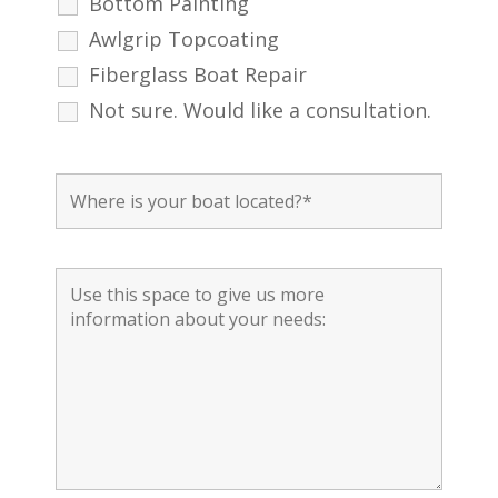
Bottom Painting
Awlgrip Topcoating
Fiberglass Boat Repair
Not sure. Would like a consultation.