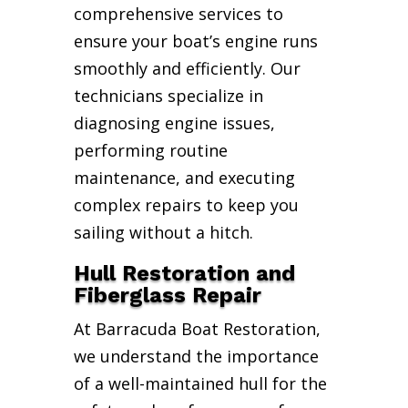
comprehensive services to
ensure your boat’s engine runs
smoothly and efficiently. Our
technicians specialize in
diagnosing engine issues,
performing routine
maintenance, and executing
complex repairs to keep you
sailing without a hitch.
Hull Restoration and
Fiberglass Repair
At Barracuda Boat Restoration,
we understand the importance
of a well-maintained hull for the