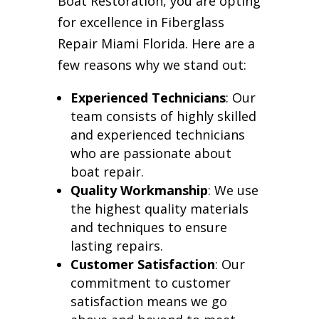
Boat Restoration, you are opting
for excellence in Fiberglass
Repair Miami Florida. Here are a
few reasons why we stand out:
Experienced Technicians
: Our
team consists of highly skilled
and experienced technicians
who are passionate about
boat repair.
Quality Workmanship
: We use
the highest quality materials
and techniques to ensure
lasting repairs.
Customer Satisfaction
: Our
commitment to customer
satisfaction means we go