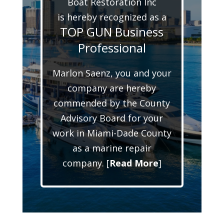
Boat Restoration Inc
is hereby recognized as a
TOP GUN Business
Professional
Marlon Saenz, you and your
company are hereby
commended by the County
Advisory Board for your
work in Miami-Dade County
as a marine repair
company. [
Read More
]