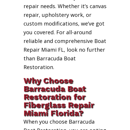
repair needs. Whether it’s canvas
repair, upholstery work, or
custom modifications, we’ve got
you covered. For all-around
reliable and comprehensive Boat
Repair Miami FL, look no further
than Barracuda Boat
Restoration.
Why Choose
Barracuda Boat
Restoration for
Fiberglass Repair
Miami Florida?
When you choose Barracuda