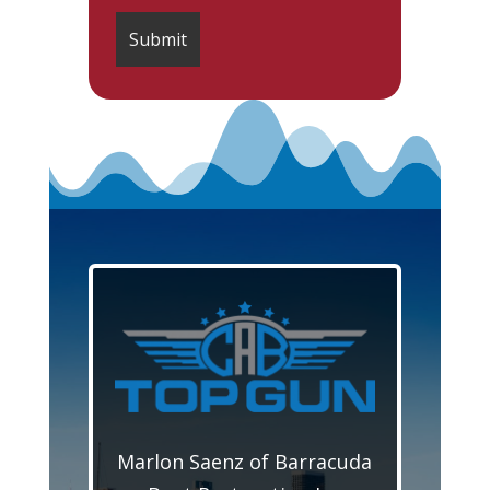
Marlon Saenz of Barracuda