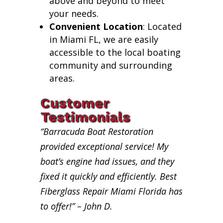
above and beyond to meet
your needs.
Convenient Location
: Located
in Miami FL, we are easily
accessible to the local boating
community and surrounding
areas.
Customer
Testimonials
“Barracuda Boat Restoration
provided exceptional service! My
boat’s engine had issues, and they
fixed it quickly and efficiently. Best
Fiberglass Repair Miami Florida has
to offer!” – John D.