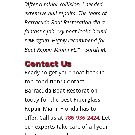
“After a minor collision, I needed
extensive hull repairs. The team at
Barracuda Boat Restoration did a
fantastic job. My boat looks brand
new again. Highly recommend for
Boat Repair Miami FL!” – Sarah M.
Contact Us
Ready to get your boat back in
top condition? Contact
Barracuda Boat Restoration
today for the best Fiberglass
Repair Miami Florida has to
offer. Call us at
786-936-2424
. Let
our experts take care of all your