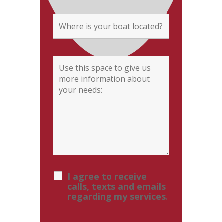
I agree to receive
calls, texts and emails
regarding my services.