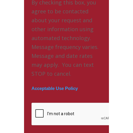
By checking this box, you
agree to be contacted
about your request and
other information using
automated technology.
Message frequency varies.
Message and date rates
may apply. You can text
STOP to cancel.
Acceptable Use Policy