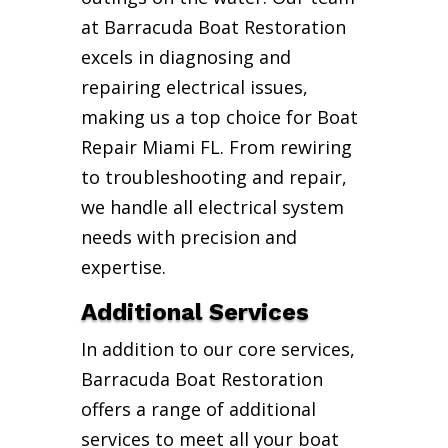
at Barracuda Boat Restoration
excels in diagnosing and
repairing electrical issues,
making us a top choice for Boat
Repair Miami FL. From rewiring
to troubleshooting and repair,
we handle all electrical system
needs with precision and
expertise.
Additional Services
In addition to our core services,
Barracuda Boat Restoration
offers a range of additional
services to meet all your boat