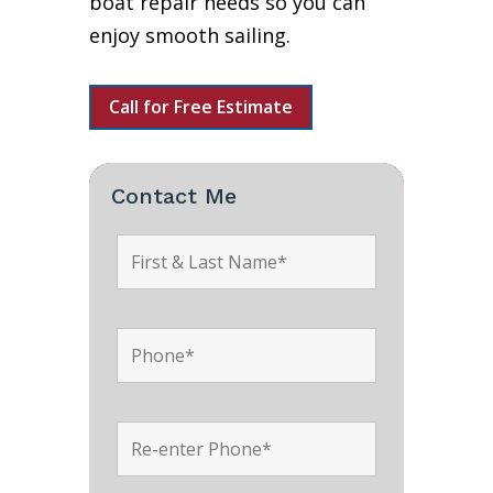
boat repair needs so you can
enjoy smooth sailing.
Call for Free Estimate
Contact Me