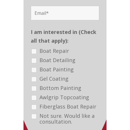
I am interested in (Check
all that apply):
Boat Repair
Boat Detailing
Boat Painting
Gel Coating
Bottom Painting
Awlgrip Topcoating
Fiberglass Boat Repair
Not sure. Would like a
consultation.