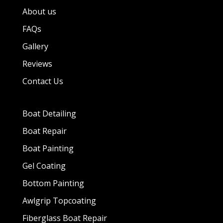
About us
FAQs
Gallery
Reviews
Contact Us
Boat Detailing
Boat Repair
Boat Painting
Gel Coating
Bottom Painting
Awlgrip Topcoating
Fiberglass Boat Repair