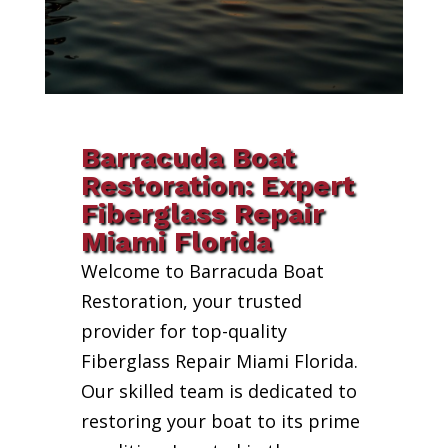
Barracuda Boat
Restoration: Expert
Fiberglass Repair
Miami Florida
Welcome to Barracuda Boat
Restoration, your trusted
provider for top-quality
Fiberglass Repair Miami Florida.
Our skilled team is dedicated to
restoring your boat to its prime