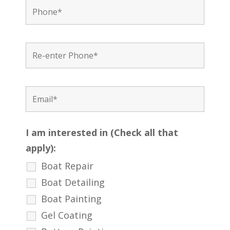
I am interested in (Check all that
apply):
Boat Repair
Boat Detailing
Boat Painting
Gel Coating