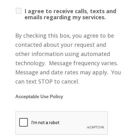
I agree to receive calls, texts and
emails regarding my services.
By checking this box, you agree to be
contacted about your request and
other information using automated
technology. Message frequency varies.
Message and date rates may apply. You
can text STOP to cancel.
Acceptable Use Policy