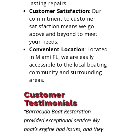
lasting repairs.
Customer Satisfaction
: Our
commitment to customer
satisfaction means we go
above and beyond to meet
your needs.
Convenient Location
: Located
in Miami FL, we are easily
accessible to the local boating
community and surrounding
areas.
Customer
Testimonials
“Barracuda Boat Restoration
provided exceptional service! My
boat’s engine had issues, and they