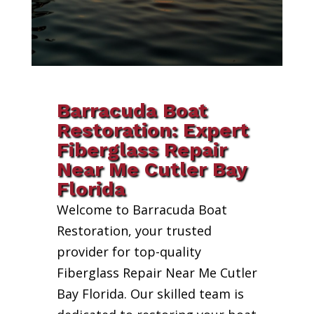
Barracuda Boat
Restoration: Expert
Fiberglass Repair
Near Me Cutler Bay
Florida
Welcome to Barracuda Boat
Restoration, your trusted
provider for top-quality
Fiberglass Repair Near Me Cutler
Bay Florida. Our skilled team is