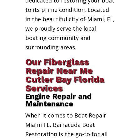
dedicated to restoring your boat
to its prime condition. Located
in the beautiful city of Miami, FL,
we proudly serve the local
boating community and
surrounding areas.
Our Fiberglass
Repair Near Me
Cutler Bay Florida
Services
Engine Repair and
Maintenance
When it comes to Boat Repair
Miami FL, Barracuda Boat
Restoration is the go-to for all