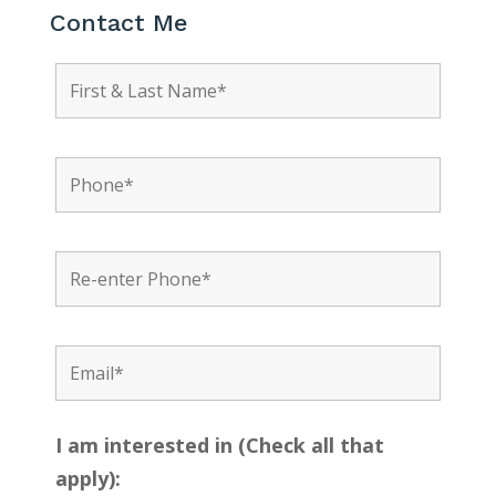
Contact Me
I am interested in (Check all that
apply):