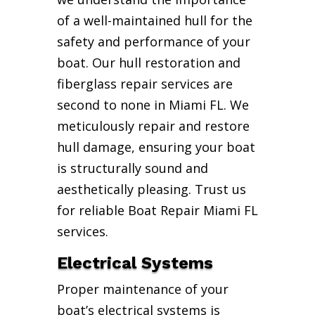
of a well-maintained hull for the
safety and performance of your
boat. Our hull restoration and
fiberglass repair services are
second to none in Miami FL. We
meticulously repair and restore
hull damage, ensuring your boat
is structurally sound and
aesthetically pleasing. Trust us
for reliable Boat Repair Miami FL
services.
Electrical Systems
Proper maintenance of your
boat’s electrical systems is