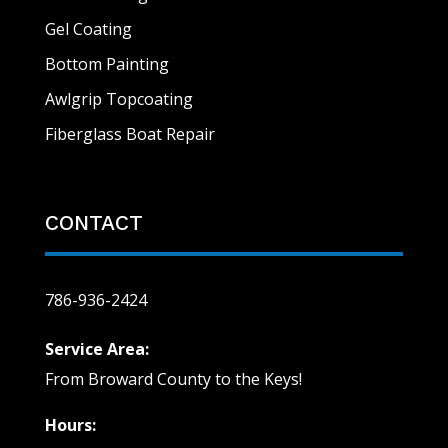
Gel Coating
Bottom Painting
Awlgrip Topcoating
Fiberglass Boat Repair
CONTACT
786-936-2424
Service Area:
From Broward County to the Keys!
Hours: