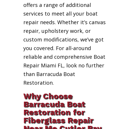
offers a range of additional
services to meet all your boat
repair needs. Whether it’s canvas
repair, upholstery work, or
custom modifications, we’ve got
you covered. For all-around
reliable and comprehensive Boat
Repair Miami FL, look no further
than Barracuda Boat
Restoration.
Why Choose
Barracuda Boat
Restoration for
Fiberglass Repair
Near Me Cutler Bay