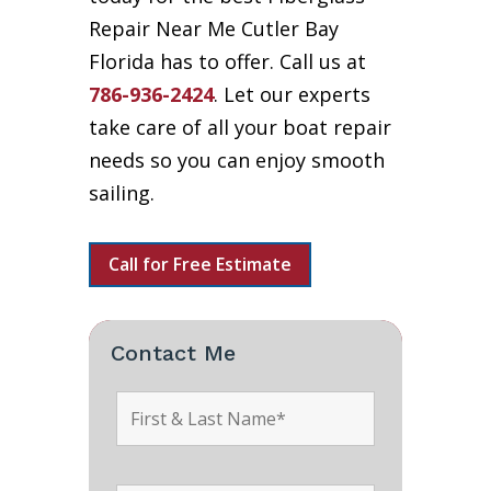
Repair Near Me Cutler Bay
Florida has to offer. Call us at
786-936-2424
. Let our experts
take care of all your boat repair
needs so you can enjoy smooth
sailing.
Call for Free Estimate
Contact Me