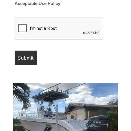
Acceptable Use Policy