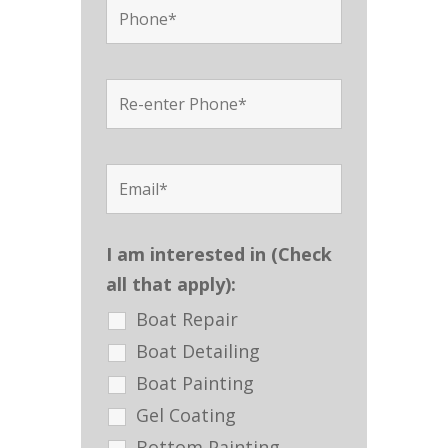
I am interested in (Check
all that apply):
Boat Repair
Boat Detailing
Boat Painting
Gel Coating
Bottom Painting