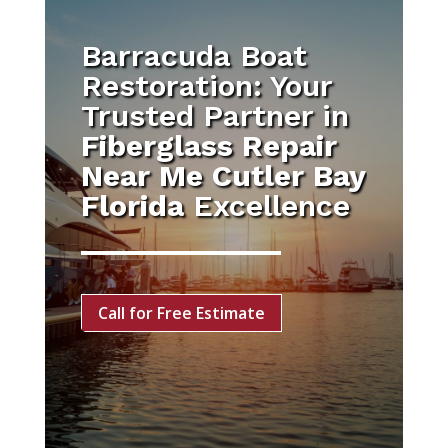
Barracuda Boat
Restoration: Your
Trusted Partner in
Fiberglass Repair
Near Me Cutler Bay
Florida
Excellence
Call for Free Estimate