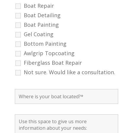
Boat Repair
Boat Detailing
Boat Painting
Gel Coating
Bottom Painting
Awlgrip Topcoating
Fiberglass Boat Repair
Not sure. Would like a consultation.