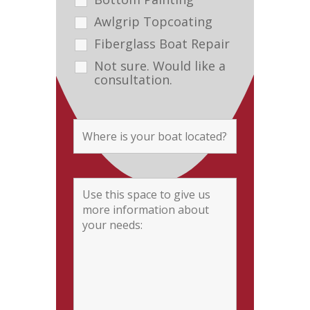
Awlgrip Topcoating
Fiberglass Boat Repair
Not sure. Would like a
consultation.