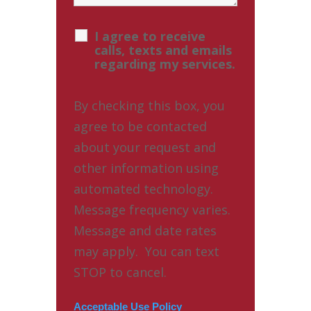
I agree to receive
calls, texts and emails
regarding my services.
By checking this box, you
agree to be contacted
about your request and
other information using
automated technology.
Message frequency varies.
Message and date rates
may apply. You can text
STOP to cancel.
Acceptable Use Policy