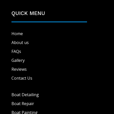
QUICK MENU
Home
About us
FAQs
Gallery
Reviews
Contact Us
Boat Detailing
Boat Repair
Boat Painting