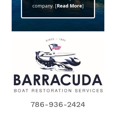
company. [
Read More
]
786-936-2424