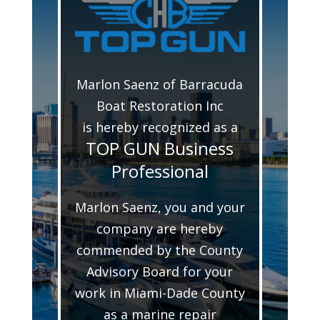
Marlon Saenz of Barracuda
Boat Restoration Inc
is hereby recognized as a
TOP GUN Business
Professional
Marlon Saenz, you and your
company are hereby
commended by the County
Advisory Board for your
work in Miami-Dade County
as a marine repair