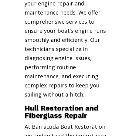
your engine repair and
maintenance needs. We offer
comprehensive services to
ensure your boat’s engine runs
smoothly and efficiently. Our
technicians specialize in
diagnosing engine issues,
performing routine
maintenance, and executing
complex repairs to keep you
sailing without a hitch.
Hull Restoration and
Fiberglass Repair
At Barracuda Boat Restoration,
we understand the importance