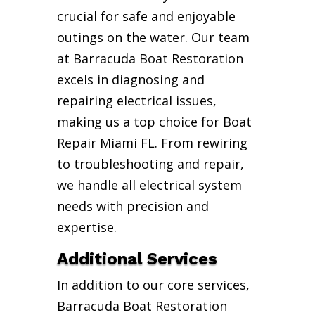
crucial for safe and enjoyable
outings on the water. Our team
at Barracuda Boat Restoration
excels in diagnosing and
repairing electrical issues,
making us a top choice for Boat
Repair Miami FL. From rewiring
to troubleshooting and repair,
we handle all electrical system
needs with precision and
expertise.
Additional Services
In addition to our core services,
Barracuda Boat Restoration