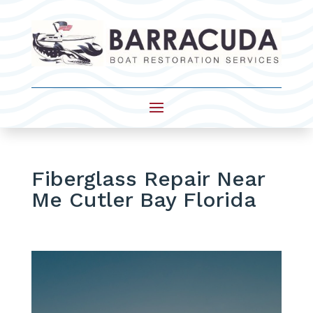
Fiberglass Repair Near
Me Cutler Bay Florida