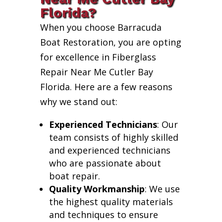
Florida?
When you choose Barracuda
Boat Restoration, you are opting
for excellence in Fiberglass
Repair Near Me Cutler Bay
Florida. Here are a few reasons
why we stand out:
Experienced Technicians
: Our
team consists of highly skilled
and experienced technicians
who are passionate about
boat repair.
Quality Workmanship
: We use
the highest quality materials
and techniques to ensure