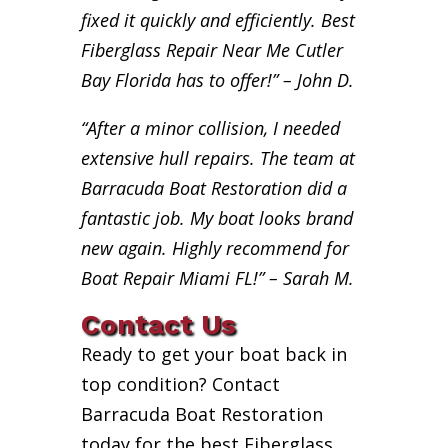
fixed it quickly and efficiently. Best
Fiberglass Repair Near Me Cutler
Bay Florida has to offer!” – John D.
“After a minor collision, I needed
extensive hull repairs. The team at
Barracuda Boat Restoration did a
fantastic job. My boat looks brand
new again. Highly recommend for
Boat Repair Miami FL!” – Sarah M.
Contact Us
Ready to get your boat back in
top condition? Contact
Barracuda Boat Restoration
today for the best Fiberglass