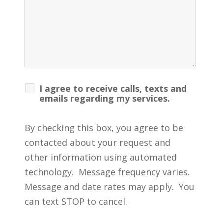
I agree to receive calls, texts and
emails regarding my services.
By checking this box, you agree to be
contacted about your request and
other information using automated
technology. Message frequency varies.
Message and date rates may apply. You
can text STOP to cancel.