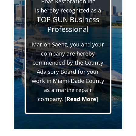
Boat Restoration Inc
is hereby recognized as a
TOP GUN Business
Professional
Marlon Saenz, you and your
company are hereby
commended by the County
Advisory Board for your
work in Miami-Dade County
as a marine repair
company. [
Read More
]