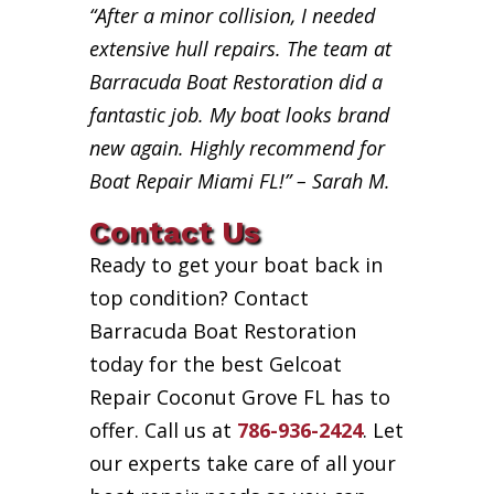
“After a minor collision, I needed
extensive hull repairs. The team at
Barracuda Boat Restoration did a
fantastic job. My boat looks brand
new again. Highly recommend for
Boat Repair Miami FL!” – Sarah M.
Contact Us
Ready to get your boat back in
top condition? Contact
Barracuda Boat Restoration
today for the best Gelcoat
Repair Coconut Grove FL has to
offer. Call us at
786-936-2424
. Let
our experts take care of all your