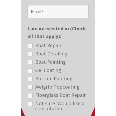
I am interested in (Check
all that apply):
Boat Repair
Boat Detailing
Boat Painting
Gel Coating
Bottom Painting
Awlgrip Topcoating
Fiberglass Boat Repair
Not sure. Would like a
consultation.