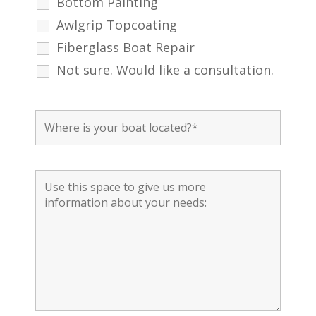
Bottom Painting
Awlgrip Topcoating
Fiberglass Boat Repair
Not sure. Would like a consultation.