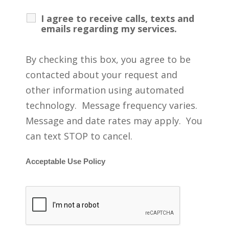
I agree to receive calls, texts and
emails regarding my services.
By checking this box, you agree to be
contacted about your request and
other information using automated
technology. Message frequency varies.
Message and date rates may apply. You
can text STOP to cancel.
Acceptable Use Policy