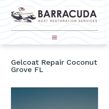
Gelcoat Repair Coconut
Grove FL