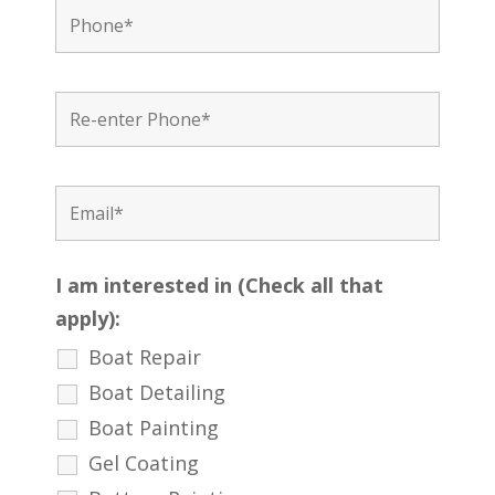
I am interested in (Check all that
apply):
Boat Repair
Boat Detailing
Boat Painting
Gel Coating