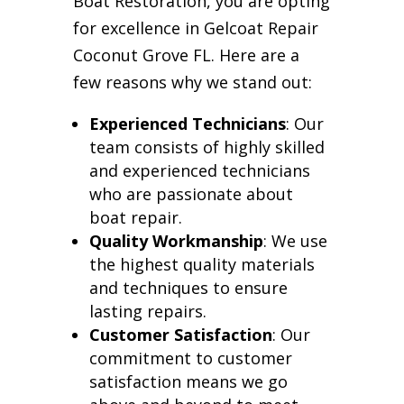
Boat Restoration, you are opting
for excellence in Gelcoat Repair
Coconut Grove FL. Here are a
few reasons why we stand out:
Experienced Technicians
: Our
team consists of highly skilled
and experienced technicians
who are passionate about
boat repair.
Quality Workmanship
: We use
the highest quality materials
and techniques to ensure
lasting repairs.
Customer Satisfaction
: Our
commitment to customer
satisfaction means we go