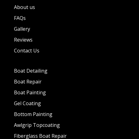
About us
FAQs
Gallery
Reviews
Contact Us
Boat Detailing
Boat Repair
Boat Painting
Gel Coating
Bottom Painting
Awlgrip Topcoating
Fiberglass Boat Repair