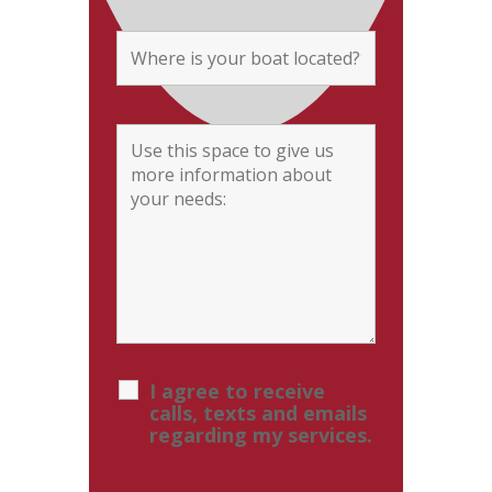
I agree to receive
calls, texts and emails
regarding my services.