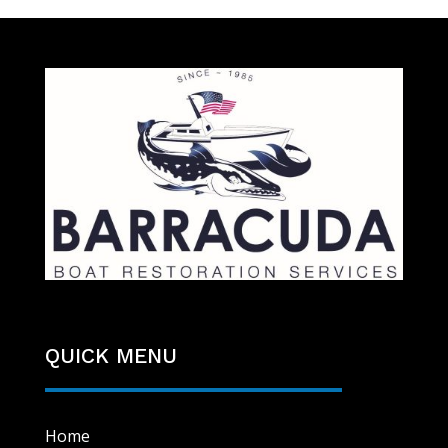
QUICK MENU
Home