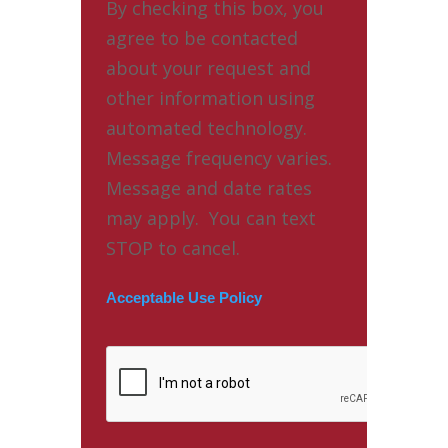
By checking this box, you
agree to be contacted
about your request and
other information using
automated technology.
Message frequency varies.
Message and date rates
may apply. You can text
STOP to cancel.
Acceptable Use Policy