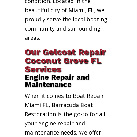
condition. Located in the
beautiful city of Miami, FL, we
proudly serve the local boating
community and surrounding
areas.
Our Gelcoat Repair
Coconut Grove FL
Services
Engine Repair and
Maintenance
When it comes to Boat Repair
Miami FL, Barracuda Boat
Restoration is the go-to for all
your engine repair and
maintenance needs. We offer