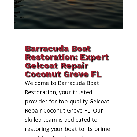
Barracuda Boat
Restoration: Expert
Gelcoat Repair
Coconut Grove FL
Welcome to Barracuda Boat
Restoration, your trusted
provider for top-quality Gelcoat
Repair Coconut Grove FL. Our
skilled team is dedicated to
restoring your boat to its prime