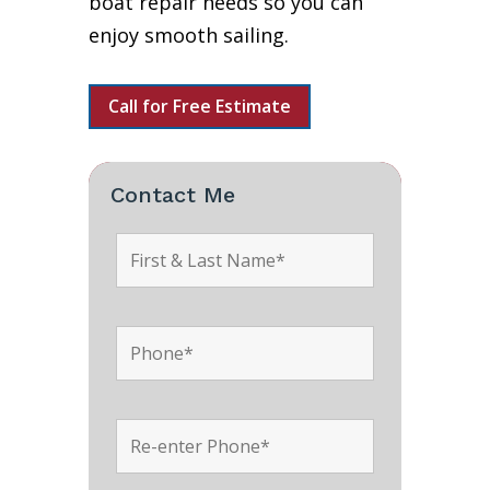
boat repair needs so you can
enjoy smooth sailing.
Call for Free Estimate
Contact Me