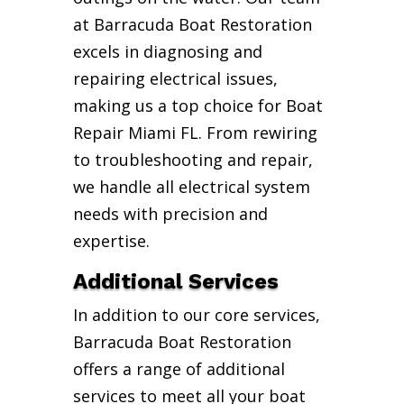
at Barracuda Boat Restoration
excels in diagnosing and
repairing electrical issues,
making us a top choice for Boat
Repair Miami FL. From rewiring
to troubleshooting and repair,
we handle all electrical system
needs with precision and
expertise.
Additional Services
In addition to our core services,
Barracuda Boat Restoration
offers a range of additional
services to meet all your boat