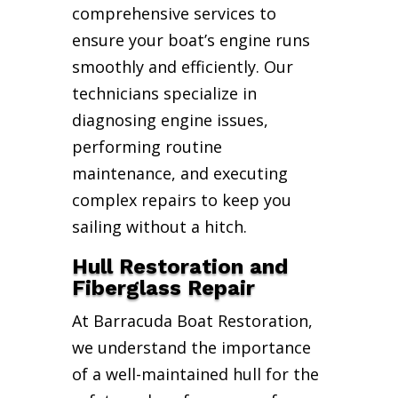
comprehensive services to
ensure your boat’s engine runs
smoothly and efficiently. Our
technicians specialize in
diagnosing engine issues,
performing routine
maintenance, and executing
complex repairs to keep you
sailing without a hitch.
Hull Restoration and
Fiberglass Repair
At Barracuda Boat Restoration,
we understand the importance
of a well-maintained hull for the