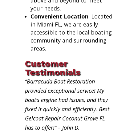
above and beyond to meet
your needs.
Convenient Location
: Located
in Miami FL, we are easily
accessible to the local boating
community and surrounding
areas.
Customer
Testimonials
“Barracuda Boat Restoration
provided exceptional service! My
boat’s engine had issues, and they
fixed it quickly and efficiently. Best
Gelcoat Repair Coconut Grove FL
has to offer!” – John D.