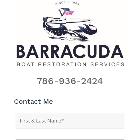
786-936-2424
Contact Me