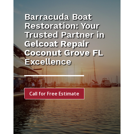
Barracuda Boat
Restoration: Your
Trusted Partner in
Gelcoat Repair
Coconut Grove FL
Excellence
Call for Free Estimate