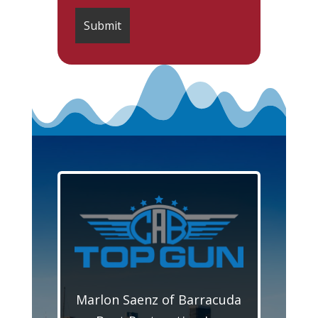
Marlon Saenz of Barracuda