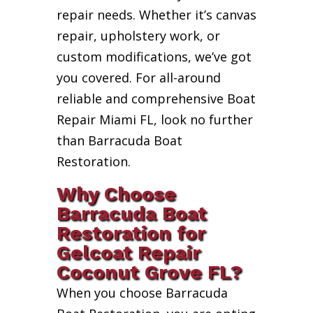
repair needs. Whether it’s canvas
repair, upholstery work, or
custom modifications, we’ve got
you covered. For all-around
reliable and comprehensive Boat
Repair Miami FL, look no further
than Barracuda Boat
Restoration.
Why Choose
Barracuda Boat
Restoration for
Gelcoat Repair
Coconut Grove FL?
When you choose Barracuda