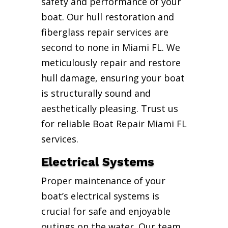
safety and performance of your
boat. Our hull restoration and
fiberglass repair services are
second to none in Miami FL. We
meticulously repair and restore
hull damage, ensuring your boat
is structurally sound and
aesthetically pleasing. Trust us
for reliable Boat Repair Miami FL
services.
Electrical Systems
Proper maintenance of your
boat’s electrical systems is
crucial for safe and enjoyable
outings on the water. Our team