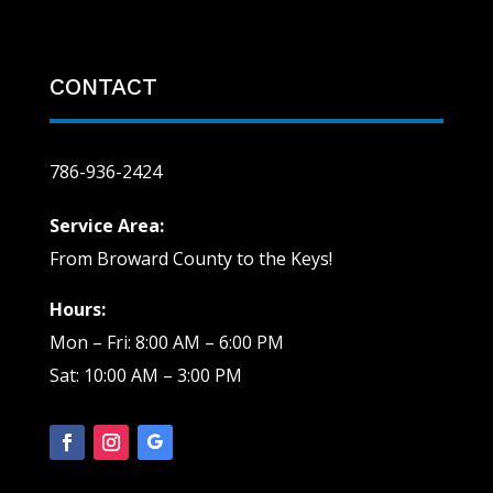
CONTACT
786-936-2424
Service Area:
From Broward County to the Keys!
Hours:
Mon – Fri: 8:00 AM – 6:00 PM
Sat: 10:00 AM – 3:00 PM