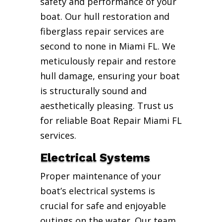
safety and performance of your
boat. Our hull restoration and
fiberglass repair services are
second to none in Miami FL. We
meticulously repair and restore
hull damage, ensuring your boat
is structurally sound and
aesthetically pleasing. Trust us
for reliable Boat Repair Miami FL
services.
Electrical Systems
Proper maintenance of your
boat’s electrical systems is
crucial for safe and enjoyable
outings on the water. Our team