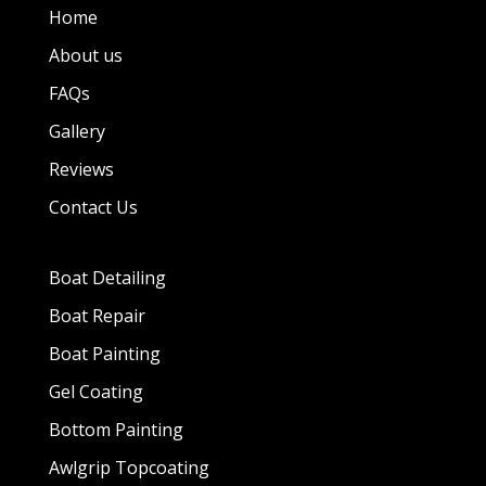
Home
About us
FAQs
Gallery
Reviews
Contact Us
Boat Detailing
Boat Repair
Boat Painting
Gel Coating
Bottom Painting
Awlgrip Topcoating