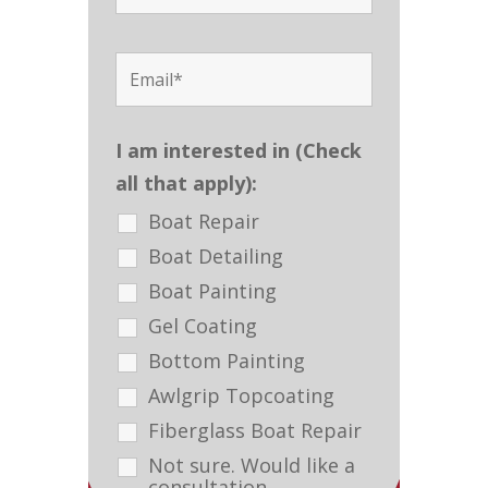
I am interested in (Check
all that apply):
Boat Repair
Boat Detailing
Boat Painting
Gel Coating
Bottom Painting
Awlgrip Topcoating
Fiberglass Boat Repair
Not sure. Would like a
consultation.