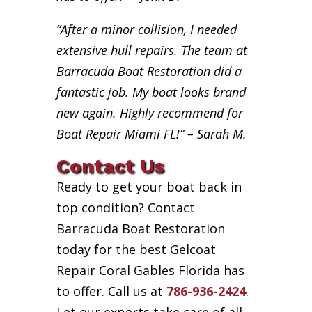
“After a minor collision, I needed
extensive hull repairs. The team at
Barracuda Boat Restoration did a
fantastic job. My boat looks brand
new again. Highly recommend for
Boat Repair Miami FL!” – Sarah M.
Contact Us
Ready to get your boat back in
top condition? Contact
Barracuda Boat Restoration
today for the best Gelcoat
Repair Coral Gables Florida has
to offer. Call us at
786-936-2424
.