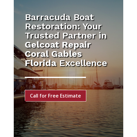
Barracuda Boat
Restoration: Your
Trusted Partner in
Gelcoat Repair
Coral Gables
Florida
Excellence
Call for Free Estimate