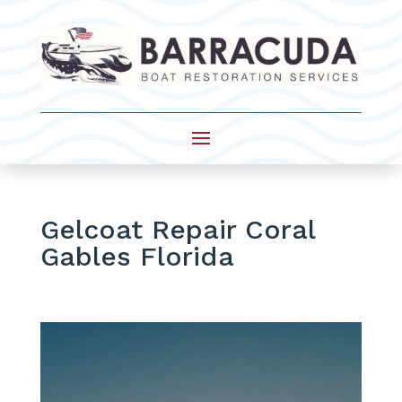
Gelcoat Repair Coral
Gables Florida