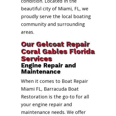
condition. Located in the
beautiful city of Miami, FL, we
proudly serve the local boating
community and surrounding
areas.
Our Gelcoat Repair
Coral Gables Florida
Services
Engine Repair and
Maintenance
When it comes to Boat Repair
Miami FL, Barracuda Boat
Restoration is the go-to for all
your engine repair and
maintenance needs. We offer