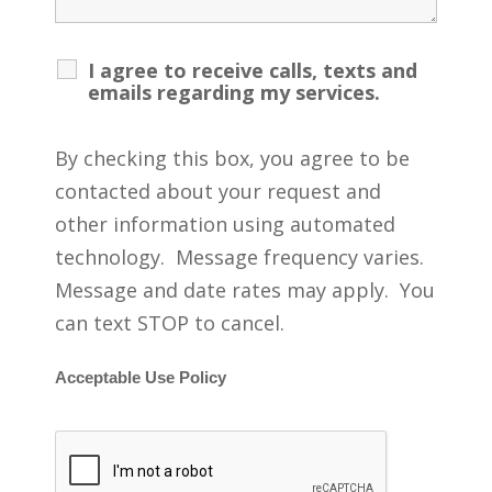
I agree to receive calls, texts and
emails regarding my services.
By checking this box, you agree to be
contacted about your request and
other information using automated
technology. Message frequency varies.
Message and date rates may apply. You
can text STOP to cancel.
Acceptable Use Policy