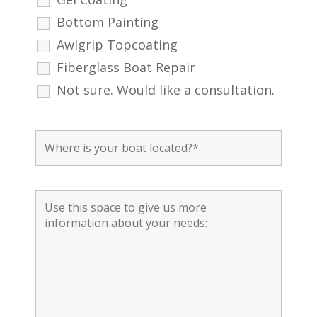
Bottom Painting
Awlgrip Topcoating
Fiberglass Boat Repair
Not sure. Would like a consultation.