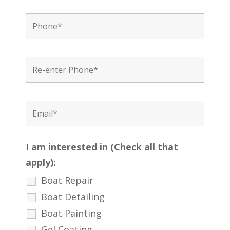
I am interested in (Check all that
apply):
Boat Repair
Boat Detailing
Boat Painting
Gel Coating