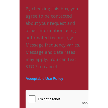
By checking this box, you
agree to be contacted
about your request and
other information using
automated technology.
Message frequency varies.
Message and date rates
may apply. You can text
STOP to cancel.
Acceptable Use Policy