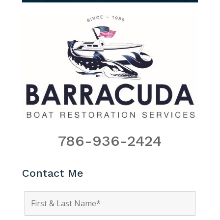
786-936-2424
Contact Me