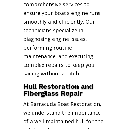
comprehensive services to
ensure your boat’s engine runs
smoothly and efficiently. Our
technicians specialize in
diagnosing engine issues,
performing routine
maintenance, and executing
complex repairs to keep you
sailing without a hitch.
Hull Restoration and
Fiberglass Repair
At Barracuda Boat Restoration,
we understand the importance
of a well-maintained hull for the