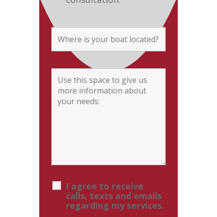
I agree to receive
calls, texts and emails
regarding my services.