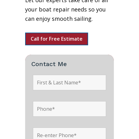
Let our experts take care of all
your boat repair needs so you
can enjoy smooth sailing.
Call for Free Estimate
Contact Me