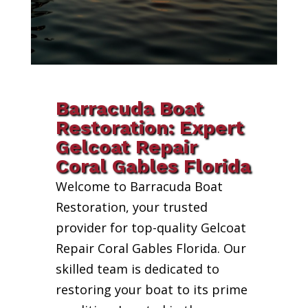
Barracuda Boat
Restoration: Expert
Gelcoat Repair
Coral Gables Florida
Welcome to Barracuda Boat
Restoration, your trusted
provider for top-quality Gelcoat
Repair Coral Gables Florida. Our
skilled team is dedicated to
restoring your boat to its prime