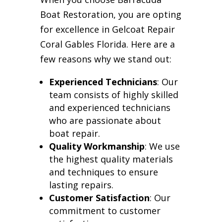
Boat Restoration, you are opting
for excellence in Gelcoat Repair
Coral Gables Florida. Here are a
few reasons why we stand out:
Experienced Technicians
: Our
team consists of highly skilled
and experienced technicians
who are passionate about
boat repair.
Quality Workmanship
: We use
the highest quality materials
and techniques to ensure
lasting repairs.
Customer Satisfaction
: Our
commitment to customer