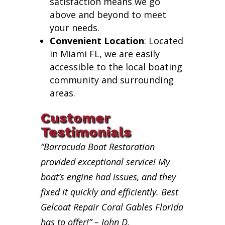
satisfaction means we go
above and beyond to meet
your needs.
Convenient Location
: Located
in Miami FL, we are easily
accessible to the local boating
community and surrounding
areas.
Customer
Testimonials
“Barracuda Boat Restoration
provided exceptional service! My
boat’s engine had issues, and they
fixed it quickly and efficiently. Best
Gelcoat Repair Coral Gables Florida
has to offer!” – John D.