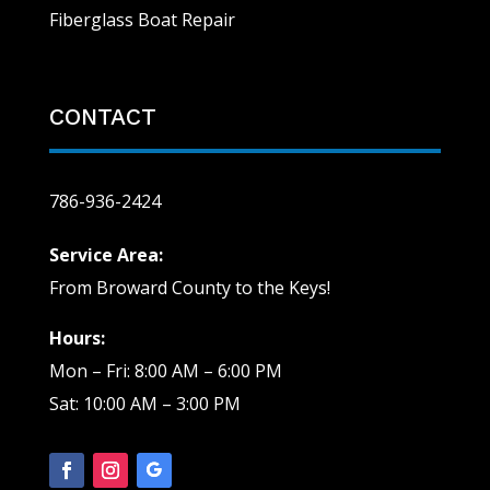
Fiberglass Boat Repair
CONTACT
786-936-2424
Service Area:
From Broward County to the Keys!
Hours:
Mon – Fri: 8:00 AM – 6:00 PM
Sat: 10:00 AM – 3:00 PM