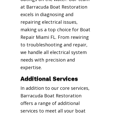
at Barracuda Boat Restoration
excels in diagnosing and
repairing electrical issues,
making us a top choice for Boat
Repair Miami FL. From rewiring
to troubleshooting and repair,
we handle all electrical system
needs with precision and
expertise.
Additional Services
In addition to our core services,
Barracuda Boat Restoration
offers a range of additional
services to meet all your boat