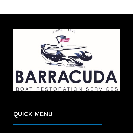
QUICK MENU