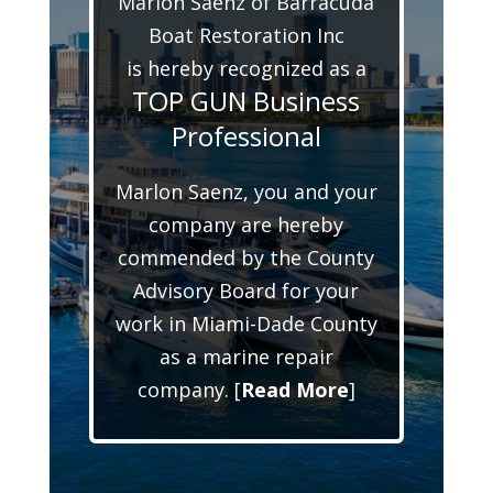
Marlon Saenz of Barracuda
Boat Restoration Inc
is hereby recognized as a
TOP GUN Business
Professional
Marlon Saenz, you and your
company are hereby
commended by the County
Advisory Board for your
work in Miami-Dade County
as a marine repair
company. [
Read More
]