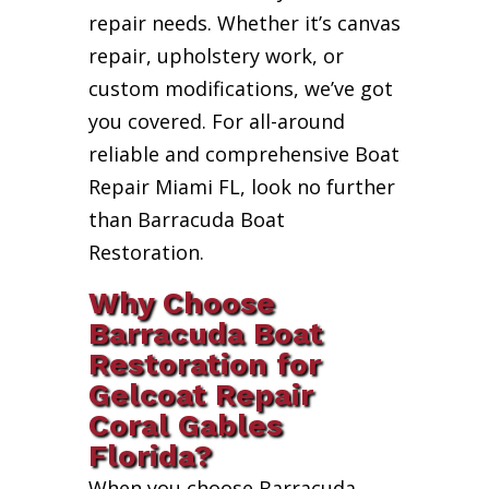
repair needs. Whether it’s canvas
repair, upholstery work, or
custom modifications, we’ve got
you covered. For all-around
reliable and comprehensive Boat
Repair Miami FL, look no further
than Barracuda Boat
Restoration.
Why Choose
Barracuda Boat
Restoration for
Gelcoat Repair
Coral Gables
Florida?
When you choose Barracuda