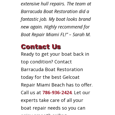
extensive hull repairs. The team at
Barracuda Boat Restoration did a
fantastic job. My boat looks brand
new again. Highly recommend for
Boat Repair Miami FL!” – Sarah M.
Contact Us
Ready to get your boat back in
top condition? Contact
Barracuda Boat Restoration
today for the best Gelcoat
Repair Miami Beach has to offer.
Call us at
786-936-2424
. Let our
experts take care of all your
boat repair needs so you can