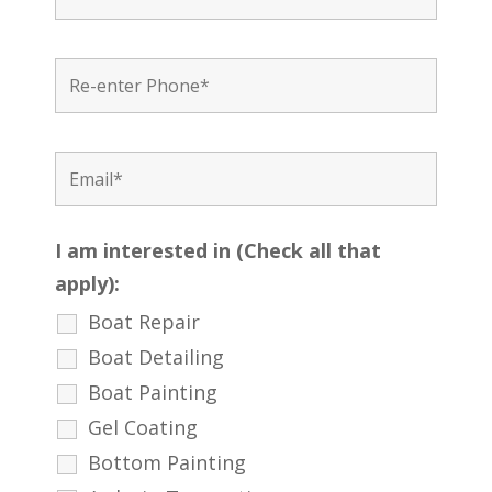
I am interested in (Check all that
apply):
Boat Repair
Boat Detailing
Boat Painting
Gel Coating
Bottom Painting