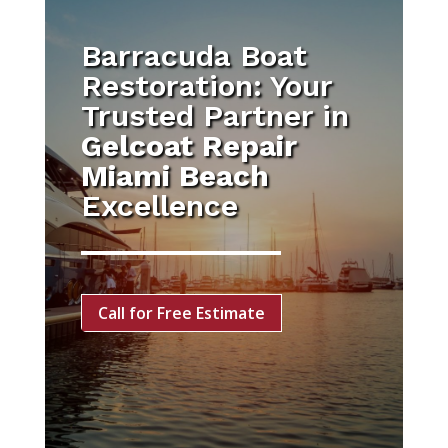
Barracuda Boat
Restoration: Your
Trusted Partner in
Gelcoat Repair
Miami Beach
Excellence
Call for Free Estimate