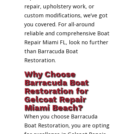
repair, upholstery work, or
custom modifications, we’ve got
you covered. For all-around
reliable and comprehensive Boat
Repair Miami FL, look no further
than Barracuda Boat
Restoration.
Why Choose
Barracuda Boat
Restoration for
Gelcoat Repair
Miami Beach?
When you choose Barracuda
Boat Restoration, you are opting