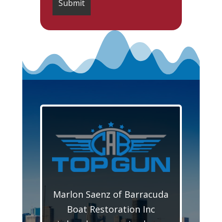
Marlon Saenz of Barracuda
Boat Restoration Inc