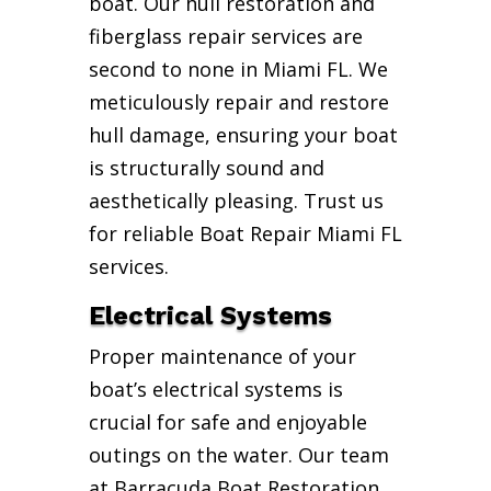
boat. Our hull restoration and
fiberglass repair services are
second to none in Miami FL. We
meticulously repair and restore
hull damage, ensuring your boat
is structurally sound and
aesthetically pleasing. Trust us
for reliable Boat Repair Miami FL
services.
Electrical Systems
Proper maintenance of your
boat’s electrical systems is
crucial for safe and enjoyable
outings on the water. Our team
at Barracuda Boat Restoration