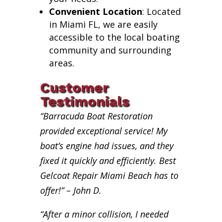
Convenient Location
: Located
in Miami FL, we are easily
accessible to the local boating
community and surrounding
areas.
Customer
Testimonials
“Barracuda Boat Restoration
provided exceptional service! My
boat’s engine had issues, and they
fixed it quickly and efficiently. Best
Gelcoat Repair Miami Beach has to
offer!” – John D.
“After a minor collision, I needed