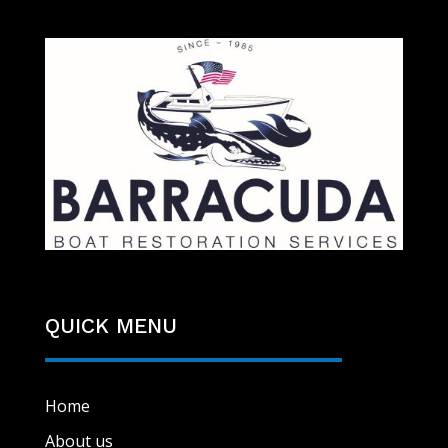
QUICK MENU
Home
About us