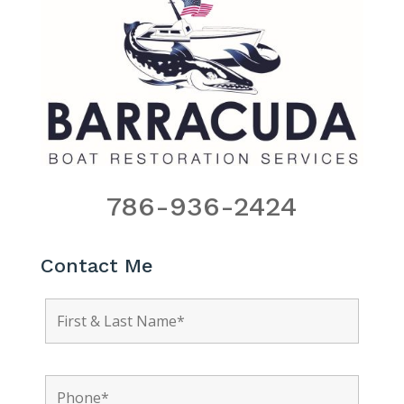
786-936-2424
Contact Me