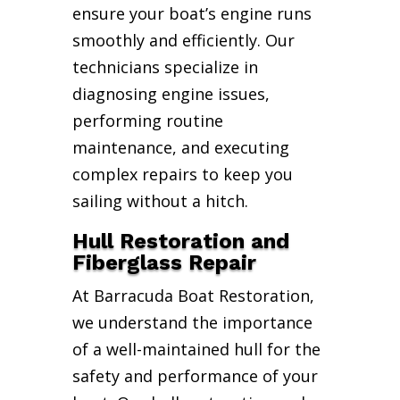
ensure your boat’s engine runs
smoothly and efficiently. Our
technicians specialize in
diagnosing engine issues,
performing routine
maintenance, and executing
complex repairs to keep you
sailing without a hitch.
Hull Restoration and
Fiberglass Repair
At Barracuda Boat Restoration,
we understand the importance
of a well-maintained hull for the
safety and performance of your