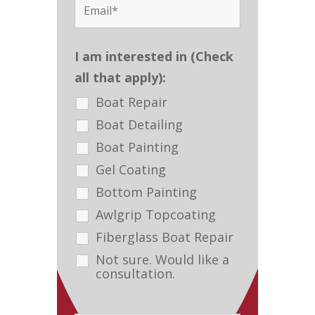
I am interested in (Check
all that apply):
Boat Repair
Boat Detailing
Boat Painting
Gel Coating
Bottom Painting
Awlgrip Topcoating
Fiberglass Boat Repair
Not sure. Would like a
consultation.