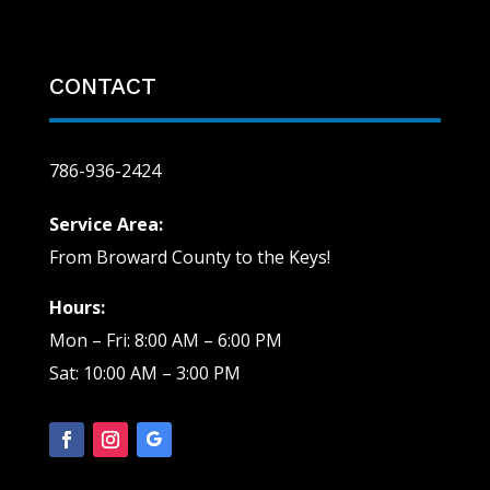
CONTACT
786-936-2424
Service Area:
From Broward County to the Keys!
Hours:
Mon – Fri: 8:00 AM – 6:00 PM
Sat: 10:00 AM – 3:00 PM