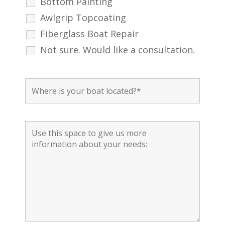
Bottom Painting
Awlgrip Topcoating
Fiberglass Boat Repair
Not sure. Would like a consultation.