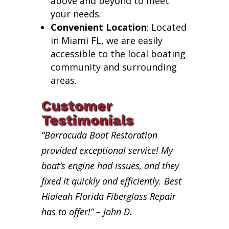
above and beyond to meet
your needs.
Convenient Location
: Located
in Miami FL, we are easily
accessible to the local boating
community and surrounding
areas.
Customer
Testimonials
“Barracuda Boat Restoration
provided exceptional service! My
boat’s engine had issues, and they
fixed it quickly and efficiently. Best
Hialeah Florida Fiberglass Repair
has to offer!” – John D.