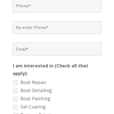
I am interested in (Check all that
apply):
Boat Repair
Boat Detailing
Boat Painting
Gel Coating