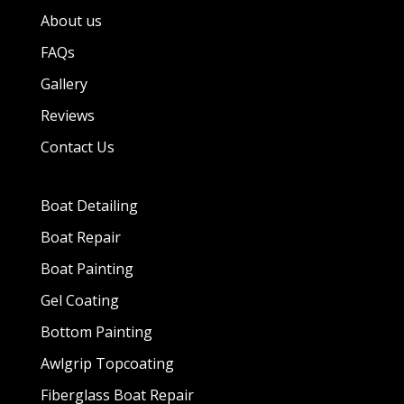
About us
FAQs
Gallery
Reviews
Contact Us
Boat Detailing
Boat Repair
Boat Painting
Gel Coating
Bottom Painting
Awlgrip Topcoating
Fiberglass Boat Repair