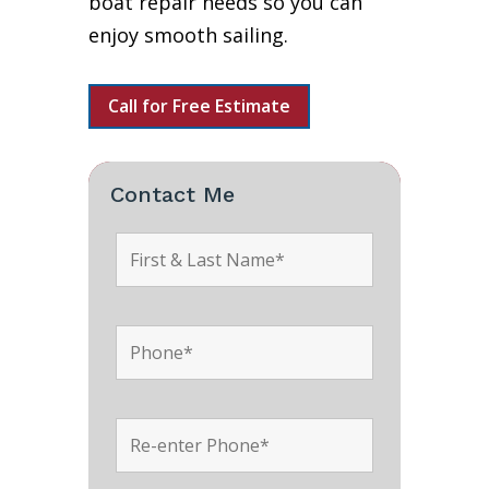
boat repair needs so you can
enjoy smooth sailing.
Call for Free Estimate
Contact Me