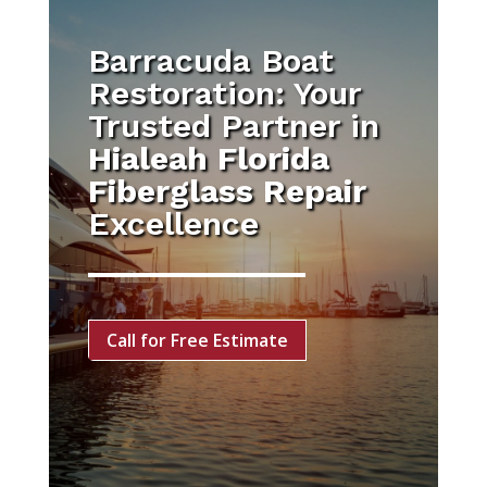
Barracuda Boat
Restoration: Your
Trusted Partner in
Hialeah Florida
Fiberglass Repair
Excellence
Call for Free Estimate