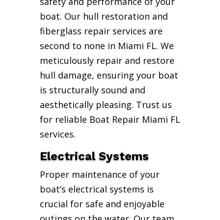
safety and performance of your
boat. Our hull restoration and
fiberglass repair services are
second to none in Miami FL. We
meticulously repair and restore
hull damage, ensuring your boat
is structurally sound and
aesthetically pleasing. Trust us
for reliable Boat Repair Miami FL
services.
Electrical Systems
Proper maintenance of your
boat’s electrical systems is
crucial for safe and enjoyable
outings on the water. Our team