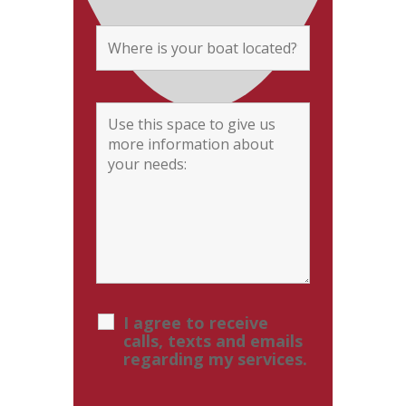
I agree to receive
calls, texts and emails
regarding my services.