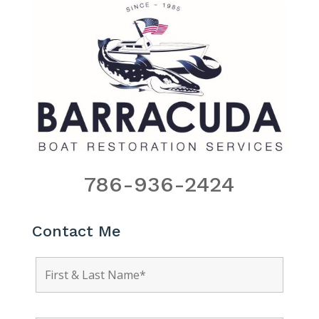
786-936-2424
Contact Me