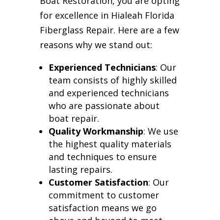
Boat Restoration, you are opting
for excellence in Hialeah Florida
Fiberglass Repair. Here are a few
reasons why we stand out:
Experienced Technicians
: Our
team consists of highly skilled
and experienced technicians
who are passionate about
boat repair.
Quality Workmanship
: We use
the highest quality materials
and techniques to ensure
lasting repairs.
Customer Satisfaction
: Our
commitment to customer
satisfaction means we go