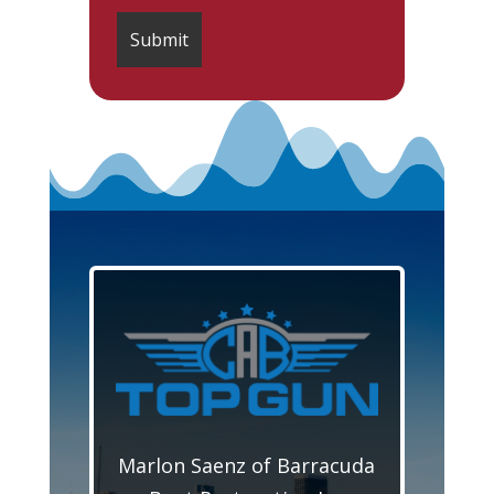
Marlon Saenz of Barracuda