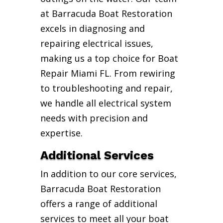
at Barracuda Boat Restoration
excels in diagnosing and
repairing electrical issues,
making us a top choice for Boat
Repair Miami FL. From rewiring
to troubleshooting and repair,
we handle all electrical system
needs with precision and
expertise.
Additional Services
In addition to our core services,
Barracuda Boat Restoration
offers a range of additional
services to meet all your boat