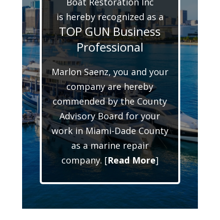
Boat Restoration Inc
is hereby recognized as a
TOP GUN Business
Professional
Marlon Saenz, you and your
company are hereby
commended by the County
Advisory Board for your
work in Miami-Dade County
as a marine repair
company. [
Read More
]