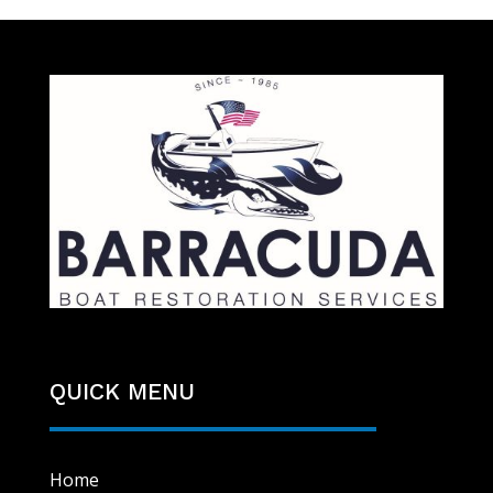
QUICK MENU
Home