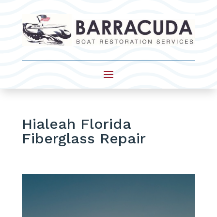
Hialeah Florida
Fiberglass Repair