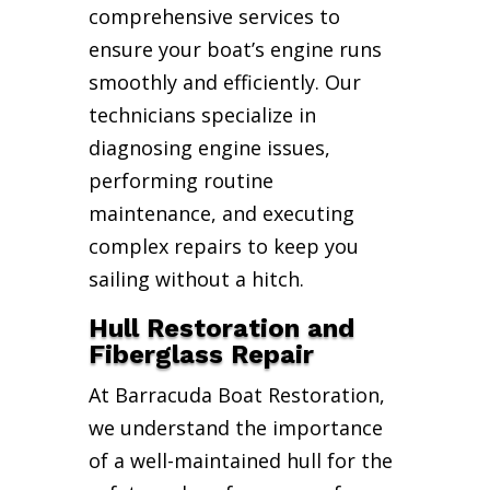
comprehensive services to
ensure your boat’s engine runs
smoothly and efficiently. Our
technicians specialize in
diagnosing engine issues,
performing routine
maintenance, and executing
complex repairs to keep you
sailing without a hitch.
Hull Restoration and
Fiberglass Repair
At Barracuda Boat Restoration,
we understand the importance
of a well-maintained hull for the