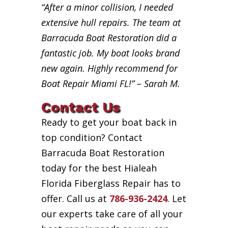
“After a minor collision, I needed
extensive hull repairs. The team at
Barracuda Boat Restoration did a
fantastic job. My boat looks brand
new again. Highly recommend for
Boat Repair Miami FL!” – Sarah M.
Contact Us
Ready to get your boat back in
top condition? Contact
Barracuda Boat Restoration
today for the best Hialeah
Florida Fiberglass Repair has to
offer. Call us at
786-936-2424
. Let
our experts take care of all your