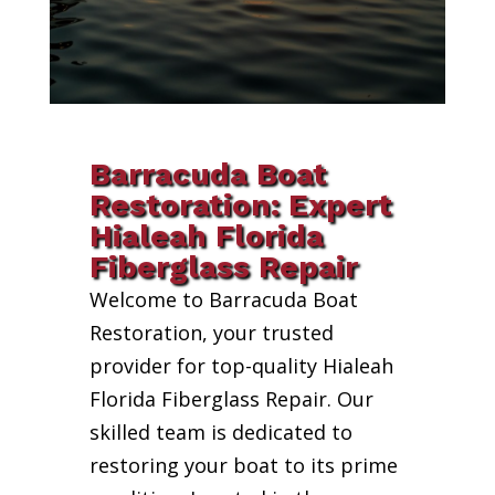
Barracuda Boat
Restoration: Expert
Hialeah Florida
Fiberglass Repair
Welcome to Barracuda Boat
Restoration, your trusted
provider for top-quality Hialeah
Florida Fiberglass Repair. Our
skilled team is dedicated to
restoring your boat to its prime