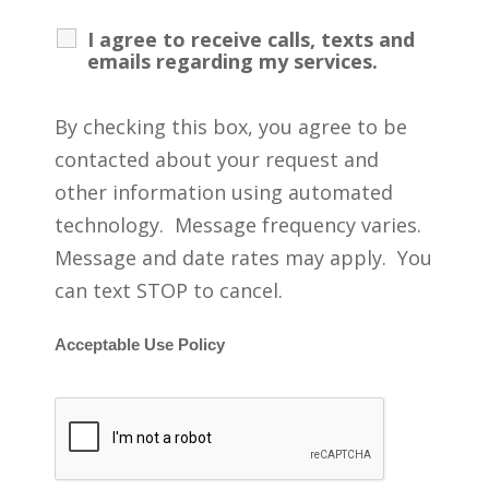
I agree to receive calls, texts and
emails regarding my services.
By checking this box, you agree to be
contacted about your request and
other information using automated
technology. Message frequency varies.
Message and date rates may apply. You
can text STOP to cancel.
Acceptable Use Policy