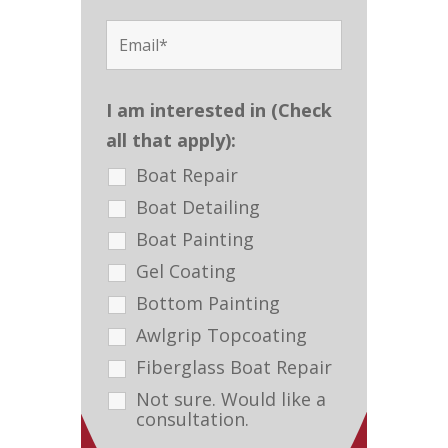
I am interested in (Check
all that apply):
Boat Repair
Boat Detailing
Boat Painting
Gel Coating
Bottom Painting
Awlgrip Topcoating
Fiberglass Boat Repair
Not sure. Would like a
consultation.