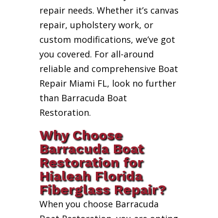
repair needs. Whether it’s canvas
repair, upholstery work, or
custom modifications, we’ve got
you covered. For all-around
reliable and comprehensive Boat
Repair Miami FL, look no further
than Barracuda Boat
Restoration.
Why Choose
Barracuda Boat
Restoration for
Hialeah Florida
Fiberglass Repair?
When you choose Barracuda