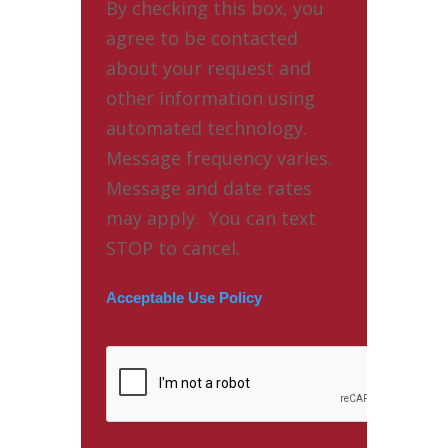
By checking this box, you
agree to be contacted
about your request and
other information using
automated technology.
Message frequency varies.
Message and date rates
may apply. You can text
STOP to cancel.
Acceptable Use Policy