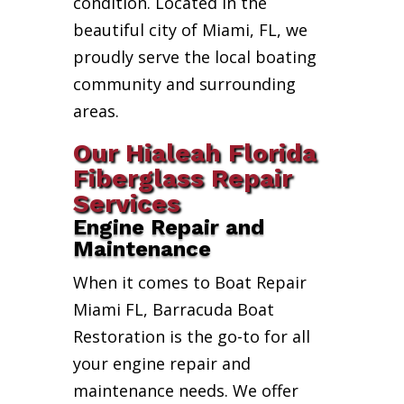
condition. Located in the
beautiful city of Miami, FL, we
proudly serve the local boating
community and surrounding
areas.
Our Hialeah Florida
Fiberglass Repair
Services
Engine Repair and
Maintenance
When it comes to Boat Repair
Miami FL, Barracuda Boat
Restoration is the go-to for all
your engine repair and
maintenance needs. We offer