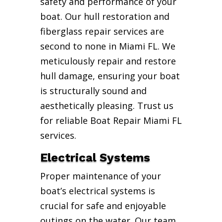
safety and performance of your
boat. Our hull restoration and
fiberglass repair services are
second to none in Miami FL. We
meticulously repair and restore
hull damage, ensuring your boat
is structurally sound and
aesthetically pleasing. Trust us
for reliable Boat Repair Miami FL
services.
Electrical Systems
Proper maintenance of your
boat’s electrical systems is
crucial for safe and enjoyable
outings on the water. Our team