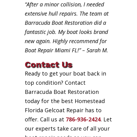
“After a minor collision, I needed
extensive hull repairs. The team at
Barracuda Boat Restoration did a
fantastic job. My boat looks brand
new again. Highly recommend for
Boat Repair Miami FL!” – Sarah M.
Contact Us
Ready to get your boat back in
top condition? Contact
Barracuda Boat Restoration
today for the best Homestead
Florida Gelcoat Repair has to
offer. Call us at
786-936-2424
. Let
our experts take care of all your