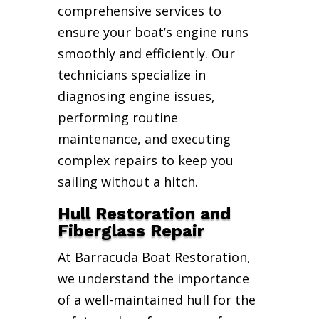
comprehensive services to
ensure your boat’s engine runs
smoothly and efficiently. Our
technicians specialize in
diagnosing engine issues,
performing routine
maintenance, and executing
complex repairs to keep you
sailing without a hitch.
Hull Restoration and
Fiberglass Repair
At Barracuda Boat Restoration,
we understand the importance
of a well-maintained hull for the