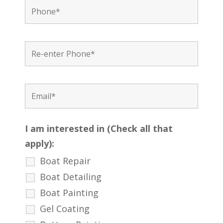
I am interested in (Check all that
apply):
Boat Repair
Boat Detailing
Boat Painting
Gel Coating