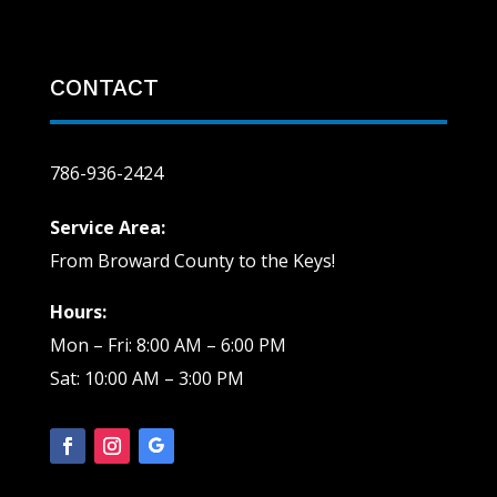
CONTACT
786-936-2424
Service Area:
From Broward County to the Keys!
Hours:
Mon – Fri: 8:00 AM – 6:00 PM
Sat: 10:00 AM – 3:00 PM