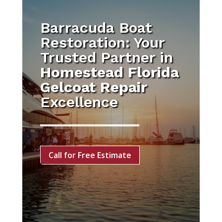
Barracuda Boat
Restoration: Your
Trusted Partner in
Homestead Florida
Gelcoat Repair
Excellence
Call for Free Estimate