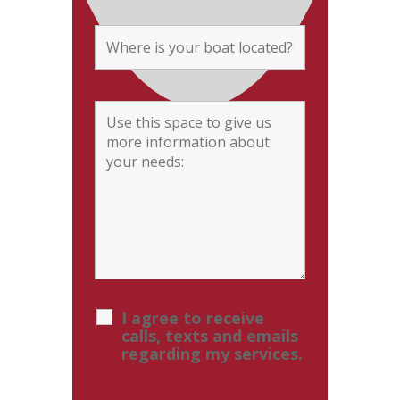
I agree to receive
calls, texts and emails
regarding my services.