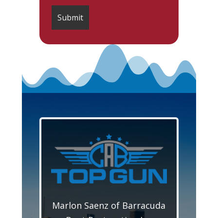
Marlon Saenz of Barracuda