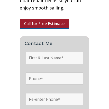
boat repair needs so you can
enjoy smooth sailing.
Call for Free Estimate
Contact Me