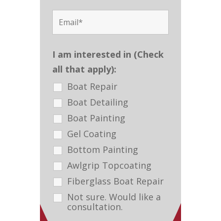
I am interested in (Check
all that apply):
Boat Repair
Boat Detailing
Boat Painting
Gel Coating
Bottom Painting
Awlgrip Topcoating
Fiberglass Boat Repair
Not sure. Would like a
consultation.