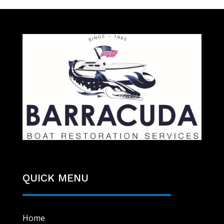
QUICK MENU
Home