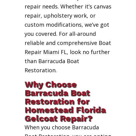
repair needs. Whether it’s canvas
repair, upholstery work, or
custom modifications, we’ve got
you covered. For all-around
reliable and comprehensive Boat
Repair Miami FL, look no further
than Barracuda Boat
Restoration.
Why Choose
Barracuda Boat
Restoration for
Homestead Florida
Gelcoat Repair?
When you choose Barracuda