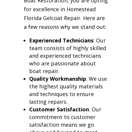
Boat Restoration, you are opting
for excellence in Homestead
Florida Gelcoat Repair. Here are
a few reasons why we stand out:
Experienced Technicians
: Our
team consists of highly skilled
and experienced technicians
who are passionate about
boat repair.
Quality Workmanship
: We use
the highest quality materials
and techniques to ensure
lasting repairs.
Customer Satisfaction
: Our
commitment to customer
satisfaction means we go