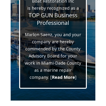
Boat Restoration Inc
is hereby recognized as a
TOP GUN Business
Professional
Marlon Saenz, you and your
company are hereby
commended by the County
Advisory Board for your
work in Miami-Dade County
as a marine repair
company. [
Read More
]