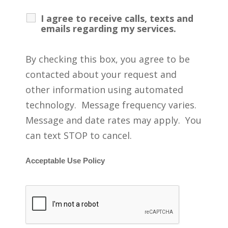
I agree to receive calls, texts and
emails regarding my services.
By checking this box, you agree to be
contacted about your request and
other information using automated
technology. Message frequency varies.
Message and date rates may apply. You
can text STOP to cancel.
Acceptable Use Policy