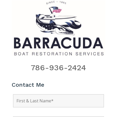
786-936-2424
Contact Me