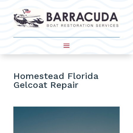
Homestead Florida
Gelcoat Repair