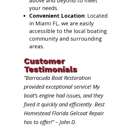
above and beyond to meet
your needs.
Convenient Location
: Located
in Miami FL, we are easily
accessible to the local boating
community and surrounding
areas.
Customer
Testimonials
“Barracuda Boat Restoration
provided exceptional service! My
boat’s engine had issues, and they
fixed it quickly and efficiently. Best
Homestead Florida Gelcoat Repair
has to offer!” – John D.