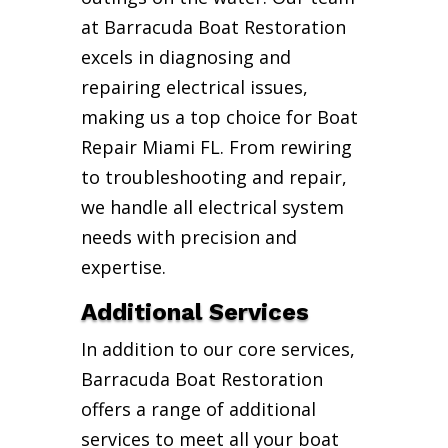
at Barracuda Boat Restoration
excels in diagnosing and
repairing electrical issues,
making us a top choice for Boat
Repair Miami FL. From rewiring
to troubleshooting and repair,
we handle all electrical system
needs with precision and
expertise.
Additional Services
In addition to our core services,
Barracuda Boat Restoration
offers a range of additional
services to meet all your boat