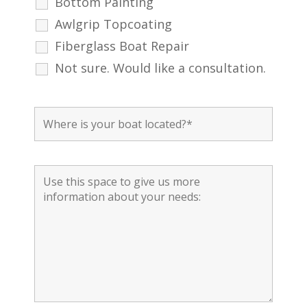
Bottom Painting
Awlgrip Topcoating
Fiberglass Boat Repair
Not sure. Would like a consultation.