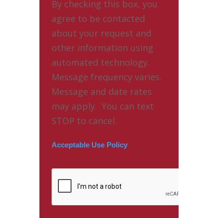
By checking this box, you
agree to be contacted
about your request and
other information using
automated technology.
Message frequency varies.
Message and date rates
may apply. You can text
STOP to cancel.
Acceptable Use Policy