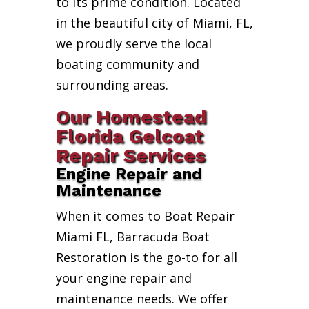
to its prime condition. Located
in the beautiful city of Miami, FL,
we proudly serve the local
boating community and
surrounding areas.
Our Homestead
Florida Gelcoat
Repair Services
Engine Repair and
Maintenance
When it comes to Boat Repair
Miami FL, Barracuda Boat
Restoration is the go-to for all
your engine repair and
maintenance needs. We offer