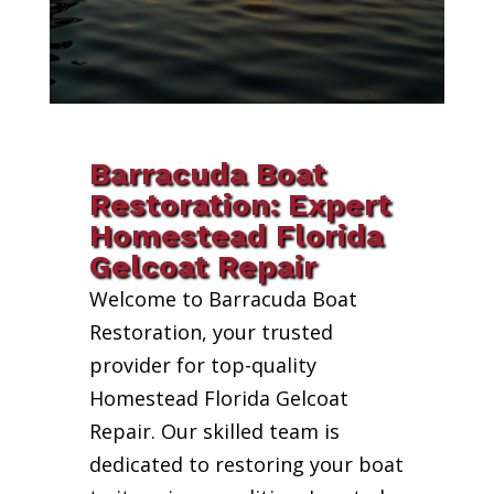
Barracuda Boat
Restoration: Expert
Homestead Florida
Gelcoat Repair
Welcome to Barracuda Boat
Restoration, your trusted
provider for top-quality
Homestead Florida Gelcoat
Repair. Our skilled team is
dedicated to restoring your boat