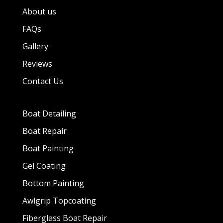
About us
FAQs
Gallery
Reviews
Contact Us
Boat Detailing
Boat Repair
Boat Painting
Gel Coating
Bottom Painting
Awlgrip Topcoating
Fiberglass Boat Repair