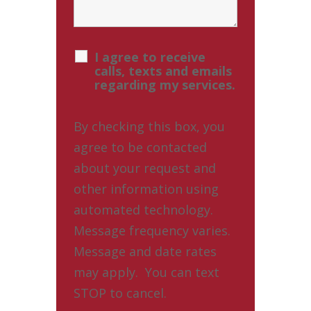
I agree to receive
calls, texts and emails
regarding my services.
By checking this box, you
agree to be contacted
about your request and
other information using
automated technology.
Message frequency varies.
Message and date rates
may apply. You can text
STOP to cancel.