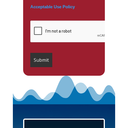
Acceptable Use Policy