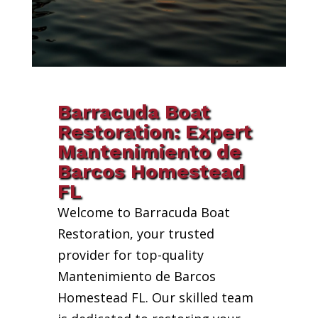
Barracuda Boat
Restoration: Expert
Mantenimiento de
Barcos Homestead
FL
Welcome to Barracuda Boat
Restoration, your trusted
provider for top-quality
Mantenimiento de Barcos
Homestead FL. Our skilled team