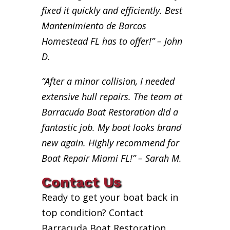
fixed it quickly and efficiently. Best
Mantenimiento de Barcos
Homestead FL has to offer!” – John
D.
“After a minor collision, I needed
extensive hull repairs. The team at
Barracuda Boat Restoration did a
fantastic job. My boat looks brand
new again. Highly recommend for
Boat Repair Miami FL!” – Sarah M.
Contact Us
Ready to get your boat back in
top condition? Contact
Barracuda Boat Restoration