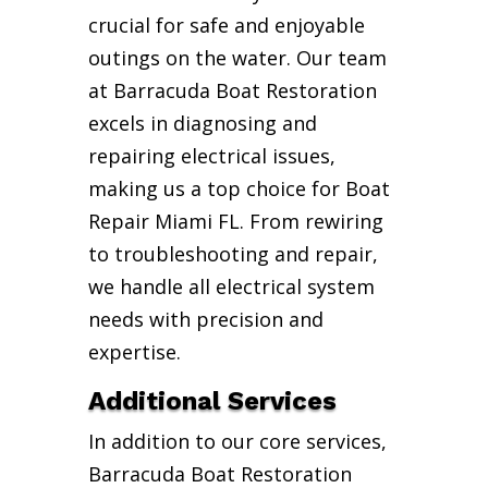
crucial for safe and enjoyable
outings on the water. Our team
at Barracuda Boat Restoration
excels in diagnosing and
repairing electrical issues,
making us a top choice for Boat
Repair Miami FL. From rewiring
to troubleshooting and repair,
we handle all electrical system
needs with precision and
expertise.
Additional Services
In addition to our core services,
Barracuda Boat Restoration