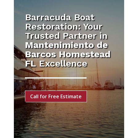
Barracuda Boat
Restoration: Your
Trusted Partner in
Mantenimiento de
Barcos Homestead
FL
Excellence
Call for Free Estimate