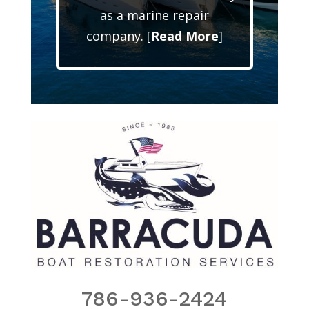
as a marine repair
company. [
Read More
]
786-936-2424