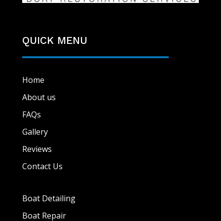
QUICK MENU
Home
About us
FAQs
Gallery
Reviews
Contact Us
Boat Detailing
Boat Repair