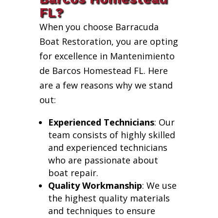
FL?
When you choose Barracuda
Boat Restoration, you are opting
for excellence in Mantenimiento
de Barcos Homestead FL. Here
are a few reasons why we stand
out:
Experienced Technicians
: Our
team consists of highly skilled
and experienced technicians
who are passionate about
boat repair.
Quality Workmanship
: We use
the highest quality materials
and techniques to ensure