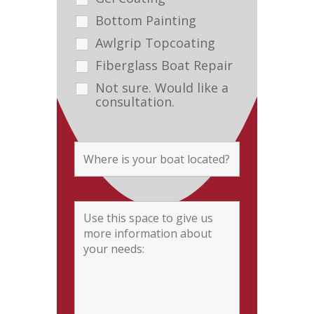
Bottom Painting
Awlgrip Topcoating
Fiberglass Boat Repair
Not sure. Would like a
consultation.