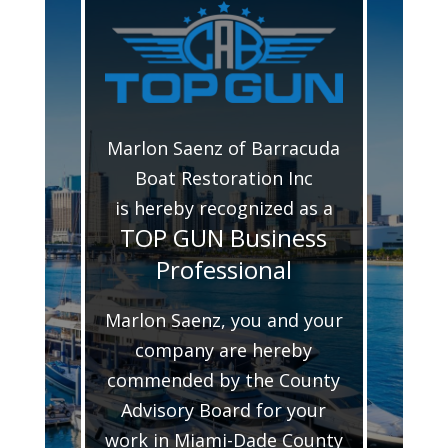
Marlon Saenz of Barracuda
Boat Restoration Inc
is hereby recognized as a
TOP GUN Business
Professional
Marlon Saenz, you and your
company are hereby
commended by the County
Advisory Board for your
work in Miami-Dade County