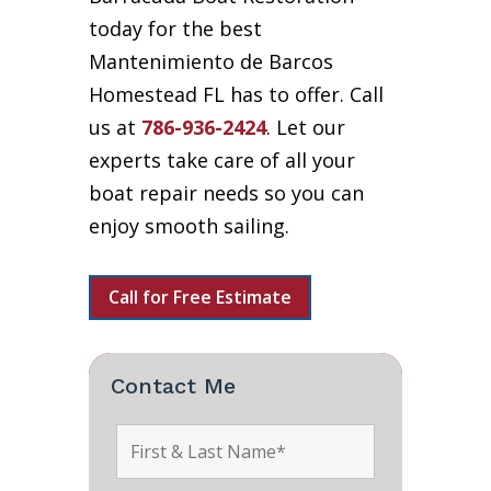
today for the best
Mantenimiento de Barcos
Homestead FL has to offer. Call
us at
786-936-2424
. Let our
experts take care of all your
boat repair needs so you can
enjoy smooth sailing.
Call for Free Estimate
Contact Me