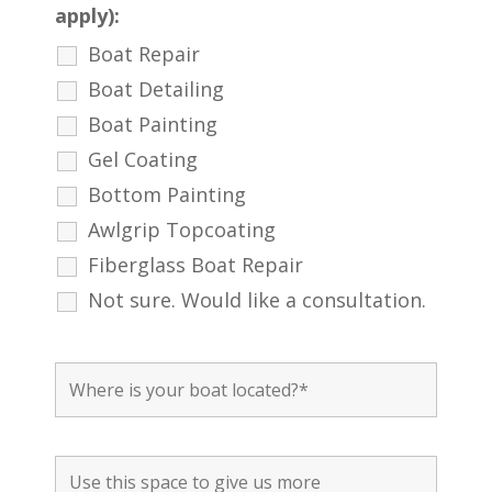
apply):
Boat Repair
Boat Detailing
Boat Painting
Gel Coating
Bottom Painting
Awlgrip Topcoating
Fiberglass Boat Repair
Not sure. Would like a consultation.