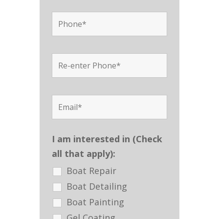
I am interested in (Check
all that apply):
Boat Repair
Boat Detailing
Boat Painting
Gel Coating