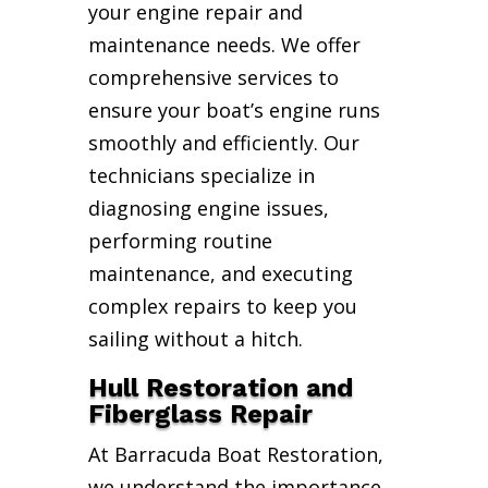
your engine repair and
maintenance needs. We offer
comprehensive services to
ensure your boat’s engine runs
smoothly and efficiently. Our
technicians specialize in
diagnosing engine issues,
performing routine
maintenance, and executing
complex repairs to keep you
sailing without a hitch.
Hull Restoration and
Fiberglass Repair
At Barracuda Boat Restoration,
we understand the importance