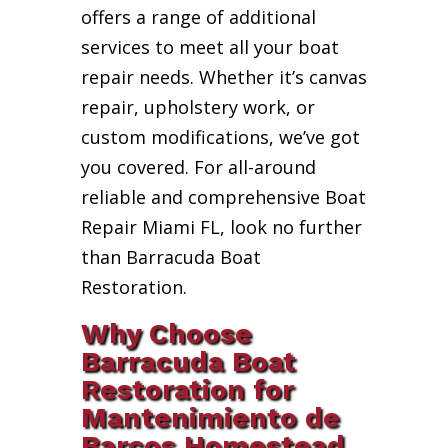
offers a range of additional
services to meet all your boat
repair needs. Whether it’s canvas
repair, upholstery work, or
custom modifications, we’ve got
you covered. For all-around
reliable and comprehensive Boat
Repair Miami FL, look no further
than Barracuda Boat
Restoration.
Why Choose
Barracuda Boat
Restoration for
Mantenimiento de
Barcos Homestead