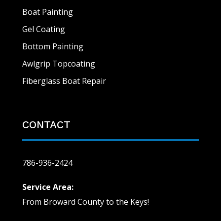
Boat Painting
Gel Coating
Bottom Painting
Awlgrip Topcoating
Fiberglass Boat Repair
CONTACT
786-936-2424
Service Area:
From Broward County to the Keys!