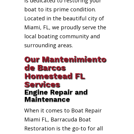
is dedicated to restoring your
boat to its prime condition.
Located in the beautiful city of
Miami, FL, we proudly serve the
local boating community and
surrounding areas.
Our Mantenimiento
de Barcos
Homestead FL
Services
Engine Repair and
Maintenance
When it comes to Boat Repair
Miami FL, Barracuda Boat
Restoration is the go-to for all