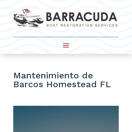
Mantenimiento de
Barcos Homestead FL