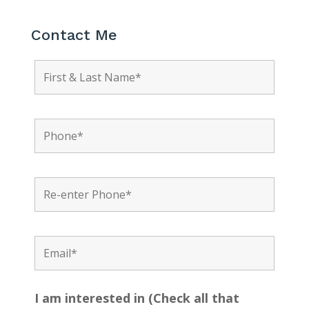
Contact Me
I am interested in (Check all that