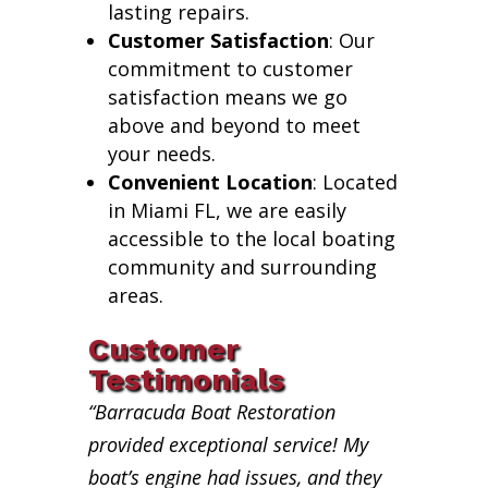
lasting repairs.
Customer Satisfaction
: Our
commitment to customer
satisfaction means we go
above and beyond to meet
your needs.
Convenient Location
: Located
in Miami FL, we are easily
accessible to the local boating
community and surrounding
areas.
Customer
Testimonials
“Barracuda Boat Restoration
provided exceptional service! My
boat’s engine had issues, and they