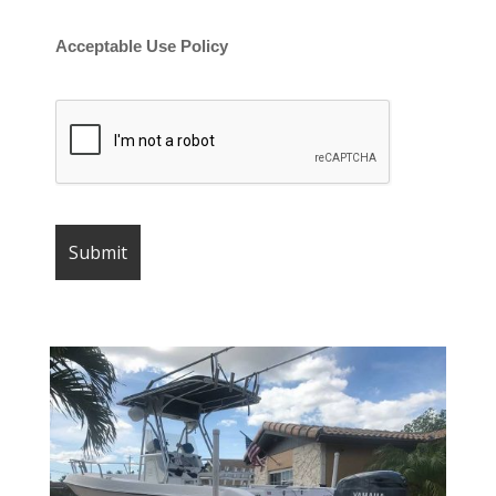
Acceptable Use Policy