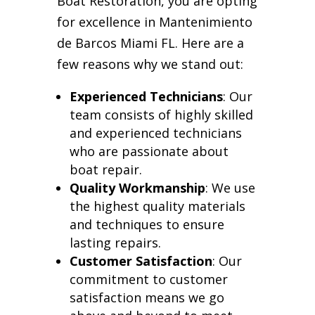
Boat Restoration, you are opting
for excellence in Mantenimiento
de Barcos Miami FL. Here are a
few reasons why we stand out:
Experienced Technicians
: Our
team consists of highly skilled
and experienced technicians
who are passionate about
boat repair.
Quality Workmanship
: We use
the highest quality materials
and techniques to ensure
lasting repairs.
Customer Satisfaction
: Our
commitment to customer
satisfaction means we go