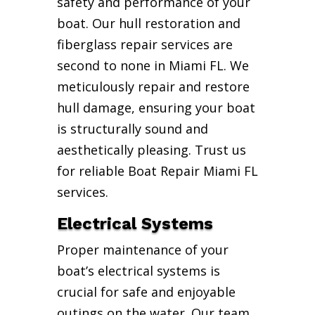
safety and performance of your
boat. Our hull restoration and
fiberglass repair services are
second to none in Miami FL. We
meticulously repair and restore
hull damage, ensuring your boat
is structurally sound and
aesthetically pleasing. Trust us
for reliable Boat Repair Miami FL
services.
Electrical Systems
Proper maintenance of your
boat’s electrical systems is
crucial for safe and enjoyable
outings on the water. Our team