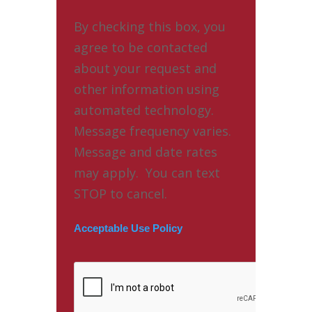
By checking this box, you
agree to be contacted
about your request and
other information using
automated technology.
Message frequency varies.
Message and date rates
may apply. You can text
STOP to cancel.
Acceptable Use Policy