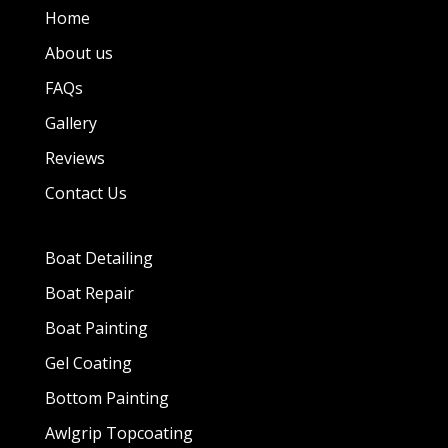
Home
About us
FAQs
Gallery
Reviews
Contact Us
Boat Detailing
Boat Repair
Boat Painting
Gel Coating
Bottom Painting
Awlgrip Topcoating