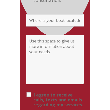
consultation.
I agree to receive
calls, texts and emails
regarding my services.