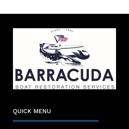
QUICK MENU