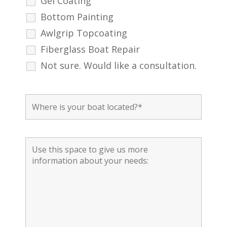
Gel Coating
Bottom Painting
Awlgrip Topcoating
Fiberglass Boat Repair
Not sure. Would like a consultation.