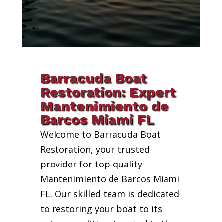
Barracuda Boat
Restoration: Expert
Mantenimiento de
Barcos Miami FL
Welcome to Barracuda Boat
Restoration, your trusted
provider for top-quality
Mantenimiento de Barcos Miami
FL. Our skilled team is dedicated
to restoring your boat to its