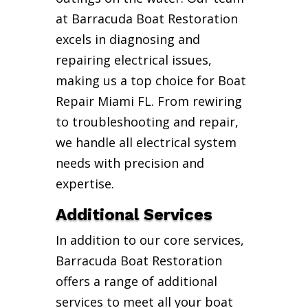
at Barracuda Boat Restoration
excels in diagnosing and
repairing electrical issues,
making us a top choice for Boat
Repair Miami FL. From rewiring
to troubleshooting and repair,
we handle all electrical system
needs with precision and
expertise.
Additional Services
In addition to our core services,
Barracuda Boat Restoration
offers a range of additional
services to meet all your boat