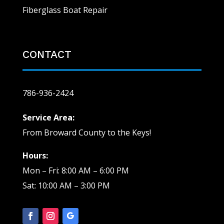
Fiberglass Boat Repair
CONTACT
786-936-2424
Service Area:
From Broward County to the Keys!
Hours:
Mon – Fri: 8:00 AM – 6:00 PM
Sat: 10:00 AM – 3:00 PM