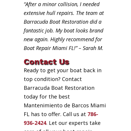
“After a minor collision, I needed
extensive hull repairs. The team at
Barracuda Boat Restoration did a
fantastic job. My boat looks brand
new again. Highly recommend for
Boat Repair Miami FL!” – Sarah M.
Contact Us
Ready to get your boat back in
top condition? Contact
Barracuda Boat Restoration
today for the best
Mantenimiento de Barcos Miami
FL has to offer. Call us at
786-
936-2424
. Let our experts take