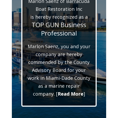
Marlon Saenz of Barracuda
Boat Restoration Inc
is hereby recognized as a
TOP GUN Business
Professional
Marlon Saenz, you and your
company are hereby
commended by the County
Advisory Board for your
work in Miami-Dade County
as a marine repair
company. [
Read More
]