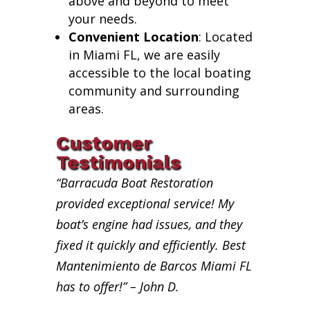
above and beyond to meet
your needs.
Convenient Location
: Located
in Miami FL, we are easily
accessible to the local boating
community and surrounding
areas.
Customer
Testimonials
“Barracuda Boat Restoration
provided exceptional service! My
boat’s engine had issues, and they
fixed it quickly and efficiently. Best
Mantenimiento de Barcos Miami FL
has to offer!” – John D.