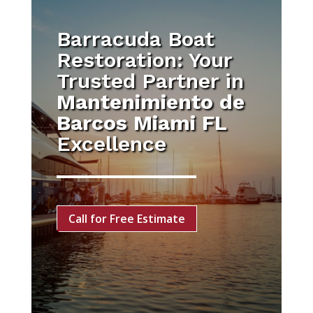
Barracuda Boat
Restoration: Your
Trusted Partner in
Mantenimiento de
Barcos Miami FL
Excellence
Call for Free Estimate