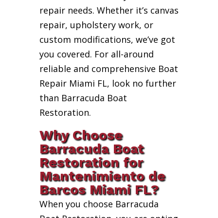
repair needs. Whether it’s canvas
repair, upholstery work, or
custom modifications, we’ve got
you covered. For all-around
reliable and comprehensive Boat
Repair Miami FL, look no further
than Barracuda Boat
Restoration.
Why Choose
Barracuda Boat
Restoration for
Mantenimiento de
Barcos Miami FL?
When you choose Barracuda