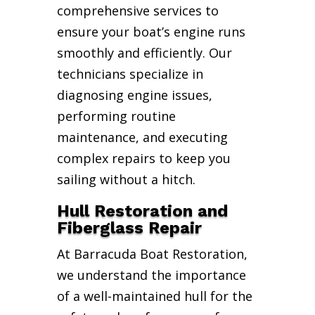
comprehensive services to
ensure your boat’s engine runs
smoothly and efficiently. Our
technicians specialize in
diagnosing engine issues,
performing routine
maintenance, and executing
complex repairs to keep you
sailing without a hitch.
Hull Restoration and
Fiberglass Repair
At Barracuda Boat Restoration,
we understand the importance
of a well-maintained hull for the