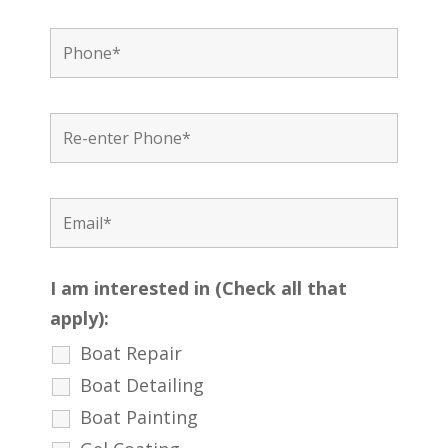
I am interested in (Check all that
apply):
Boat Repair
Boat Detailing
Boat Painting