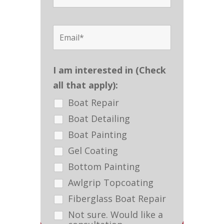
I am interested in (Check
all that apply):
Boat Repair
Boat Detailing
Boat Painting
Gel Coating
Bottom Painting
Awlgrip Topcoating
Fiberglass Boat Repair
Not sure. Would like a