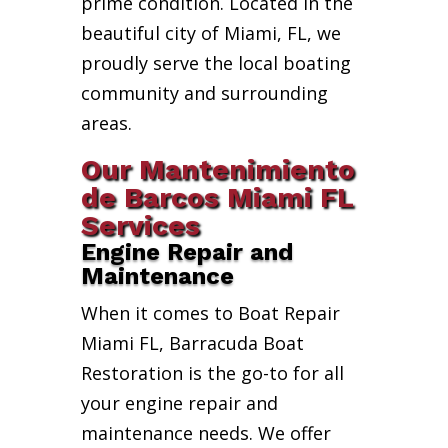
prime condition. Located in the
beautiful city of Miami, FL, we
proudly serve the local boating
community and surrounding
areas.
Our Mantenimiento
de Barcos Miami FL
Services
Engine Repair and
Maintenance
When it comes to Boat Repair
Miami FL, Barracuda Boat
Restoration is the go-to for all
your engine repair and
maintenance needs. We offer