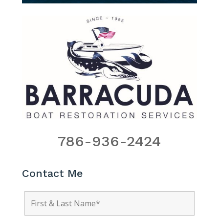
786-936-2424
Contact Me