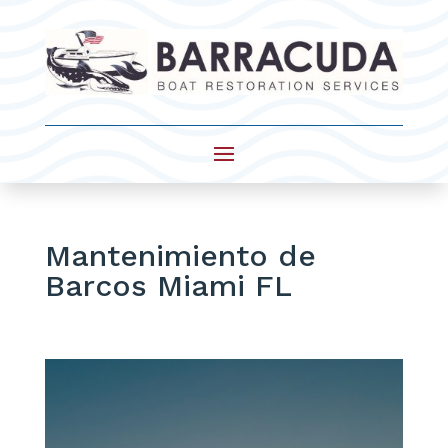
Mantenimiento de
Barcos Miami FL