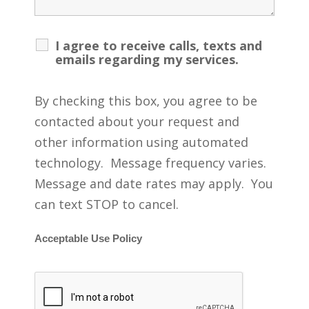
I agree to receive calls, texts and
emails regarding my services.
By checking this box, you agree to be
contacted about your request and
other information using automated
technology. Message frequency varies.
Message and date rates may apply. You
can text STOP to cancel.
Acceptable Use Policy