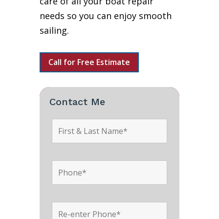
care of all your boat repair
needs so you can enjoy smooth
sailing.
Call for Free Estimate
Contact Me