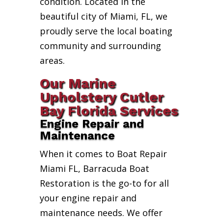
condition. Located in the
beautiful city of Miami, FL, we
proudly serve the local boating
community and surrounding
areas.
Our Marine
Upholstery Cutler
Bay Florida Services
Engine Repair and
Maintenance
When it comes to Boat Repair
Miami FL, Barracuda Boat
Restoration is the go-to for all
your engine repair and
maintenance needs. We offer