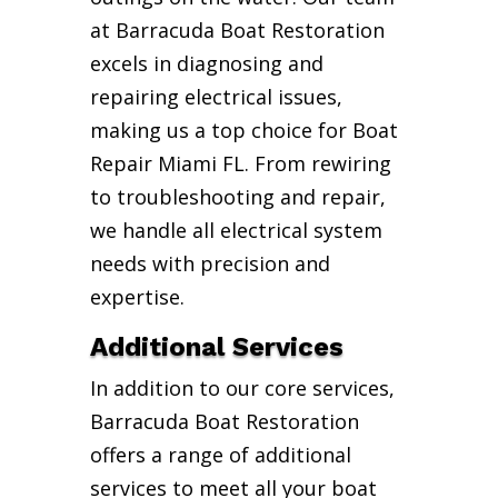
at Barracuda Boat Restoration
excels in diagnosing and
repairing electrical issues,
making us a top choice for Boat
Repair Miami FL. From rewiring
to troubleshooting and repair,
we handle all electrical system
needs with precision and
expertise.
Additional Services
In addition to our core services,
Barracuda Boat Restoration
offers a range of additional
services to meet all your boat