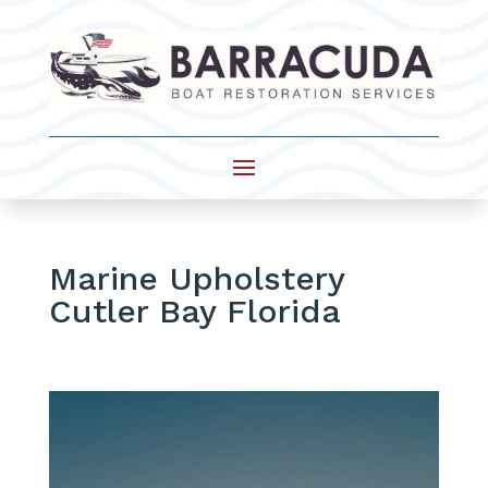
Marine Upholstery
Cutler Bay Florida