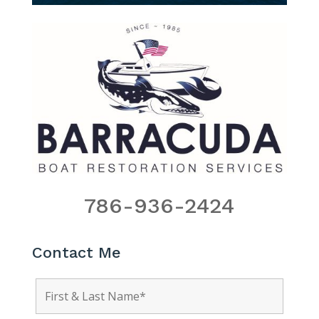
786-936-2424
Contact Me