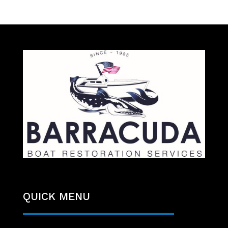
QUICK MENU