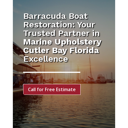
Barracuda Boat
Restoration: Your
Trusted Partner in
Marine Upholstery
Cutler Bay Florida
Excellence
Call for Free Estimate