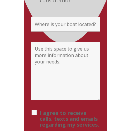
consultation.
I agree to receive
calls, texts and emails
regarding my services.