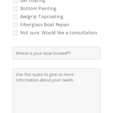
Gel Coating
Bottom Painting
Awlgrip Topcoating
Fiberglass Boat Repair
Not sure. Would like a consultation.