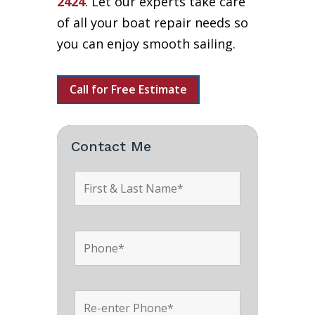
2424
. Let our experts take care
of all your boat repair needs so
you can enjoy smooth sailing.
Call for Free Estimate
Contact Me