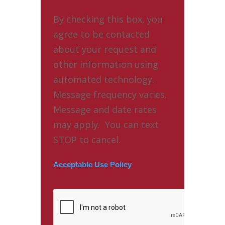
By checking this box, you
agree to be contacted
about your request and
other information using
automated technology.
Message frequency varies.
Message and date rates
may apply. You can text
STOP to cancel.
Acceptable Use Policy