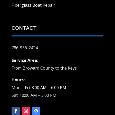
Fiberglass Boat Repair
CONTACT
786-936-2424
Service Area:
From Broward County to the Keys!
Hours:
Mon – Fri: 8:00 AM – 6:00 PM
Sat: 10:00 AM – 3:00 PM