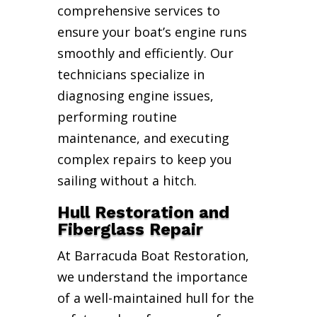
comprehensive services to
ensure your boat’s engine runs
smoothly and efficiently. Our
technicians specialize in
diagnosing engine issues,
performing routine
maintenance, and executing
complex repairs to keep you
sailing without a hitch.
Hull Restoration and
Fiberglass Repair
At Barracuda Boat Restoration,
we understand the importance
of a well-maintained hull for the