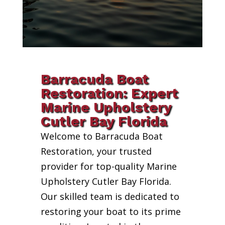
Barracuda Boat
Restoration: Expert
Marine Upholstery
Cutler Bay Florida
Welcome to Barracuda Boat
Restoration, your trusted
provider for top-quality Marine
Upholstery Cutler Bay Florida.
Our skilled team is dedicated to
restoring your boat to its prime