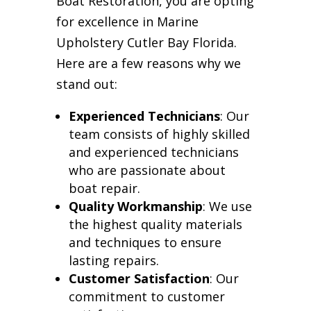
Boat Restoration, you are opting
for excellence in Marine
Upholstery Cutler Bay Florida.
Here are a few reasons why we
stand out:
Experienced Technicians
: Our
team consists of highly skilled
and experienced technicians
who are passionate about
boat repair.
Quality Workmanship
: We use
the highest quality materials
and techniques to ensure
lasting repairs.
Customer Satisfaction
: Our
commitment to customer