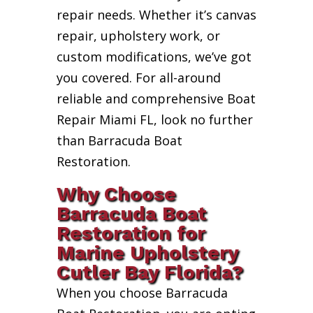
repair needs. Whether it’s canvas
repair, upholstery work, or
custom modifications, we’ve got
you covered. For all-around
reliable and comprehensive Boat
Repair Miami FL, look no further
than Barracuda Boat
Restoration.
Why Choose
Barracuda Boat
Restoration for
Marine Upholstery
Cutler Bay Florida?
When you choose Barracuda