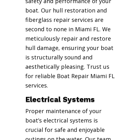
safety and performance of your
boat. Our hull restoration and
fiberglass repair services are
second to none in Miami FL. We
meticulously repair and restore
hull damage, ensuring your boat
is structurally sound and
aesthetically pleasing. Trust us
for reliable Boat Repair Miami FL
services.
Electrical Systems
Proper maintenance of your
boat’s electrical systems is
crucial for safe and enjoyable
outings on the water. Our team