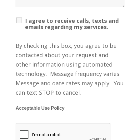
I agree to receive calls, texts and
emails regarding my services.
By checking this box, you agree to be
contacted about your request and
other information using automated
technology. Message frequency varies.
Message and date rates may apply. You
can text STOP to cancel.
Acceptable Use Policy