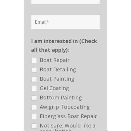
I am interested in (Check
all that apply):
Boat Repair
Boat Detailing
Boat Painting
Gel Coating
Bottom Painting
Awlgrip Topcoating
Fiberglass Boat Repair
Not sure. Would like a