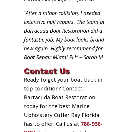
“After a minor collision, I needed
extensive hull repairs. The team at
Barracuda Boat Restoration did a
fantastic job. My boat looks brand
new again. Highly recommend for
Boat Repair Miami FL!” – Sarah M.
Contact Us
Ready to get your boat back in
top condition? Contact
Barracuda Boat Restoration
today for the best Marine
Upholstery Cutler Bay Florida
has to offer. Call us at
786-936-