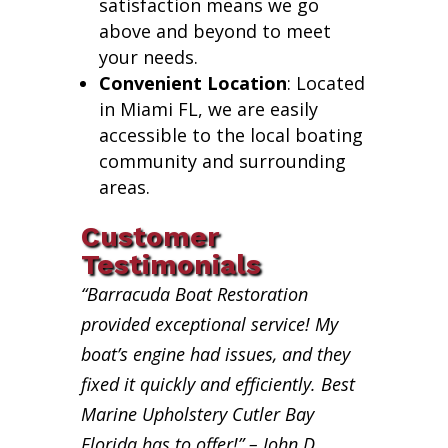
satisfaction means we go
above and beyond to meet
your needs.
Convenient Location
: Located
in Miami FL, we are easily
accessible to the local boating
community and surrounding
areas.
Customer
Testimonials
“Barracuda Boat Restoration
provided exceptional service! My
boat’s engine had issues, and they
fixed it quickly and efficiently. Best
Marine Upholstery Cutler Bay
Florida has to offer!” – John D.