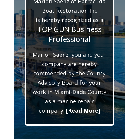
Marlon Saenz of Barracuda
Boat Restoration Inc
is hereby recognized as a
TOP GUN Business
Professional
Marlon Saenz, you and your
company are hereby
commended by the County
Advisory Board for your
work in Miami-Dade County
as a marine repair
company. [
Read More
]