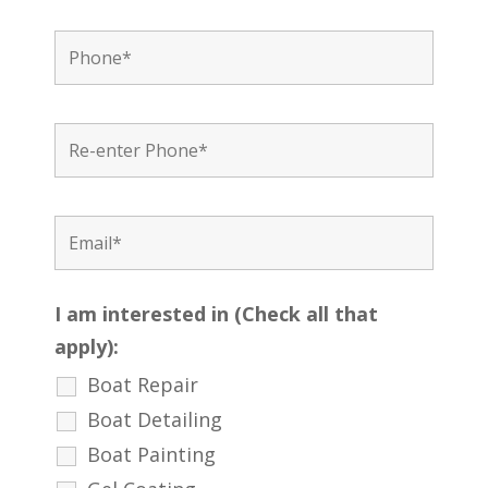
I am interested in (Check all that
apply):
Boat Repair
Boat Detailing
Boat Painting