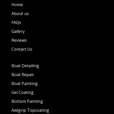
Home
About us
FAQs
Gallery
Reviews
Contact Us
Boat Detailing
Boat Repair
Boat Painting
Gel Coating
Bottom Painting
Awlgrip Topcoating