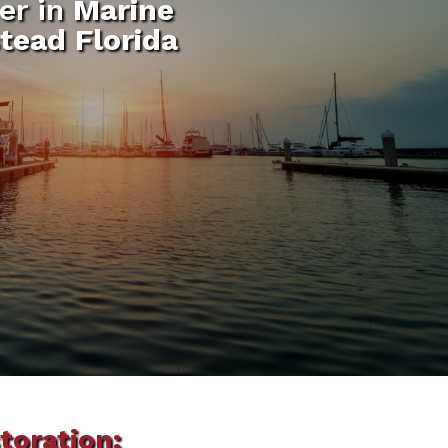
er in
Marine
tead Florida
toration: