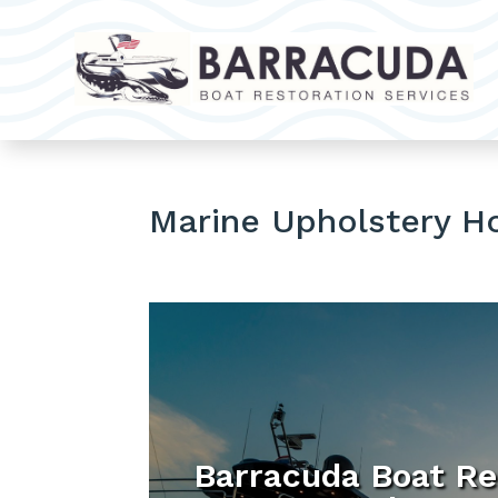
Marine Upholstery H
Barracuda Boat Re