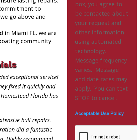
nsure lasting repairs.
box, you agree to
 commitment to
be contacted about
 we go above and
your request and
other information
ed in Miami FL, we are
l boating community
using automated
technology.
Message frequency
ials
varies. Message
ded exceptional service!
and date rates may
ey fixed it quickly and
apply. You can text
ry Homestead Florida has
STOP to cancel.
Acceptable Use Policy
xtensive hull repairs.
ation did a fantastic
in. Highly recommend