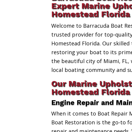
Expert Marine Upho
Homestead Florida
Welcome to Barracuda Boat Res
trusted provider for top-quali
Homestead Florida. Our skilled 
restoring your boat to its prim
the beautiful city of Miami, FL,
local boating community and s
Our Marine Upholst
Homestead Florida 
Engine Repair and Mai
When it comes to Boat Repair 
Boat Restoration is the go-to fo
repair and maintenance needs. 