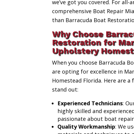
we’ve got you covered. For all-a
comprehensive Boat Repair Miam
than Barracuda Boat Restoratio
Why Choose Barrac
Restoration for Ma
Upholstery Homest
When you choose Barracuda Boa
are opting for excellence in Ma
Homestead Florida. Here are a
stand out:
Experienced Technicians
: Ou
highly skilled and experience
passionate about boat repair
Quality Workmanship
: We us