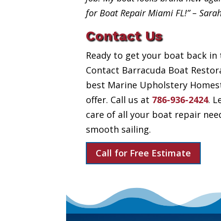
for Boat Repair Miami FL!” – Sara
Contact Us
Ready to get your boat back in 
Contact Barracuda Boat Restora
best Marine Upholstery Homest
offer. Call us at
786-936-2424
. L
care of all your boat repair nee
smooth sailing.
Call for Free Estimate