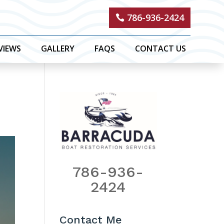
786-936-2424
VIEWS
GALLERY
FAQS
CONTACT US
786-936-
2424
Contact Me