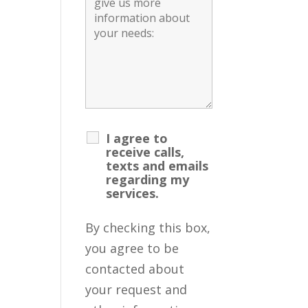
I agree to
receive calls,
texts and emails
regarding my
services.
By checking this box,
you agree to be
contacted about
your request and