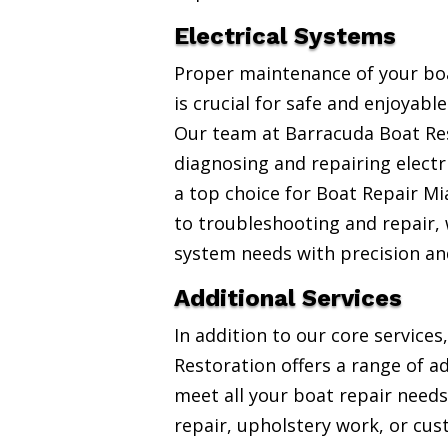
Electrical Systems
Proper maintenance of your boa
is crucial for safe and enjoyabl
Our team at Barracuda Boat Res
diagnosing and repairing electr
a top choice for Boat Repair Mi
to troubleshooting and repair, w
system needs with precision an
Additional Services
In addition to our core service
Restoration offers a range of ad
meet all your boat repair needs
repair, upholstery work, or cus