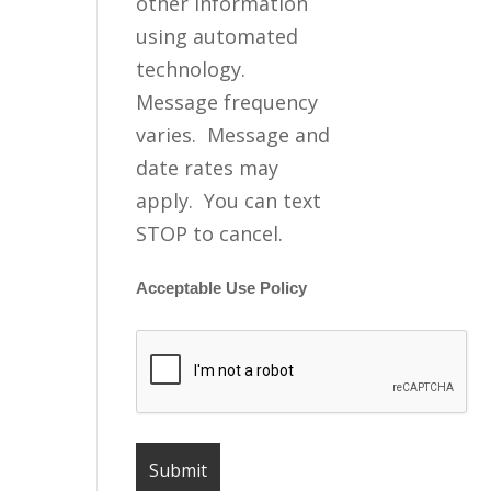
other information
using automated
technology.
Message frequency
varies. Message and
date rates may
apply. You can text
STOP to cancel.
Acceptable Use Policy