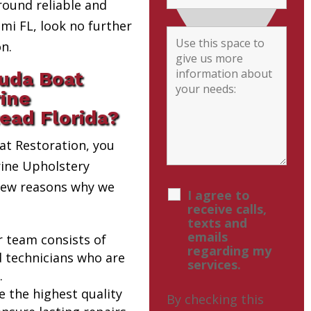
round reliable and
i FL, look no further
n.
uda Boat
rine
ead Florida?
t Restoration, you
rine Upholstery
 few reasons why we
I agree to
receive calls,
texts and
emails
r team consists of
regarding my
d technicians who are
services.
.
e the highest quality
By checking this