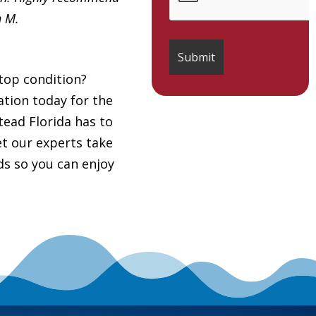
h M.
top condition?
tion today for the
ead Florida has to
et our experts take
ds so you can enjoy