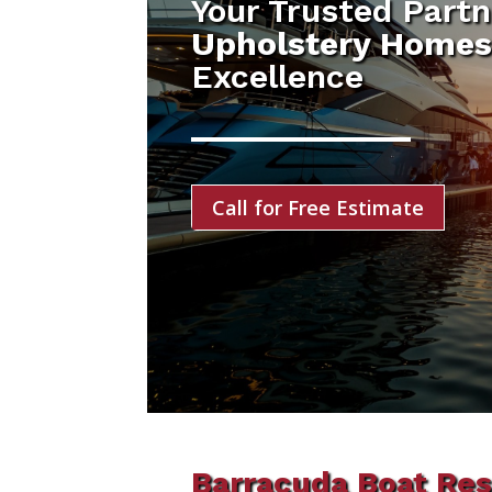
Your Trusted Partn
Upholstery Homes
Excellence
Call for Free Estimate
Barracuda Boat Res