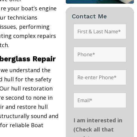
re your boat’s engine
Contact Me
Our technicians
 issues, performing
uting complex repairs
tch.
iberglass Repair
, we understand the
 hull for the safety
Our hull restoration
are second to none in
r and restore hull
structurally sound and
I am interested in
 for reliable Boat
(Check all that