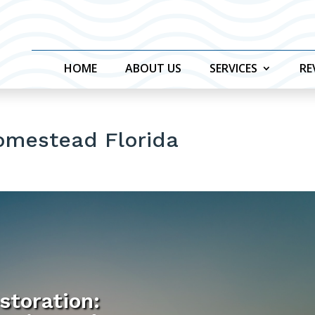
HOME
ABOUT US
SERVICES
RE
omestead Florida
storation: