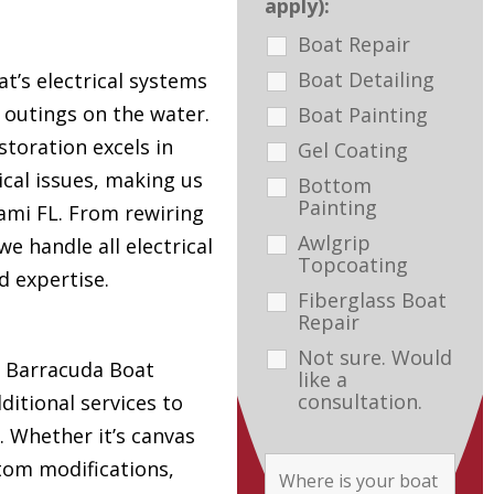
apply):
Boat Repair
Boat Detailing
t’s electrical systems
e outings on the water.
Boat Painting
toration excels in
Gel Coating
ical issues, making us
Bottom
Painting
ami FL. From rewiring
Awlgrip
e handle all electrical
Topcoating
d expertise.
Fiberglass Boat
Repair
Not sure. Would
s, Barracuda Boat
like a
consultation.
ditional services to
. Whether it’s canvas
tom modifications,