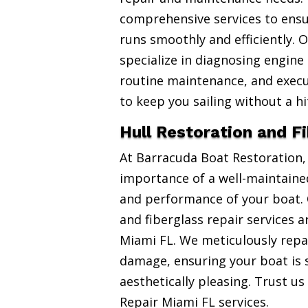
comprehensive services to ensu
runs smoothly and efficiently. 
specialize in diagnosing engine
routine maintenance, and exec
to keep you sailing without a hi
Hull Restoration and F
At Barracuda Boat Restoration
importance of a well-maintained
and performance of your boat. 
and fiberglass repair services 
Miami FL. We meticulously repai
damage, ensuring your boat is 
aesthetically pleasing. Trust us
Repair Miami FL services.