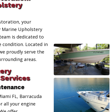
lstery
toration, your
ty Marine Upholstery
team is dedicated to
e condition. Located in
 we proudly serve the
urrounding areas.
ery
Services
ntenance
Miami FL, Barracuda
r all your engine
We offer