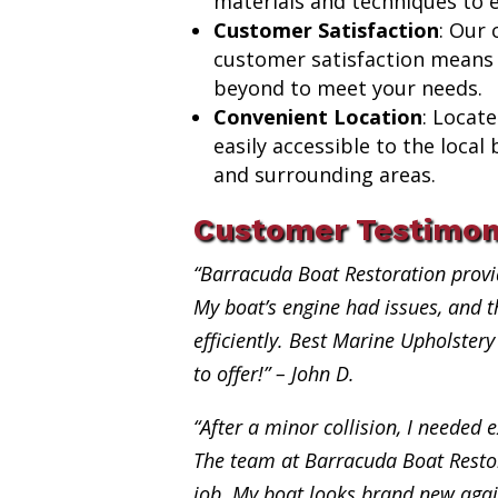
materials and techniques to e
Customer Satisfaction
: Our
customer satisfaction means
beyond to meet your needs.
Convenient Location
: Locat
easily accessible to the loca
and surrounding areas.
Customer Testimon
“Barracuda Boat Restoration provi
My boat’s engine had issues, and th
efficiently. Best Marine Upholste
to offer!” – John D.
“After a minor collision, I needed e
The team at Barracuda Boat Restor
job. My boat looks brand new aga