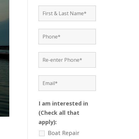
I am interested in
(Check all that
apply):
Boat Repair