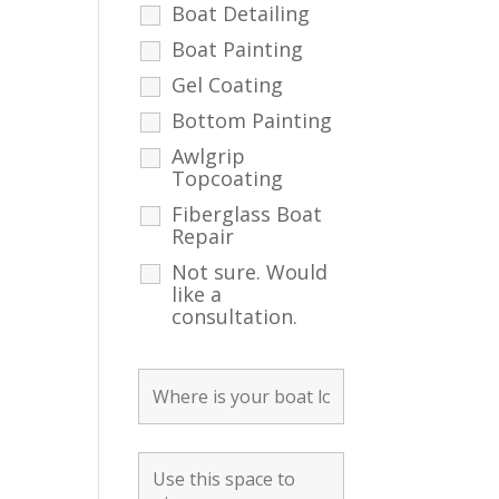
Boat Detailing
Boat Painting
Gel Coating
Bottom Painting
Awlgrip
Topcoating
Fiberglass Boat
Repair
Not sure. Would
like a
consultation.