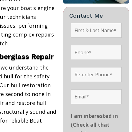
re your boat’s engine
Contact Me
Our technicians
 issues, performing
uting complex repairs
tch.
iberglass Repair
, we understand the
 hull for the safety
Our hull restoration
are second to none in
r and restore hull
structurally sound and
I am interested in
 for reliable Boat
(Check all that