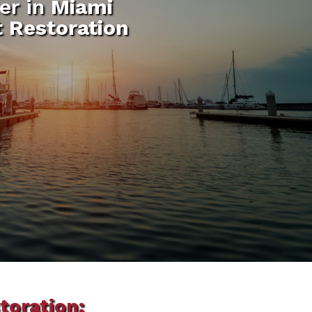
er in
Miami
t Restoration
toration: