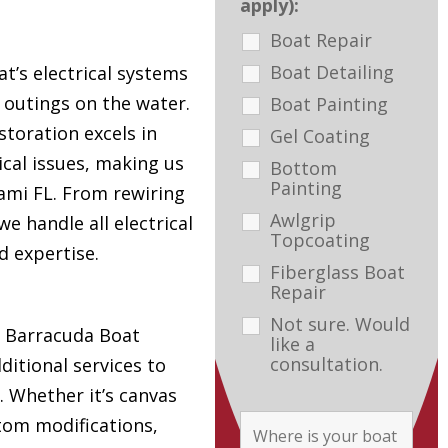
apply):
Boat Repair
Boat Detailing
t’s electrical systems
e outings on the water.
Boat Painting
toration excels in
Gel Coating
ical issues, making us
Bottom
Painting
ami FL. From rewiring
Awlgrip
e handle all electrical
Topcoating
d expertise.
Fiberglass Boat
Repair
Not sure. Would
s, Barracuda Boat
like a
consultation.
ditional services to
. Whether it’s canvas
tom modifications,