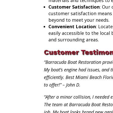
materials and techniques to e
Customer Satisfaction
: Our
customer satisfaction means
beyond to meet your needs.
Convenient Location
: Locat
easily accessible to the loca
and surrounding areas.
Customer Testimon
“Barracuda Boat Restoration provi
My boat’s engine had issues, and th
efficiently. Best Miami Beach Flor
to offer!” – John D.
“After a minor collision, I needed e
The team at Barracuda Boat Restor
job. My boat looks brand new aga