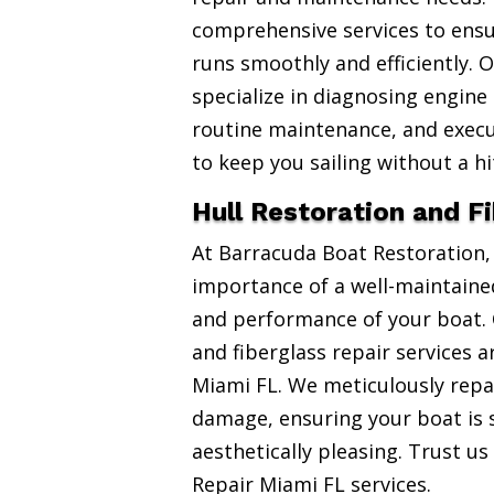
comprehensive services to ensu
runs smoothly and efficiently. 
specialize in diagnosing engine
routine maintenance, and exec
to keep you sailing without a hi
Hull Restoration and F
At Barracuda Boat Restoration
importance of a well-maintained
and performance of your boat. 
and fiberglass repair services 
Miami FL. We meticulously repai
damage, ensuring your boat is 
aesthetically pleasing. Trust us
Repair Miami FL services.