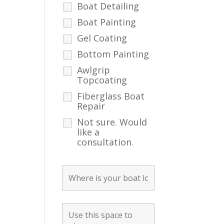
Boat Detailing
Boat Painting
Gel Coating
Bottom Painting
Awlgrip
Topcoating
Fiberglass Boat
Repair
Not sure. Would
like a
consultation.