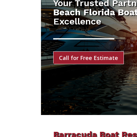
Your Trusted Partn
Beach Florida Boa
Excellence
Call for Free Estimate
Barracuda Boat Res