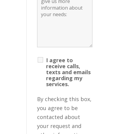
I agree to
receive calls,
texts and emails
regarding my
services.
By checking this box,
you agree to be
contacted about
your request and