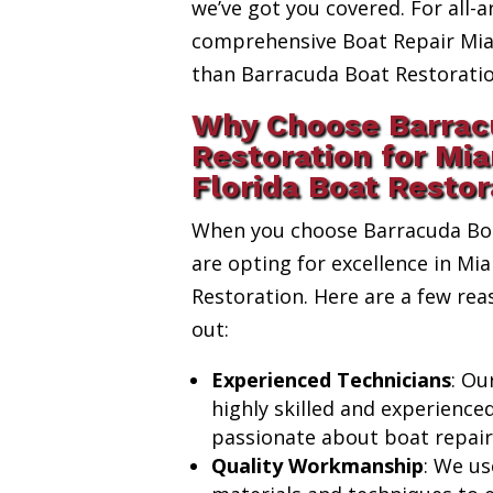
we’ve got you covered. For all-a
comprehensive Boat Repair Miam
than Barracuda Boat Restoratio
Why Choose Barrac
Restoration for Mi
Florida Boat Restor
When you choose Barracuda Boa
are opting for excellence in Mi
Restoration. Here are a few re
out:
Experienced Technicians
: Ou
highly skilled and experience
passionate about boat repair
Quality Workmanship
: We us