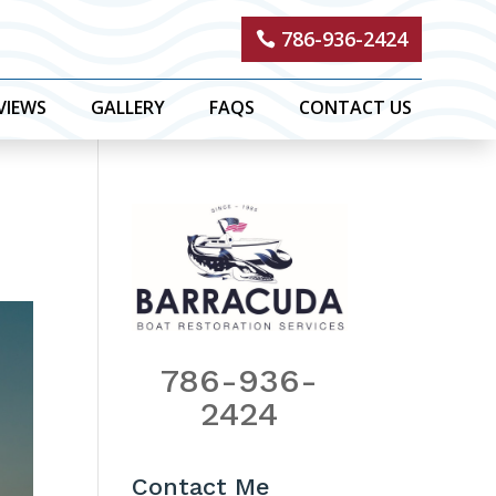
786-936-2424
VIEWS
GALLERY
FAQS
CONTACT US
786-936-
2424
Contact Me