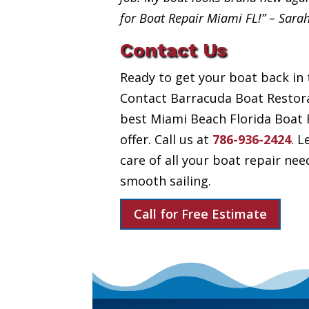
for Boat Repair Miami FL!” – Sara
Contact Us
Ready to get your boat back in 
Contact Barracuda Boat Restora
best Miami Beach Florida Boat 
offer. Call us at
786-936-2424
. L
care of all your boat repair nee
smooth sailing.
Call for Free Estimate