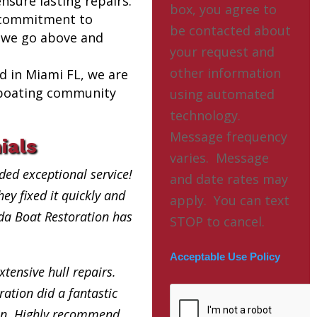
nsure lasting repairs.
box, you agree to
 commitment to
be contacted about
 we go above and
your request and
other information
ed in Miami FL, we are
l boating community
using automated
technology.
Message frequency
ials
varies. Message
ded exceptional service!
and date rates may
ey fixed it quickly and
apply. You can text
ida Boat Restoration has
STOP to cancel.
Acceptable Use Policy
xtensive hull repairs.
ation did a fantastic
in. Highly recommend