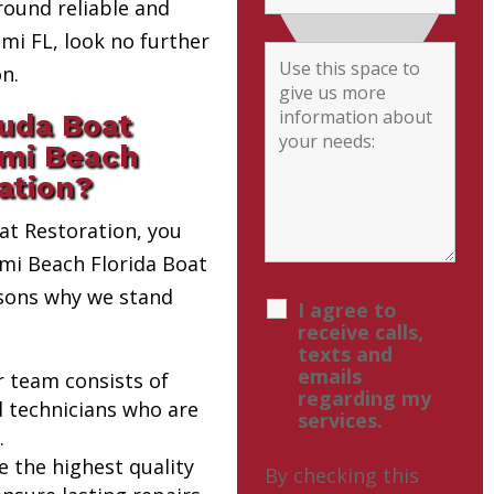
round reliable and
i FL, look no further
n.
uda Boat
ami Beach
ation?
t Restoration, you
ami Beach Florida Boat
asons why we stand
I agree to
receive calls,
texts and
emails
r team consists of
regarding my
d technicians who are
services.
.
e the highest quality
By checking this