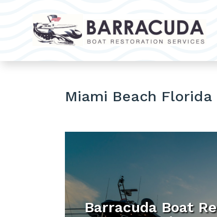
Miami Beach Florida
Barracuda Boat Re