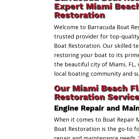
Expert Miami Beach
Restoration
Welcome to Barracuda Boat Res
trusted provider for top-qualit
Boat Restoration. Our skilled t
restoring your boat to its prim
the beautiful city of Miami, FL,
local boating community and s
Our Miami Beach Fl
Restoration Servic
Engine Repair and Mai
When it comes to Boat Repair 
Boat Restoration is the go-to fo
repair and maintenance needs. 