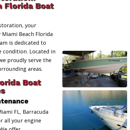
 Florida Boat
toration, your
y Miami Beach Florida
eam is dedicated to
e condition. Located in
 we proudly serve the
urrounding areas.
orida Boat
es
ntenance
Miami FL, Barracuda
r all your engine
We offer