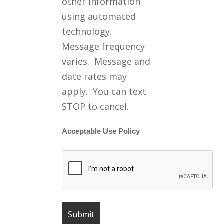
other information
using automated
technology.
Message frequency
varies. Message and
date rates may
apply. You can text
STOP to cancel.
Acceptable Use Policy