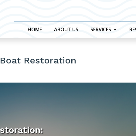
HOME
ABOUT US
SERVICES
RE
 Boat Restoration
storation: