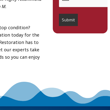
h M.
top condition?
tion today for the
Restoration has to
et our experts take
ds so you can enjoy