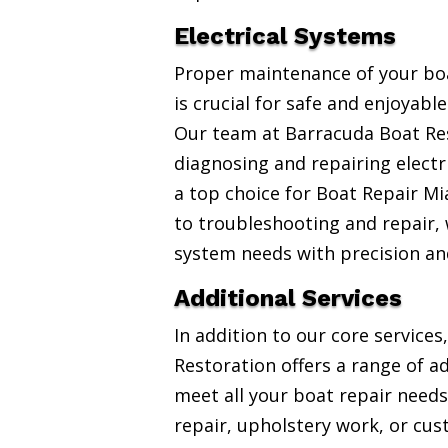
Electrical Systems
Proper maintenance of your boa
is crucial for safe and enjoyabl
Our team at Barracuda Boat Res
diagnosing and repairing electr
a top choice for Boat Repair Mi
to troubleshooting and repair, w
system needs with precision an
Additional Services
In addition to our core service
Restoration offers a range of ad
meet all your boat repair needs
repair, upholstery work, or cus