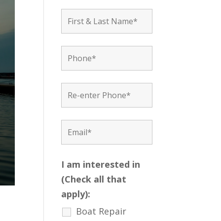
I am interested in
(Check all that
apply):
Boat Repair