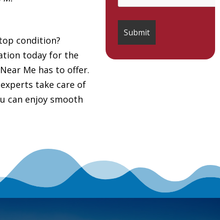
top condition?
tion today for the
Near Me has to offer.
 experts take care of
you can enjoy smooth