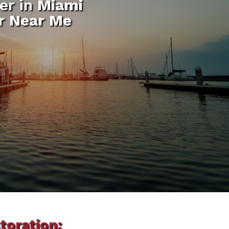
er in
Miami
ir Near Me
toration: