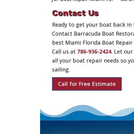
Contact Us
Ready to get your boat back in 
Contact Barracuda Boat Restora
best Miami Florida Boat Repair 
Call us at
786-936-2424
. Let our
all your boat repair needs so 
sailing.
Call for Free Estimate