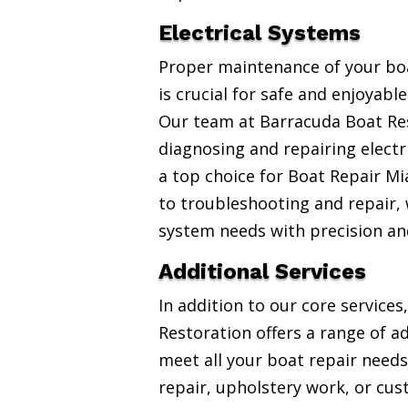
Electrical Systems
Proper maintenance of your boa
is crucial for safe and enjoyabl
Our team at Barracuda Boat Res
diagnosing and repairing electr
a top choice for Boat Repair Mi
to troubleshooting and repair, w
system needs with precision an
Additional Services
In addition to our core service
Restoration offers a range of ad
meet all your boat repair needs
repair, upholstery work, or cus