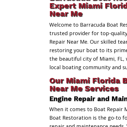
Expert Miami Flori
Near Me
Welcome to Barracuda Boat Res
trusted provider for top-qualit
Repair Near Me. Our skilled tea
restoring your boat to its prim
the beautiful city of Miami, FL,
local boating community and s
Our Miami Florida 
Near Me Services
Engine Repair and Mai
When it comes to Boat Repair 
Boat Restoration is the go-to fo
repair and maintenance needs. 