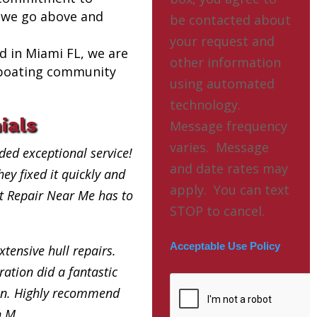
 we go above and
be contacted about
your request and
ed in Miami FL, we are
other information
l boating community
using automated
technology.
ials
Message frequency
varies. Message
ded exceptional service!
and date rates may
ey fixed it quickly and
apply. You can text
at Repair Near Me has to
STOP to cancel.
Acceptable Use Policy
xtensive hull repairs.
ation did a fantastic
in. Highly recommend
h M.