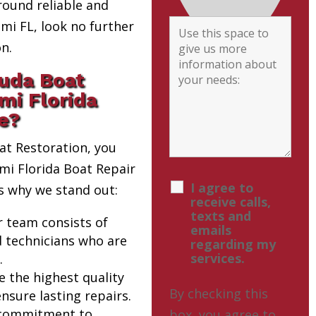
round reliable and
i FL, look no further
n.
uda Boat
mi Florida
e?
t Restoration, you
ami Florida Boat Repair
I agree to
s why we stand out:
receive calls,
texts and
r team consists of
emails
d technicians who are
regarding my
services.
.
e the highest quality
By checking this
nsure lasting repairs.
 commitment to
box, you agree to