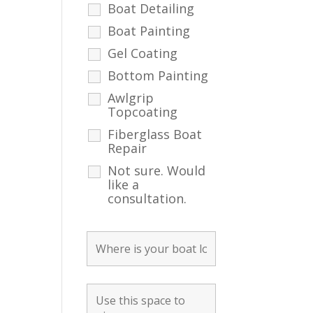
Boat Detailing
Boat Painting
Gel Coating
Bottom Painting
Awlgrip
Topcoating
Fiberglass Boat
Repair
Not sure. Would
like a
consultation.