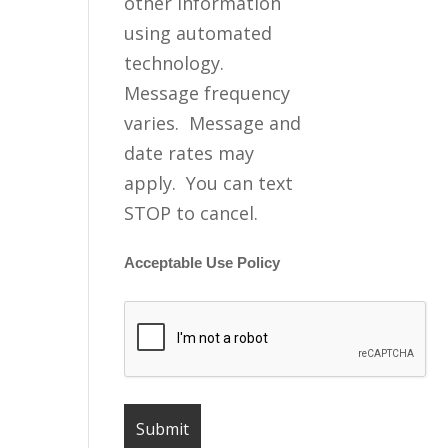
other information
using automated
technology.
Message frequency
varies. Message and
date rates may
apply. You can text
STOP to cancel.
Acceptable Use Policy