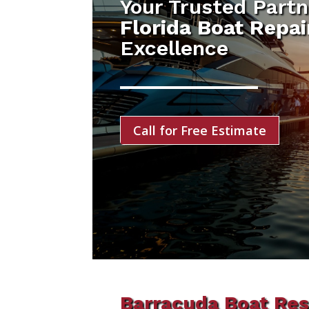
Your Trusted Partn
Florida Boat Repa
Excellence
Call for Free Estimate
Barracuda Boat Res