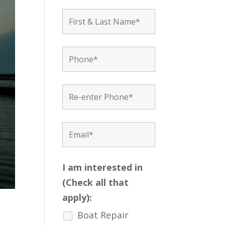
I am interested in
(Check all that
apply):
Boat Repair