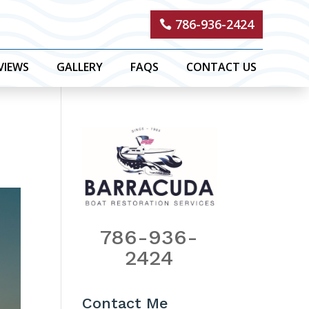
786-936-2424
VIEWS
GALLERY
FAQS
CONTACT US
786-936-
2424
Contact Me