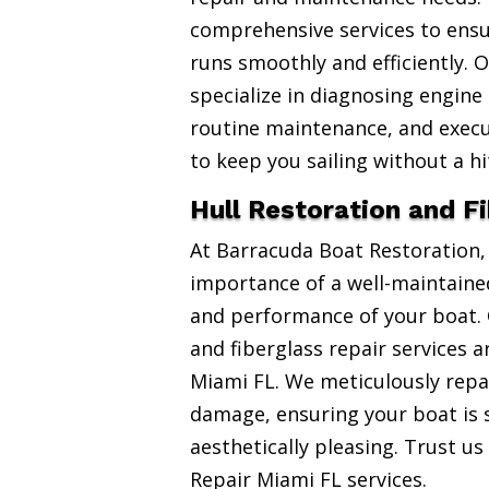
comprehensive services to ensu
runs smoothly and efficiently. 
specialize in diagnosing engine
routine maintenance, and exec
to keep you sailing without a hi
Hull Restoration and F
At Barracuda Boat Restoration
importance of a well-maintained
and performance of your boat. 
and fiberglass repair services 
Miami FL. We meticulously repai
damage, ensuring your boat is 
aesthetically pleasing. Trust us
Repair Miami FL services.