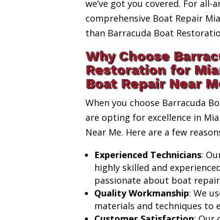
we’ve got you covered. For all-a
comprehensive Boat Repair Miam
than Barracuda Boat Restoratio
Why Choose Barrac
Restoration for Mia
Boat Repair Near M
When you choose Barracuda Boa
are opting for excellence in Mi
Near Me. Here are a few reason
Experienced Technicians
: Ou
highly skilled and experience
passionate about boat repair
Quality Workmanship
: We us
materials and techniques to e
Customer Satisfaction
: Our