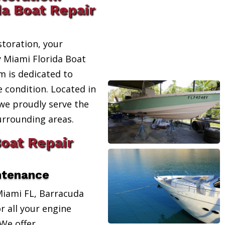
da Boat Repair
toration, your
y Miami Florida Boat
m is dedicated to
e condition. Located in
 we proudly serve the
urrounding areas.
Boat Repair
ntenance
Miami FL, Barracuda
r all your engine
We offer