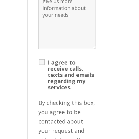
I agree to
receive calls,
texts and emails
regarding my
services.
By checking this box,
you agree to be
contacted about
your request and