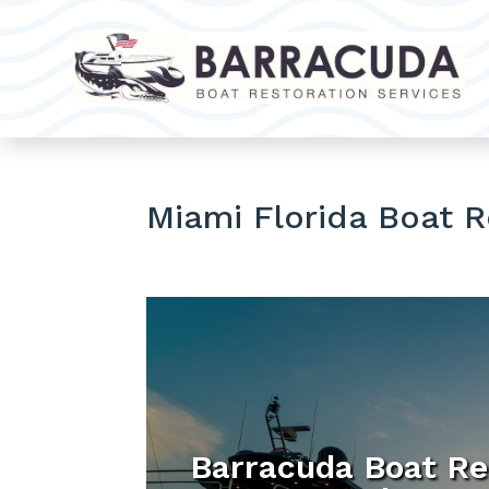
Miami Florida Boat 
Barracuda Boat Re