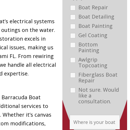
Boat Repair
Boat Detailing
t’s electrical systems
Boat Painting
e outings on the water.
Gel Coating
toration excels in
Bottom
ical issues, making us
Painting
ami FL. From rewiring
Awlgrip
e handle all electrical
Topcoating
d expertise.
Fiberglass Boat
Repair
Not sure. Would
like a
s, Barracuda Boat
consultation.
ditional services to
. Whether it’s canvas
tom modifications,