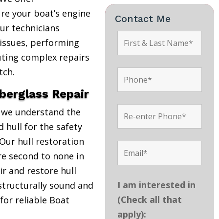
re your boat’s engine
Contact Me
Our technicians
 issues, performing
uting complex repairs
tch.
iberglass Repair
, we understand the
 hull for the safety
Our hull restoration
are second to none in
r and restore hull
I am interested in
structurally sound and
(Check all that
 for reliable Boat
apply):