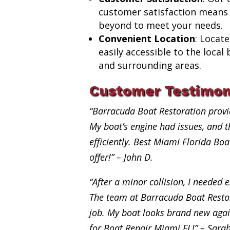
customer satisfaction means
beyond to meet your needs.
Convenient Location
: Locat
easily accessible to the loca
and surrounding areas.
Customer Testimon
“Barracuda Boat Restoration provi
My boat’s engine had issues, and th
efficiently. Best Miami Florida Bo
offer!” – John D.
“After a minor collision, I needed e
The team at Barracuda Boat Restor
job. My boat looks brand new aga
for Boat Repair Miami FL!” – Sara