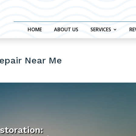
HOME
ABOUT US
SERVICES
RE
Repair Near Me
storation: