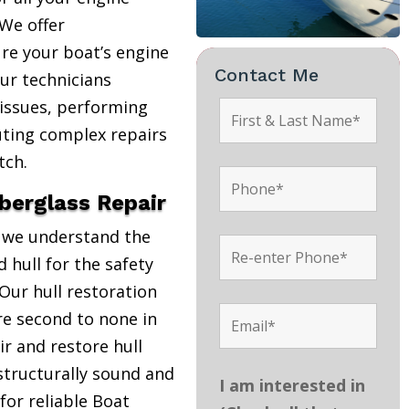
We offer
re your boat’s engine
Contact Me
Our technicians
 issues, performing
uting complex repairs
tch.
iberglass Repair
, we understand the
 hull for the safety
Our hull restoration
are second to none in
r and restore hull
structurally sound and
I am interested in
 for reliable Boat