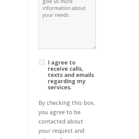
I agree to
receive calls,
texts and emails
regarding my
services.
By checking this box,
you agree to be
contacted about
your request and