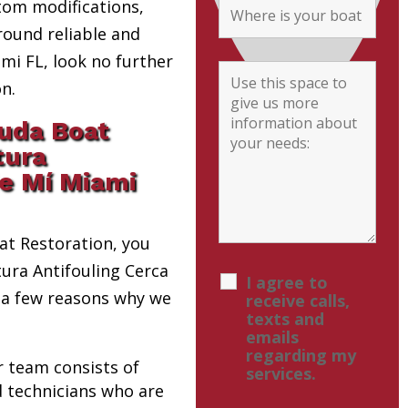
tom modifications,
round reliable and
i FL, look no further
n.
uda Boat
tura
de Mí Miami
t Restoration, you
tura Antifouling Cerca
I agree to
 a few reasons why we
receive calls,
texts and
emails
regarding my
r team consists of
services.
d technicians who are