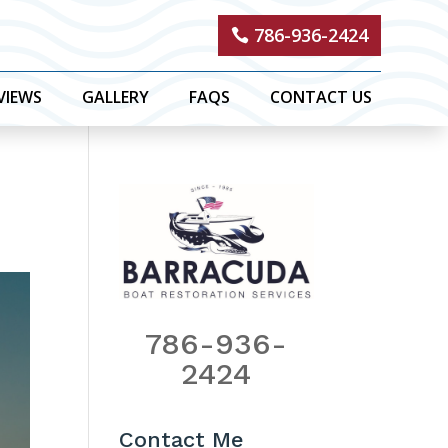
786-936-2424
VIEWS
GALLERY
FAQS
CONTACT US
786-936-
2424
Contact Me