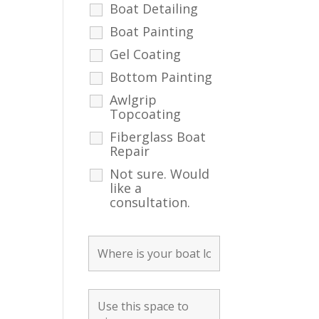
Boat Detailing
Boat Painting
Gel Coating
Bottom Painting
Awlgrip
Topcoating
Fiberglass Boat
Repair
Not sure. Would
like a
consultation.