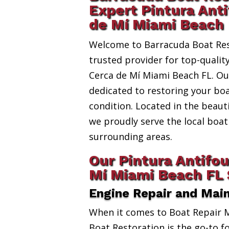
Expert Pintura Anti
de Mí Miami Beach
Welcome to Barracuda Boat Res
trusted provider for top-qualit
Cerca de Mí Miami Beach FL. Our
dedicated to restoring your boa
condition. Located in the beauti
we proudly serve the local bo
surrounding areas.
Our Pintura Antifou
Mí Miami Beach FL 
Engine Repair and Mai
When it comes to Boat Repair 
Boat Restoration is the go-to fo