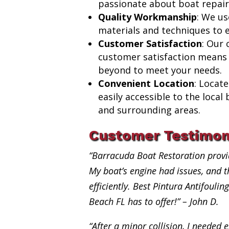
passionate about boat repair
Quality Workmanship
: We us
materials and techniques to e
Customer Satisfaction
: Our
customer satisfaction means
beyond to meet your needs.
Convenient Location
: Locat
easily accessible to the loca
and surrounding areas.
Customer Testimon
“Barracuda Boat Restoration provi
My boat’s engine had issues, and th
efficiently. Best Pintura Antifouli
Beach FL has to offer!” – John D.
“After a minor collision, I needed e