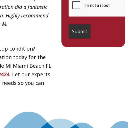
ation did a fantastic
in. Highly recommend
h M.
top condition?
tion today for the
 de Mí Miami Beach FL
2424
. Let our experts
r needs so you can