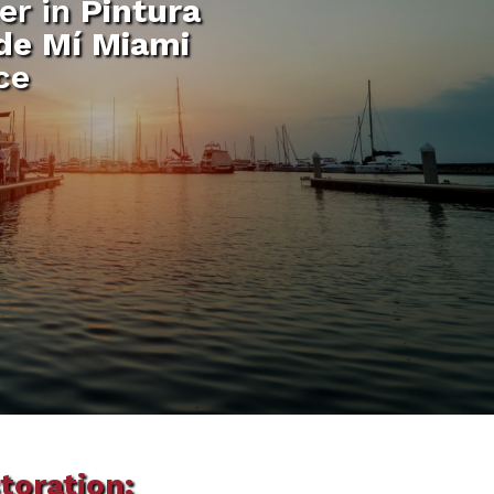
er in
Pintura
 de Mí Miami
ce
toration: