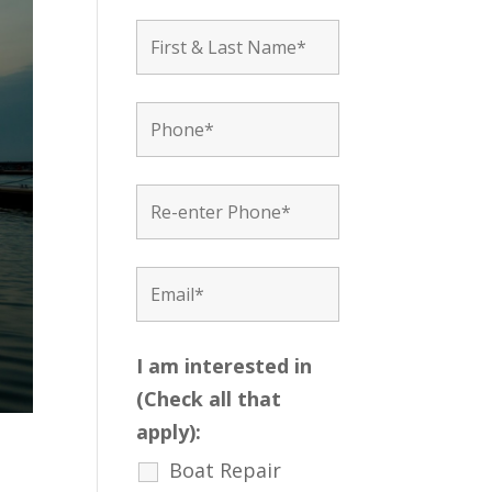
I am interested in
(Check all that
apply):
Boat Repair