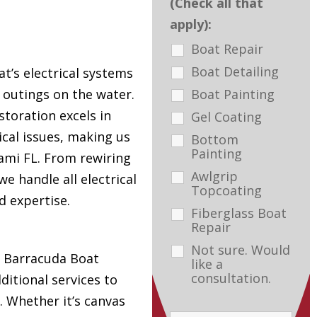
(Check all that
apply):
Boat Repair
Boat Detailing
t’s electrical systems
Boat Painting
e outings on the water.
toration excels in
Gel Coating
ical issues, making us
Bottom
Painting
ami FL. From rewiring
Awlgrip
e handle all electrical
Topcoating
d expertise.
Fiberglass Boat
Repair
Not sure. Would
s, Barracuda Boat
like a
consultation.
ditional services to
. Whether it’s canvas