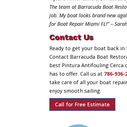
The team at Barracuda Boat Restor
job. My boat looks brand new aga
for Boat Repair Miami FL!” – Sara
Contact Us
Ready to get your boat back in 
Contact Barracuda Boat Restora
best Pintura Antifouling Cerca
has to offer. Call us at
786-936-
take care of all your boat repai
enjoy smooth sailing.
Call for Free Estimate