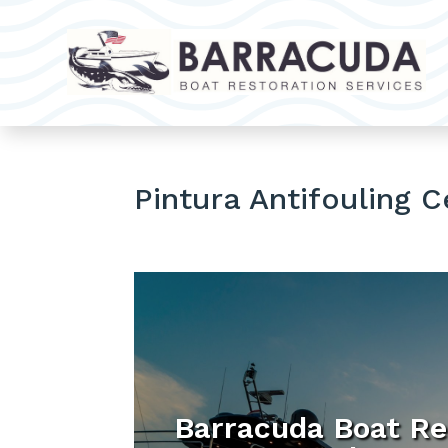
Pintura Antifouling 
Barracuda Boat Re