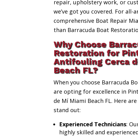
repair, upholstery work, or cus
we’ve got you covered. For all-a
comprehensive Boat Repair Miam
than Barracuda Boat Restoratio
Why Choose Barrac
Restoration for Pin
Antifouling Cerca 
Beach FL?
When you choose Barracuda Boa
are opting for excellence in Pin
de Mí Miami Beach FL. Here are
stand out:
Experienced Technicians
: Ou
highly skilled and experience