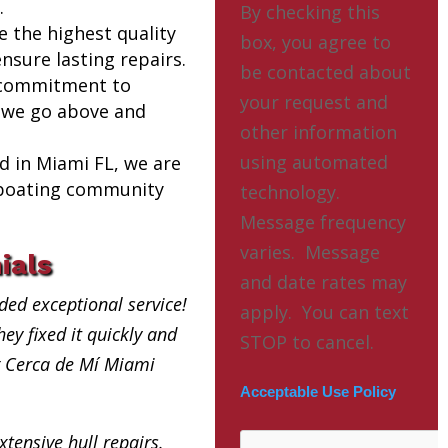
.
By checking this
e the highest quality
box, you agree to
nsure lasting repairs.
be contacted about
 commitment to
your request and
 we go above and
other information
using automated
ed in Miami FL, we are
l boating community
technology.
Message frequency
varies. Message
ials
and date rates may
ded exceptional service!
apply. You can text
ey fixed it quickly and
STOP to cancel.
ng Cerca de Mí Miami
Acceptable Use Policy
xtensive hull repairs.