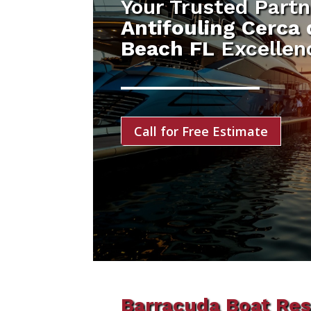
Your Trusted Partn
Antifouling Cerca
Beach FL
Excellen
Call for Free Estimate
Barracuda Boat Res