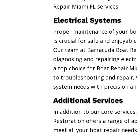
Repair Miami FL services.
Electrical Systems
Proper maintenance of your boa
is crucial for safe and enjoyabl
Our team at Barracuda Boat Res
diagnosing and repairing electr
a top choice for Boat Repair Mi
to troubleshooting and repair, w
system needs with precision an
Additional Services
In addition to our core service
Restoration offers a range of ad
meet all your boat repair needs