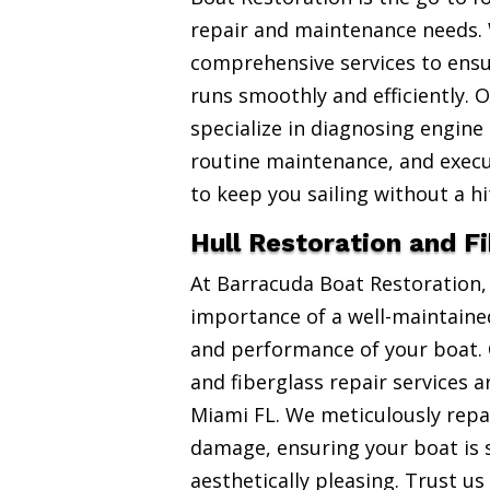
repair and maintenance needs. 
comprehensive services to ensu
runs smoothly and efficiently. 
specialize in diagnosing engine
routine maintenance, and exec
to keep you sailing without a hi
Hull Restoration and F
At Barracuda Boat Restoration
importance of a well-maintained
and performance of your boat. 
and fiberglass repair services 
Miami FL. We meticulously repai
damage, ensuring your boat is 
aesthetically pleasing. Trust us