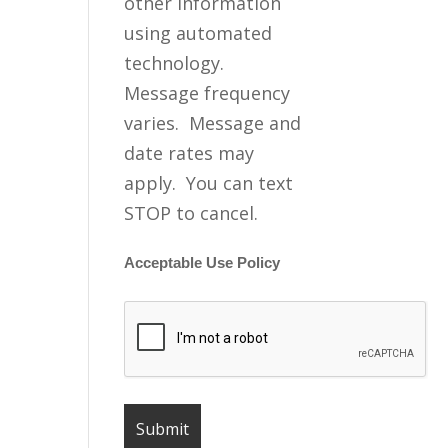
other information
using automated
technology.
Message frequency
varies. Message and
date rates may
apply. You can text
STOP to cancel.
Acceptable Use Policy