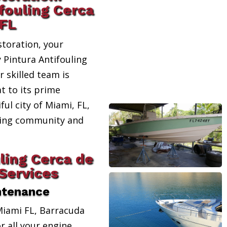
fouling Cerca
 FL
toration, your
y Pintura Antifouling
 skilled team is
t to its prime
ful city of Miami, FL,
ating community and
ling Cerca de
Services
ntenance
Miami FL, Barracuda
r all your engine