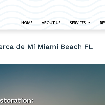
HOME
ABOUT US
SERVICES
RE
Cerca de Mí Miami Beach FL
storation: