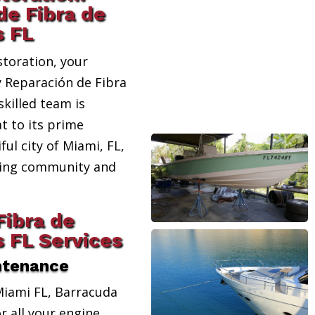
de Fibra de
s FL
toration, your
y Reparación de Fibra
skilled team is
t to its prime
ful city of Miami, FL,
ating community and
Fibra de
s FL Services
ntenance
Miami FL, Barracuda
r all your engine