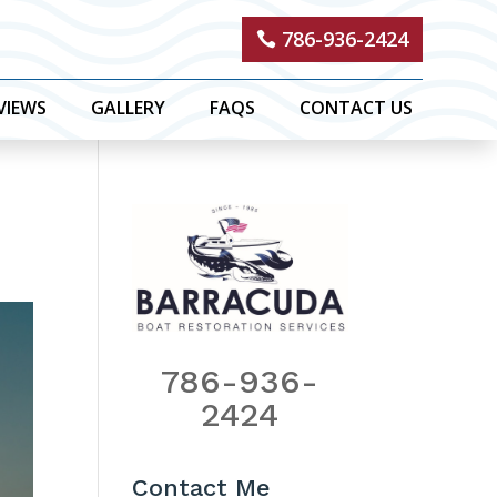
786-936-2424
VIEWS
GALLERY
FAQS
CONTACT US
786-936-
2424
Contact Me