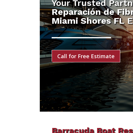
Your Trusted Partn
Reparación de Fibr
Miami Shores FL
E
Call for Free Estimate
Barracuda Boat Res