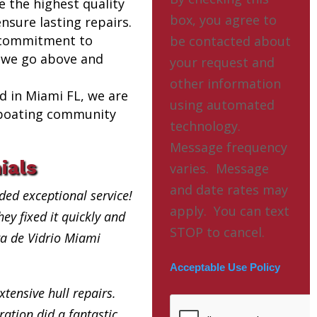
e the highest quality
box, you agree to
nsure lasting repairs.
 commitment to
be contacted about
 we go above and
your request and
other information
ed in Miami FL, we are
using automated
l boating community
technology.
Message frequency
ials
varies. Message
and date rates may
ded exceptional service!
apply. You can text
ey fixed it quickly and
STOP to cancel.
bra de Vidrio Miami
Acceptable Use Policy
xtensive hull repairs.
ation did a fantastic