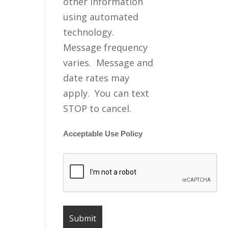
other information
using automated
technology.
Message frequency
varies. Message and
date rates may
apply. You can text
STOP to cancel.
Acceptable Use Policy