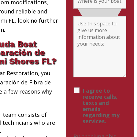
tom modifications,
round reliable and
i FL, look no further
n.
uda Boat
paración de
mi Shores FL?
t Restoration, you
paración de Fibra de
I agree to
re a few reasons why
receive calls,
texts and
emails
r team consists of
regarding my
services.
d technicians who are
.
By checking this