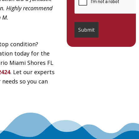
in. Highly recommend
h M.
top condition?
tion today for the
drio Miami Shores FL
2424
. Let our experts
r needs so you can