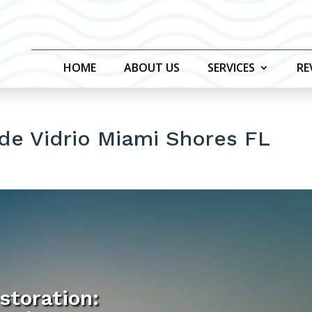
HOME
ABOUT US
SERVICES
RE
de Vidrio Miami Shores FL
storation: