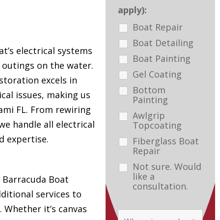
apply):
Boat Repair
Boat Detailing
t’s electrical systems
Boat Painting
e outings on the water.
Gel Coating
toration excels in
Bottom
ical issues, making us
Painting
ami FL. From rewiring
Awlgrip
e handle all electrical
Topcoating
d expertise.
Fiberglass Boat
Repair
Not sure. Would
like a
s, Barracuda Boat
consultation.
ditional services to
. Whether it’s canvas