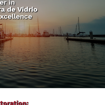
er in
a de Vidrio
xcellence
toration: