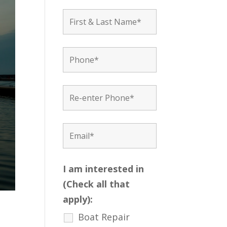
I am interested in
(Check all that
apply):
Boat Repair