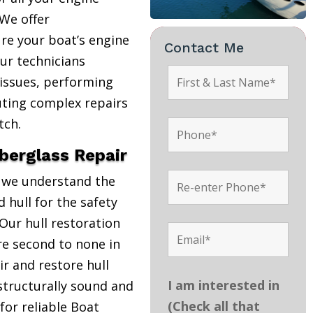
We offer
re your boat’s engine
Contact Me
Our technicians
 issues, performing
uting complex repairs
tch.
iberglass Repair
, we understand the
 hull for the safety
Our hull restoration
are second to none in
r and restore hull
I am interested in
structurally sound and
(Check all that
 for reliable Boat