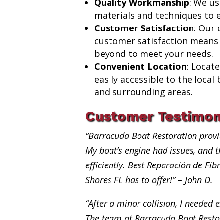
Quality Workmanship
: We us
materials and techniques to e
Customer Satisfaction
: Our
customer satisfaction means
beyond to meet your needs.
Convenient Location
: Locat
easily accessible to the loca
and surrounding areas.
Customer Testimon
“Barracuda Boat Restoration provi
My boat’s engine had issues, and th
efficiently. Best Reparación de Fi
Shores FL has to offer!” – John D.
“After a minor collision, I needed e
The team at Barracuda Boat Restor