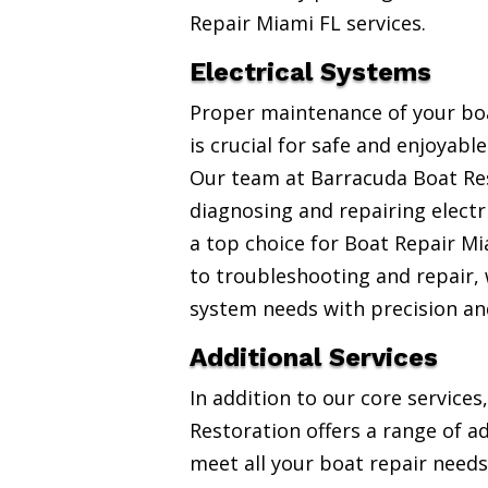
Repair Miami FL services.
Electrical Systems
Proper maintenance of your boa
is crucial for safe and enjoyabl
Our team at Barracuda Boat Res
diagnosing and repairing electr
a top choice for Boat Repair Mi
to troubleshooting and repair, w
system needs with precision an
Additional Services
In addition to our core service
Restoration offers a range of ad
meet all your boat repair needs