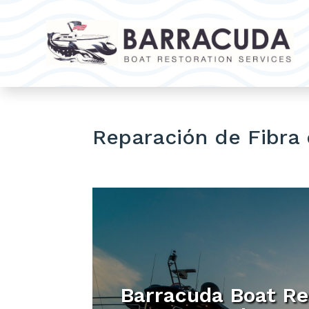
Reparación de Fibra 
Barracuda Boat Re