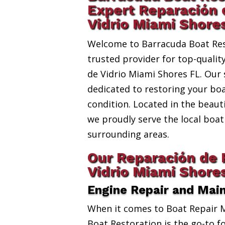
Expert Reparación 
Vidrio Miami Shore
Welcome to Barracuda Boat Res
trusted provider for top-qualit
de Vidrio Miami Shores FL. Our 
dedicated to restoring your boa
condition. Located in the beauti
we proudly serve the local bo
surrounding areas.
Our Reparación de 
Vidrio Miami Shore
Engine Repair and Mai
When it comes to Boat Repair 
Boat Restoration is the go-to fo