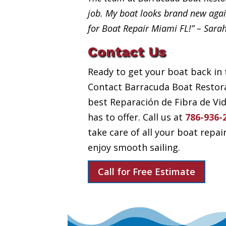
job. My boat looks brand new aga
for Boat Repair Miami FL!” – Sara
Contact Us
Ready to get your boat back in 
Contact Barracuda Boat Restora
best Reparación de Fibra de Vi
has to offer. Call us at
786-936-
take care of all your boat repai
enjoy smooth sailing.
Call for Free Estimate