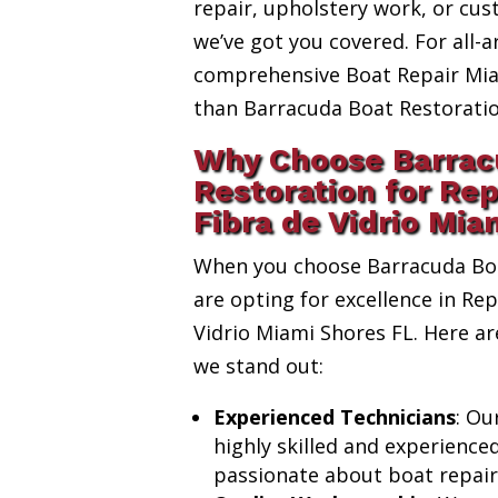
repair, upholstery work, or cus
we’ve got you covered. For all-a
comprehensive Boat Repair Miam
than Barracuda Boat Restoratio
Why Choose Barrac
Restoration for Re
Fibra de Vidrio Mia
When you choose Barracuda Boa
are opting for excellence in Re
Vidrio Miami Shores FL. Here a
we stand out:
Experienced Technicians
: Ou
highly skilled and experience
passionate about boat repair