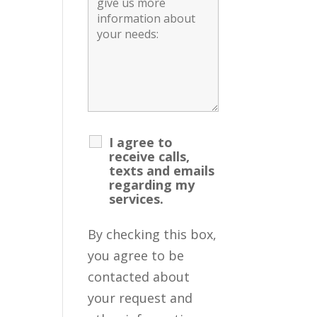
I agree to
receive calls,
texts and emails
regarding my
services.
By checking this box,
you agree to be
contacted about
your request and