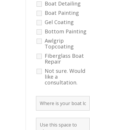
Boat Detailing
Boat Painting
Gel Coating
Bottom Painting
Awlgrip
Topcoating
Fiberglass Boat
Repair
Not sure. Would
like a
consultation.