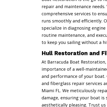
repair and maintenance needs. 
comprehensive services to ensu
runs smoothly and efficiently. 
specialize in diagnosing engine
routine maintenance, and exec
to keep you sailing without a hi
Hull Restoration and F
At Barracuda Boat Restoration
importance of a well-maintained
and performance of your boat. 
and fiberglass repair services 
Miami FL. We meticulously repai
damage, ensuring your boat is 
aesthetically pleasing. Trust us