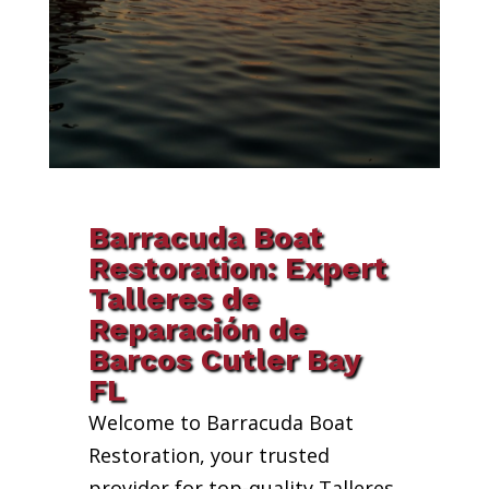
Barracuda Boat
Restoration: Expert
Talleres de
Reparación de
Barcos Cutler Bay
FL
Welcome to Barracuda Boat
Restoration, your trusted
provider for top-quality Talleres