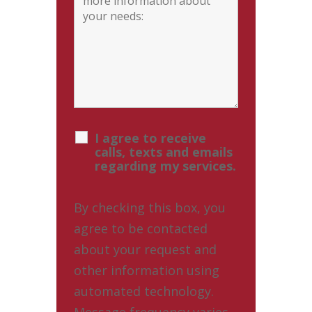
I agree to receive
calls, texts and emails
regarding my services.
By checking this box, you
agree to be contacted
about your request and
other information using
automated technology.
Message frequency varies.