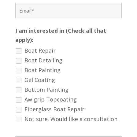
I am interested in (Check all that
apply):
Boat Repair
Boat Detailing
Boat Painting
Gel Coating
Bottom Painting
Awlgrip Topcoating
Fiberglass Boat Repair
Not sure. Would like a consultation.