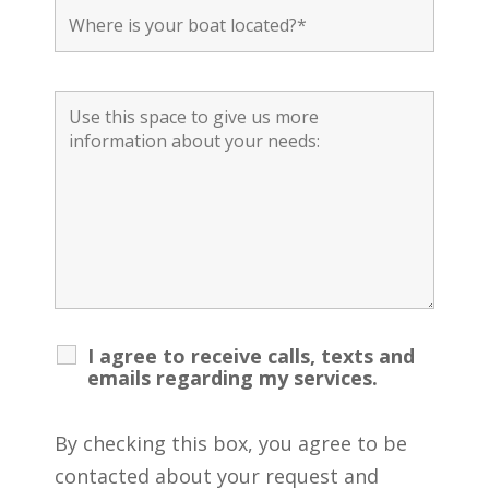
I agree to receive calls, texts and
emails regarding my services.
By checking this box, you agree to be
contacted about your request and