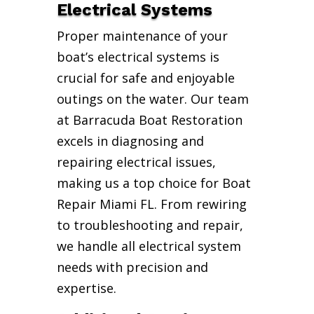
Electrical Systems
Proper maintenance of your
boat’s electrical systems is
crucial for safe and enjoyable
outings on the water. Our team
at Barracuda Boat Restoration
excels in diagnosing and
repairing electrical issues,
making us a top choice for Boat
Repair Miami FL. From rewiring
to troubleshooting and repair,
we handle all electrical system
needs with precision and
expertise.