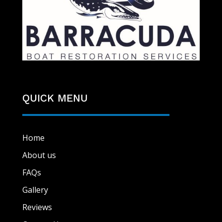
QUICK MENU
Home
About us
FAQs
Gallery
Reviews