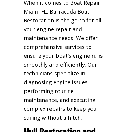
When it comes to Boat Repair
Miami FL, Barracuda Boat
Restoration is the go-to for all
your engine repair and
maintenance needs. We offer
comprehensive services to
ensure your boat’s engine runs
smoothly and efficiently. Our
technicians specialize in
diagnosing engine issues,
performing routine
maintenance, and executing
complex repairs to keep you
sailing without a hitch.
Hull Restoration and