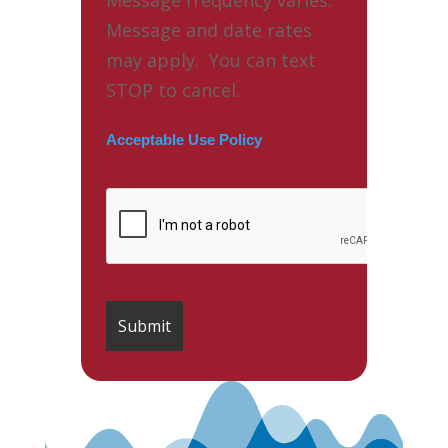
Message and date rates
may apply. You can text
STOP to cancel.
Acceptable Use Policy