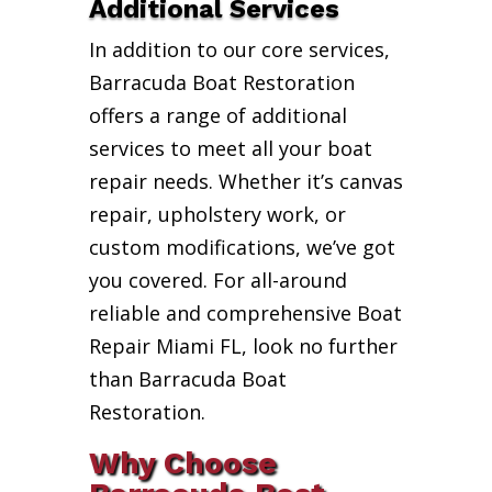
Additional Services
In addition to our core services,
Barracuda Boat Restoration
offers a range of additional
services to meet all your boat
repair needs. Whether it’s canvas
repair, upholstery work, or
custom modifications, we’ve got
you covered. For all-around
reliable and comprehensive Boat
Repair Miami FL, look no further
than Barracuda Boat
Restoration.
Why Choose