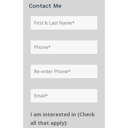
Contact Me
I am interested in (Check
all that apply):