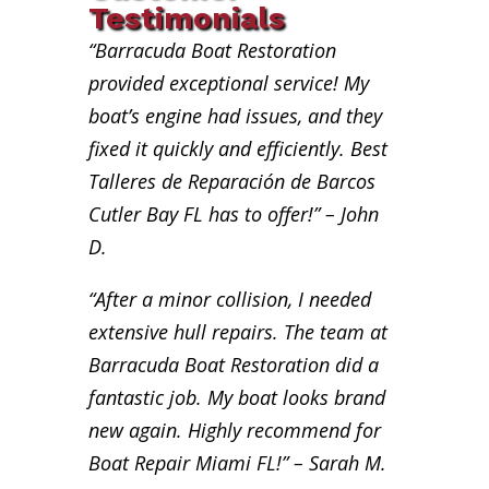
Testimonials
“Barracuda Boat Restoration
provided exceptional service! My
boat’s engine had issues, and they
fixed it quickly and efficiently. Best
Talleres de Reparación de Barcos
Cutler Bay FL has to offer!” – John
D.
“After a minor collision, I needed
extensive hull repairs. The team at
Barracuda Boat Restoration did a
fantastic job. My boat looks brand
new again. Highly recommend for
Boat Repair Miami FL!” – Sarah M.