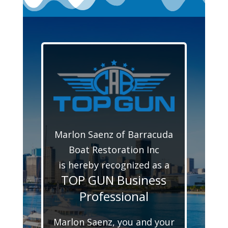
Marlon Saenz of Barracuda
Boat Restoration Inc
is hereby recognized as a
TOP GUN Business
Professional
Marlon Saenz, you and your