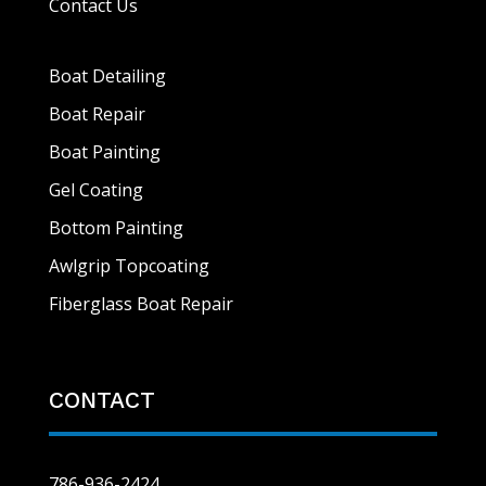
Contact Us
Boat Detailing
Boat Repair
Boat Painting
Gel Coating
Bottom Painting
Awlgrip Topcoating
Fiberglass Boat Repair
CONTACT
786-936-2424