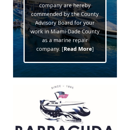
company are hereby
commended by the County
Advisory Board for your
work in Miami-Dade County
as a marine repair
company. [
Read More
]