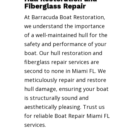
Fiberglass Repair
At Barracuda Boat Restoration,
we understand the importance
of a well-maintained hull for the
safety and performance of your
boat. Our hull restoration and
fiberglass repair services are
second to none in Miami FL. We
meticulously repair and restore
hull damage, ensuring your boat
is structurally sound and
aesthetically pleasing. Trust us
for reliable Boat Repair Miami FL
services.