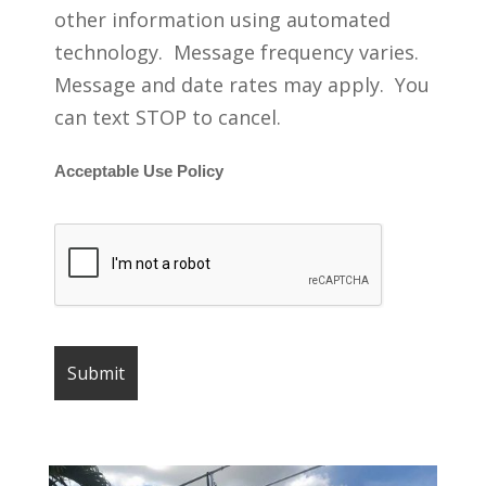
other information using automated
technology. Message frequency varies.
Message and date rates may apply. You
can text STOP to cancel.
Acceptable Use Policy