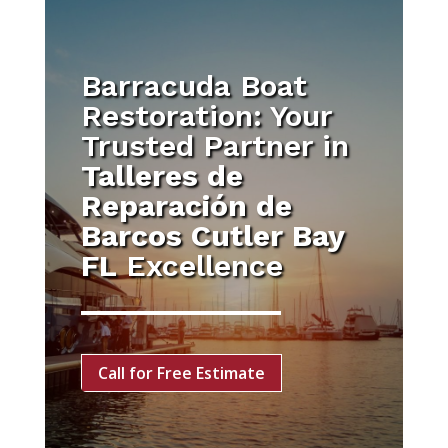
Barracuda Boat
Restoration: Your
Trusted Partner in
Talleres de
Reparación de
Barcos Cutler Bay
FL
Excellence
Call for Free Estimate