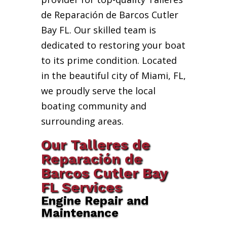
de Reparación de Barcos Cutler
Bay FL. Our skilled team is
dedicated to restoring your boat
to its prime condition. Located
in the beautiful city of Miami, FL,
we proudly serve the local
boating community and
surrounding areas.
Our Talleres de
Reparación de
Barcos Cutler Bay
FL Services
Engine Repair and
Maintenance