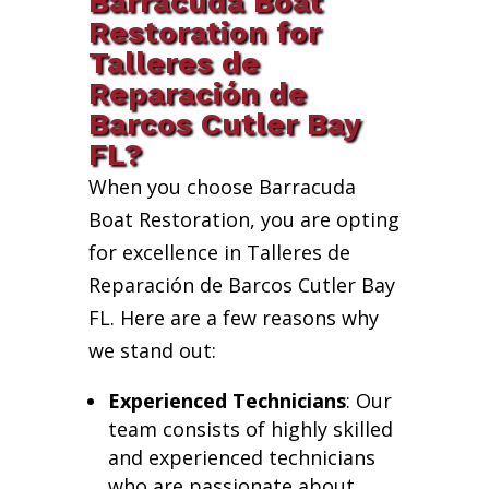
Barracuda Boat
Restoration for
Talleres de
Reparación de
Barcos Cutler Bay
FL?
When you choose Barracuda
Boat Restoration, you are opting
for excellence in Talleres de
Reparación de Barcos Cutler Bay
FL. Here are a few reasons why
we stand out:
Experienced Technicians
: Our
team consists of highly skilled
and experienced technicians
who are passionate about