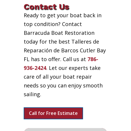
Contact Us
Ready to get your boat back in
top condition? Contact
Barracuda Boat Restoration
today for the best Talleres de
Reparación de Barcos Cutler Bay
FL has to offer. Call us at
786-
936-2424
. Let our experts take
care of all your boat repair
needs so you can enjoy smooth
sailing.
Call for Free Estimate