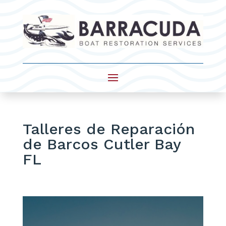
Talleres de Reparación
de Barcos Cutler Bay
FL