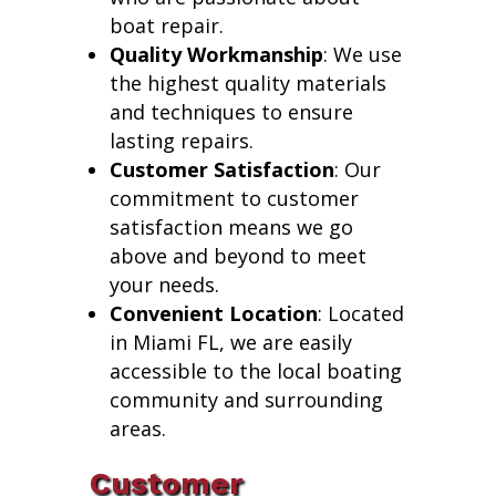
boat repair.
Quality Workmanship
: We use
the highest quality materials
and techniques to ensure
lasting repairs.
Customer Satisfaction
: Our
commitment to customer
satisfaction means we go
above and beyond to meet
your needs.
Convenient Location
: Located
in Miami FL, we are easily
accessible to the local boating
community and surrounding
areas.
Customer