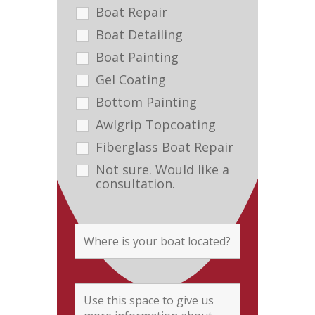
Boat Repair
Boat Detailing
Boat Painting
Gel Coating
Bottom Painting
Awlgrip Topcoating
Fiberglass Boat Repair
Not sure. Would like a
consultation.