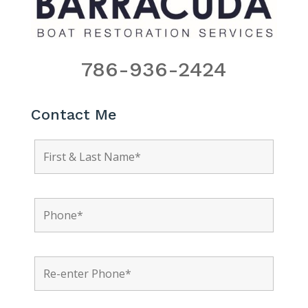
786-936-2424
Contact Me