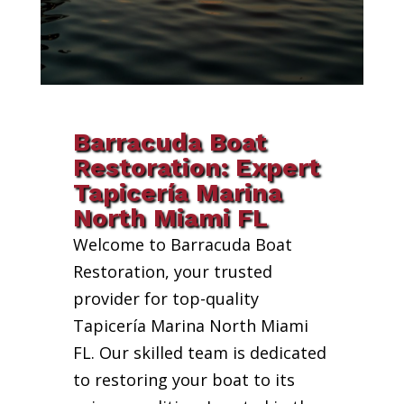
Barracuda Boat
Restoration: Expert
Tapicería Marina
North Miami FL
Welcome to Barracuda Boat
Restoration, your trusted
provider for top-quality
Tapicería Marina North Miami
FL. Our skilled team is dedicated
to restoring your boat to its