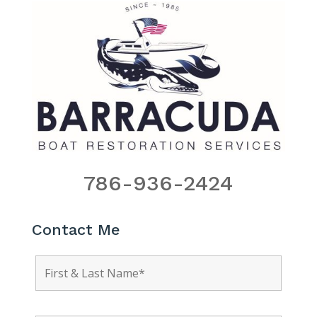
786-936-2424
Contact Me