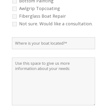
Bottom Painting
Awlgrip Topcoating
Fiberglass Boat Repair
Not sure. Would like a consultation.