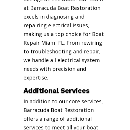
at Barracuda Boat Restoration
excels in diagnosing and
repairing electrical issues,
making us a top choice for Boat
Repair Miami FL. From rewiring
to troubleshooting and repair,
we handle all electrical system
needs with precision and
expertise.
Additional Services
In addition to our core services,
Barracuda Boat Restoration
offers a range of additional
services to meet all your boat