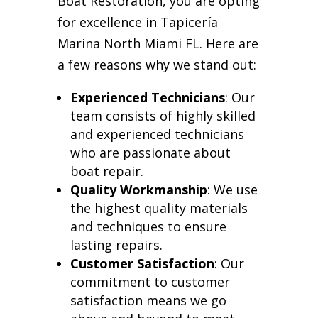
Boat Restoration, you are opting
for excellence in Tapicería
Marina North Miami FL. Here are
a few reasons why we stand out:
Experienced Technicians
: Our
team consists of highly skilled
and experienced technicians
who are passionate about
boat repair.
Quality Workmanship
: We use
the highest quality materials
and techniques to ensure
lasting repairs.
Customer Satisfaction
: Our
commitment to customer
satisfaction means we go