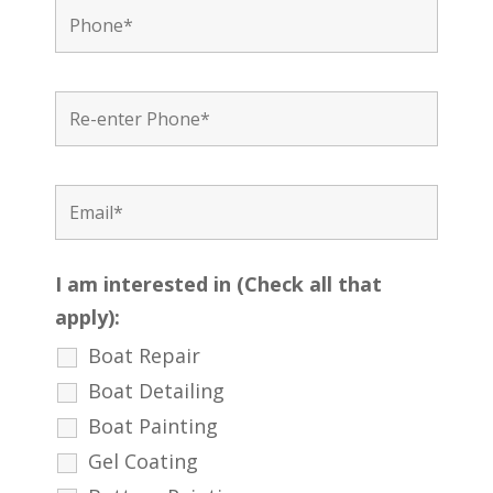
I am interested in (Check all that
apply):
Boat Repair
Boat Detailing
Boat Painting
Gel Coating