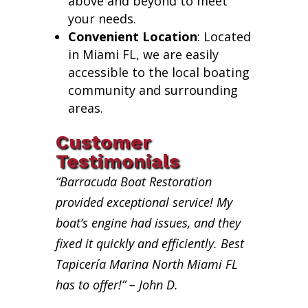
above and beyond to meet
your needs.
Convenient Location
: Located
in Miami FL, we are easily
accessible to the local boating
community and surrounding
areas.
Customer
Testimonials
“Barracuda Boat Restoration
provided exceptional service! My
boat’s engine had issues, and they
fixed it quickly and efficiently. Best
Tapicería Marina North Miami FL
has to offer!” – John D.