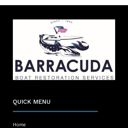
QUICK MENU
Home