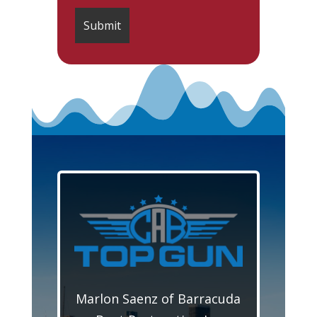
Marlon Saenz of Barracuda