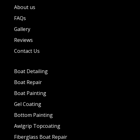
About us
FAQs
Gallery
Reviews
Contact Us
Boat Detailing
Boat Repair
Boat Painting
Gel Coating
Bottom Painting
Awlgrip Topcoating
Fiberglass Boat Repair