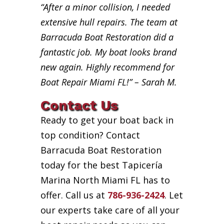
“After a minor collision, I needed
extensive hull repairs. The team at
Barracuda Boat Restoration did a
fantastic job. My boat looks brand
new again. Highly recommend for
Boat Repair Miami FL!” – Sarah M.
Contact Us
Ready to get your boat back in
top condition? Contact
Barracuda Boat Restoration
today for the best Tapicería
Marina North Miami FL has to
offer. Call us at
786-936-2424
. Let
our experts take care of all your