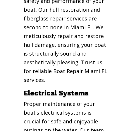
safety and performance of your
boat. Our hull restoration and
fiberglass repair services are
second to none in Miami FL. We
meticulously repair and restore
hull damage, ensuring your boat
is structurally sound and
aesthetically pleasing. Trust us
for reliable Boat Repair Miami FL
services.
Electrical Systems
Proper maintenance of your
boat’s electrical systems is
crucial for safe and enjoyable
outings on the water. Our team