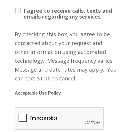
I agree to receive calls, texts and
emails regarding my services.
By checking this box, you agree to be
contacted about your request and
other information using automated
technology. Message frequency varies.
Message and date rates may apply. You
can text STOP to cancel.
Acceptable Use Policy