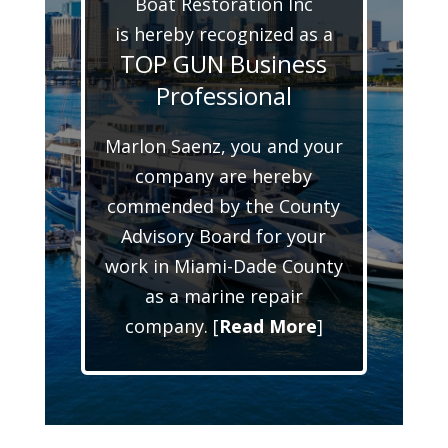
Boat Restoration Inc
is hereby recognized as a
TOP GUN Business
Professional
Marlon Saenz, you and your
company are hereby
commended by the County
Advisory Board for your
work in Miami-Dade County
as a marine repair
company. [
Read More
]