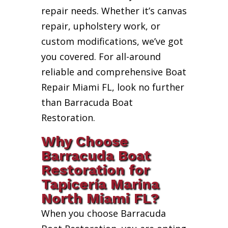
repair needs. Whether it’s canvas
repair, upholstery work, or
custom modifications, we’ve got
you covered. For all-around
reliable and comprehensive Boat
Repair Miami FL, look no further
than Barracuda Boat
Restoration.
Why Choose
Barracuda Boat
Restoration for
Tapicería Marina
North Miami FL?
When you choose Barracuda