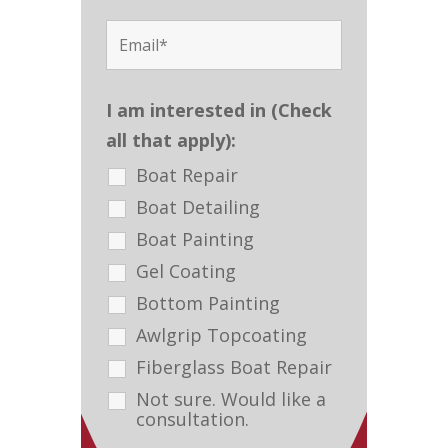
I am interested in (Check
all that apply):
Boat Repair
Boat Detailing
Boat Painting
Gel Coating
Bottom Painting
Awlgrip Topcoating
Fiberglass Boat Repair
Not sure. Would like a
consultation.