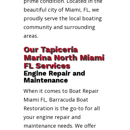
prime condition. Located in the
beautiful city of Miami, FL, we
proudly serve the local boating
community and surrounding
areas.
Our Tapicería
Marina North Miami
FL Services
Engine Repair and
Maintenance
When it comes to Boat Repair
Miami FL, Barracuda Boat
Restoration is the go-to for all
your engine repair and
maintenance needs. We offer