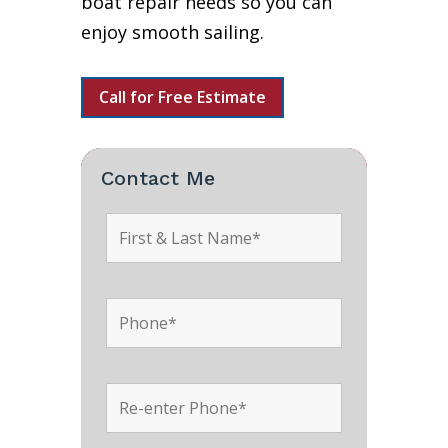
boat repair needs so you can
enjoy smooth sailing.
Call for Free Estimate
Contact Me