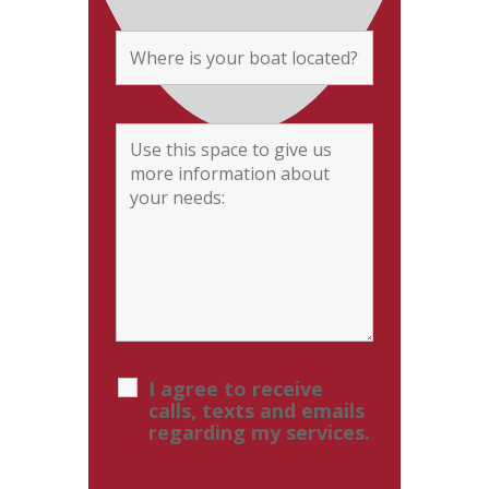
I agree to receive
calls, texts and emails
regarding my services.