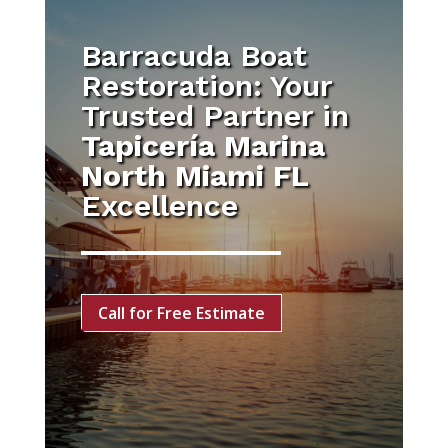
Barracuda Boat
Restoration: Your
Trusted Partner in
Tapicería Marina
North Miami FL
Excellence
Call for Free Estimate