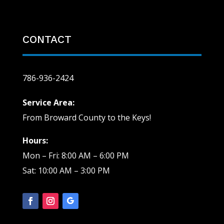
CONTACT
786-936-2424
Service Area:
From Broward County to the Keys!
Hours:
Mon – Fri: 8:00 AM – 6:00 PM
Sat: 10:00 AM – 3:00 PM