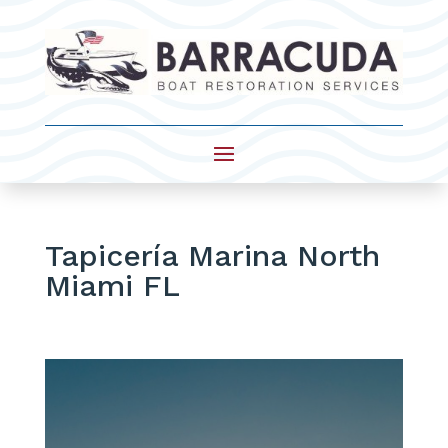
Tapicería Marina North
Miami FL