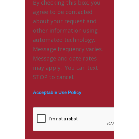
By checking this box, you
agree to be contacted
about your request and
other information using
automated technology.
Message frequency varies.
Message and date rates
may apply. You can text
STOP to cancel.
Acceptable Use Policy