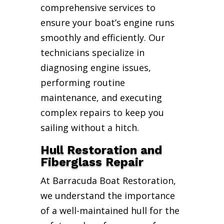
comprehensive services to
ensure your boat’s engine runs
smoothly and efficiently. Our
technicians specialize in
diagnosing engine issues,
performing routine
maintenance, and executing
complex repairs to keep you
sailing without a hitch.
Hull Restoration and
Fiberglass Repair
At Barracuda Boat Restoration,
we understand the importance
of a well-maintained hull for the